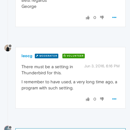
Best regards
George
0
leocg
MODERATOR
VOLUNTEER
Jun 3, 2016, 6:16 PM
There must be a setting in
Thunderbird for this.
I remember to have used, a very long time ago, a
program with such setting.
0
S