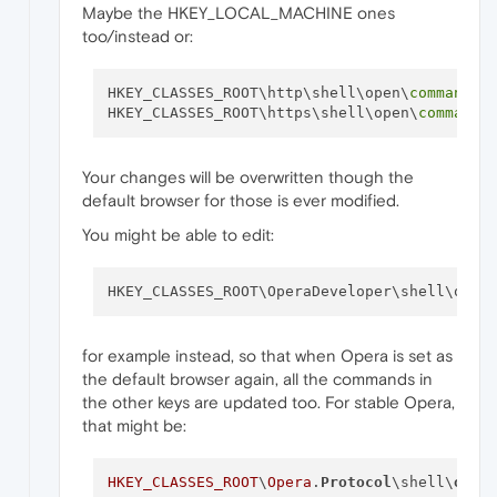
Maybe the HKEY_LOCAL_MACHINE ones
too/instead or:
HKEY_CLASSES_ROOT\http\shell\open\
command
HKEY_CLASSES_ROOT\https\shell\open\
command
Your changes will be overwritten though the
default browser for those is ever modified.
You might be able to edit:
HKEY_CLASSES_ROOT\OperaDeveloper\shell\open
for example instead, so that when Opera is set as
the default browser again, all the commands in
the other keys are updated too. For stable Opera,
that might be:
HKEY_CLASSES_ROOT
\
Opera
.
Protocol
\shell\
open