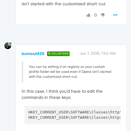
isn't started with the customised short-cut.
0
burnout426
Jun 7, 2016, 7:53 AM
VOLUNTEER
You can try setting it on registry so your custom
profile folder will be used even if Opera isn't started
with the customised short-cut.
In this case, I think you'd have to edit the
commands in these keys:
HKEY_CURRENT_USER\SOFTWARE\Classes\http\she
HKEY_CURRENT_USER\SOFTWARE\Classes\https\sh