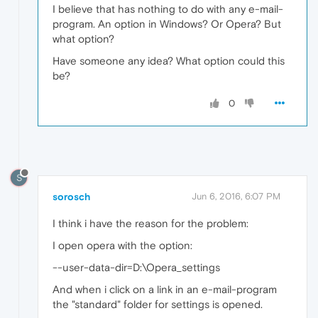
I believe that has nothing to do with any e-mail-
program. An option in Windows? Or Opera? But
what option?
Have someone any idea? What option could this
be?
0
S
sorosch
Jun 6, 2016, 6:07 PM
I think i have the reason for the problem:
I open opera with the option:
--user-data-dir=D:\Opera_settings
And when i click on a link in an e-mail-program
the "standard" folder for settings is opened.