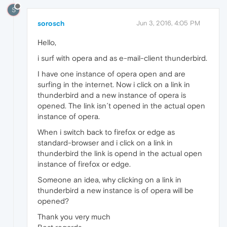
S
sorosch
Jun 3, 2016, 4:05 PM
Hello,
i surf with opera and as e-mail-client thunderbird.
I have one instance of opera open and are
surfing in the internet. Now i click on a link in
thunderbird and a new instance of opera is
opened. The link isn´t opened in the actual open
instance of opera.
When i switch back to firefox or edge as
standard-browser and i click on a link in
thunderbird the link is opend in the actual open
instance of firefox or edge.
Someone an idea, why clicking on a link in
thunderbird a new instance is of opera will be
opened?
Thank you very much