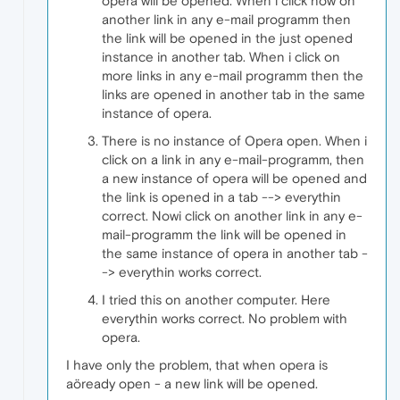
opera will be opened. When i click now on
another link in any e-mail programm then
the link will be opened in the just opened
instance in another tab. When i click on
more links in any e-mail programm then the
links are opened in another tab in the same
instance of opera.
There is no instance of Opera open. When i
click on a link in any e-mail-programm, then
a new instance of opera will be opened and
the link is opened in a tab --> everythin
correct. Nowi click on another link in any e-
mail-programm the link will be opened in
the same instance of opera in another tab -
-> everythin works correct.
I tried this on another computer. Here
everythin works correct. No problem with
opera.
I have only the problem, that when opera is
aöready open - a new link will be opened.