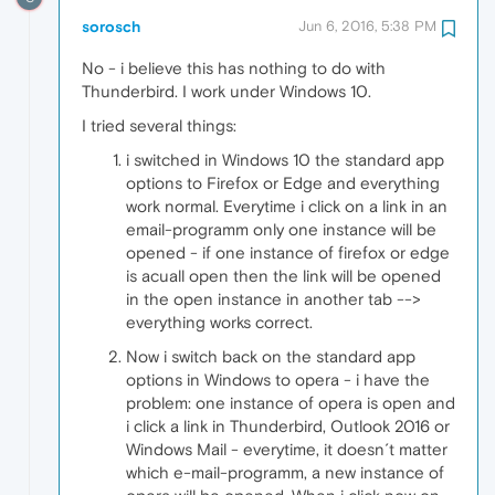
sorosch
Jun 6, 2016, 5:38 PM
No - i believe this has nothing to do with
Thunderbird. I work under Windows 10.
I tried several things:
i switched in Windows 10 the standard app
options to Firefox or Edge and everything
work normal. Everytime i click on a link in an
email-programm only one instance will be
opened - if one instance of firefox or edge
is acuall open then the link will be opened
in the open instance in another tab -->
everything works correct.
Now i switch back on the standard app
options in Windows to opera - i have the
problem: one instance of opera is open and
i click a link in Thunderbird, Outlook 2016 or
Windows Mail - everytime, it doesn´t matter
which e-mail-programm, a new instance of