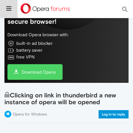
Do more on the web, with a fast and
secure browser!
Download Opera browser with:
built-in ad blocker
battery saver
free VPN
Download Opera
Clicking on link in thunderbird a new
instance of opera will be opened
Opera for Windows
Log in to reply