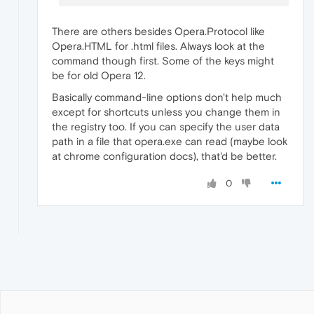
There are others besides Opera.Protocol like
Opera.HTML for .html files. Always look at the
command though first. Some of the keys might
be for old Opera 12.
Basically command-line options don't help much
except for shortcuts unless you change them in
the registry too. If you can specify the user data
path in a file that opera.exe can read (maybe look
at chrome configuration docs), that'd be better.
0