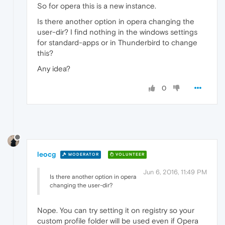
So for opera this is a new instance.
Is there another option in opera changing the
user-dir? I find nothing in the windows settings
for standard-apps or in Thunderbird to change
this?
Any idea?
0
leocg
MODERATOR
VOLUNTEER
Jun 6, 2016, 11:49 PM
Is there another option in opera
changing the user-dir?
Nope. You can try setting it on registry so your
custom profile folder will be used even if Opera