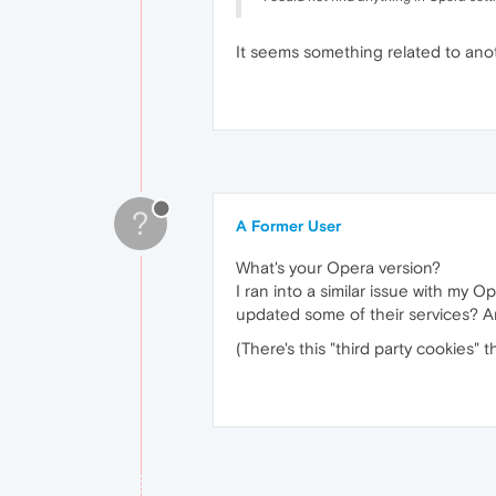
It seems something related to ano
?
A Former User
What's your Opera version?
I ran into a similar issue with my 
updated some of their services? A
(There's this "third party cookies" 