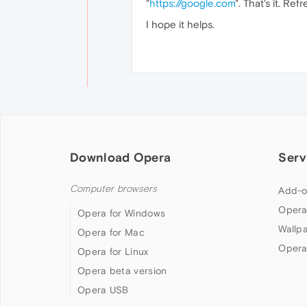
"
https://google.com
". That's it. Ref
I hope it helps.
Download Opera
Serv
Computer browsers
Add-o
Opera
Opera for Windows
Wallp
Opera for Mac
Opera
Opera for Linux
Opera beta version
Opera USB