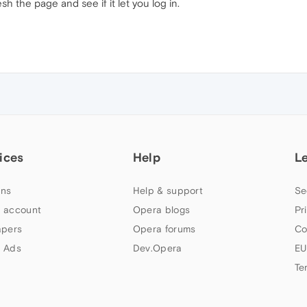
resh the page and see if it let you log in.
ices
Help
L
ns
Help & support
Se
 account
Opera blogs
Pr
apers
Opera forums
Co
 Ads
Dev.Opera
EU
Te