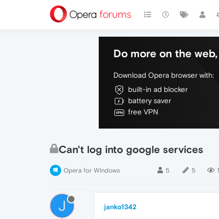
Do more on the web, 
Download Opera browser with:
built-in ad blocker
battery saver
free VPN
Can't log into google services
Opera for Windows
5
5
J
janko1342