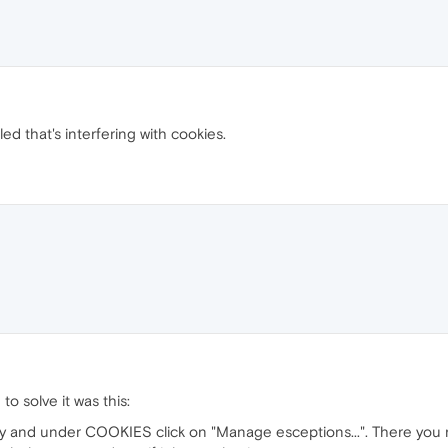
ed that's interfering with cookies.
o solve it was this:
ty and under COOKIES click on "Manage esceptions...". There you 