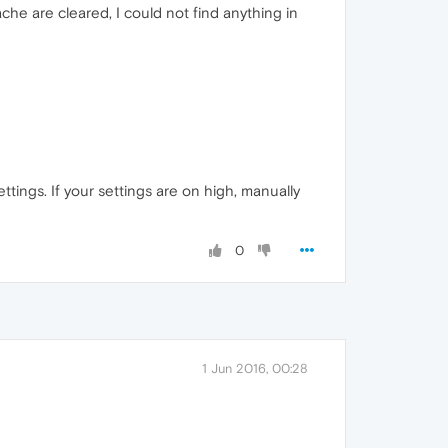
che are cleared, I could not find anything in
ttings. If your settings are on high, manually
0
1 Jun 2016, 00:28