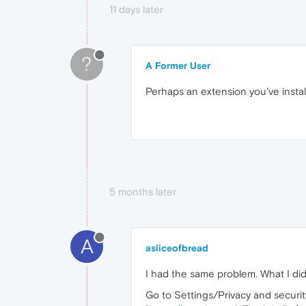
11 days later
?
A Former User
Perhaps an extension you've install
5 months later
A
asliceofbread
I had the same problem. What I did t
Go to Settings/Privacy and securi