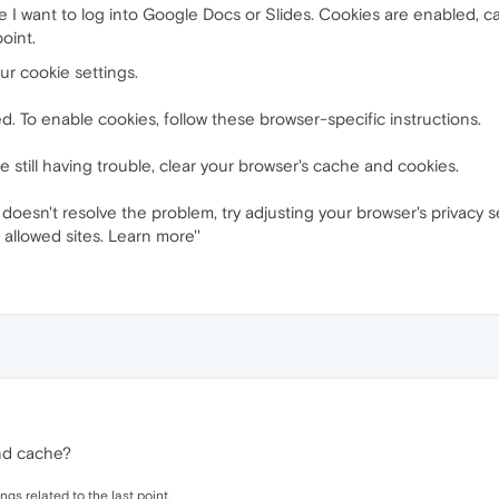
e I want to log into Google Docs or Slides. Cookies are enabled, ca
oint.
ur cookie settings.
. To enable cookies, follow these browser-specific instructions.
 still having trouble, clear your browser's cache and cookies.
doesn't resolve the problem, try adjusting your browser's privacy se
f allowed sites. Learn more''
nd cache?
ngs related to the last point.