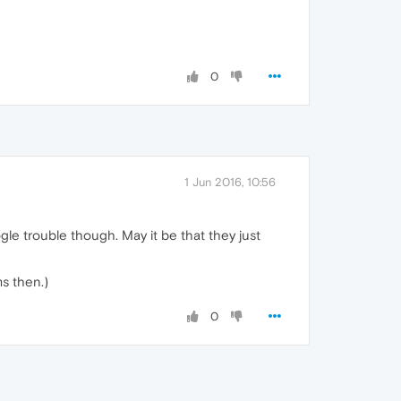
0
1 Jun 2016, 10:56
gle trouble though. May it be that they just
ms then.)
0