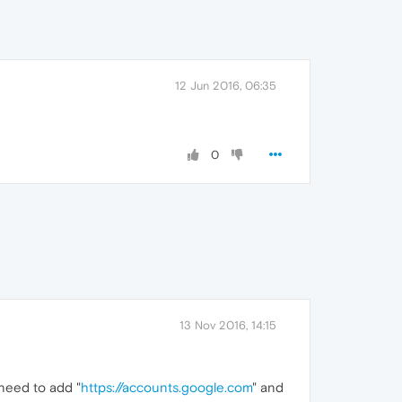
12 Jun 2016, 06:35
0
13 Nov 2016, 14:15
need to add "
https://accounts.google.com
" and