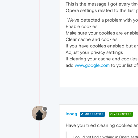
This is the message I got every tim
Opera settings related to the last p
''We've detected a problem with yo
Enable cookies
Make sure your cookies are enabled
Clear cache and cookies
If you have cookies enabled but are
Adjust your privacy settings
If clearing your cache and cookies 
add
www.google.com
to your list o
leocg
MODERATOR
VOLUNTEER
Have you tried cleaning cookies a
I could not find anything in Opera setti