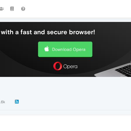
with a fast and secure browser!
Download Opera
1.6k