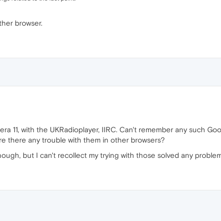
ther browser.
Opera 11, with the UKRadioplayer, IIRC. Can't remember any such Goo
re there any trouble with them in other browsers?
though, but I can't recollect my trying with those solved any proble