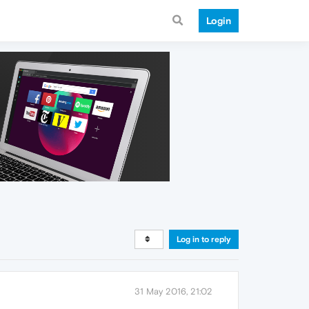
Login
Log in to reply
31 May 2016, 21:02