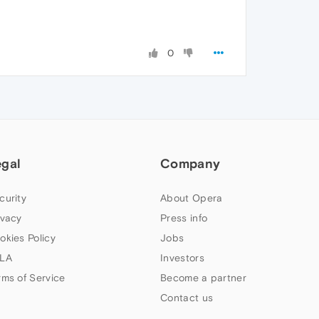
0
egal
Company
curity
About Opera
ivacy
Press info
okies Policy
Jobs
LA
Investors
rms of Service
Become a partner
Contact us