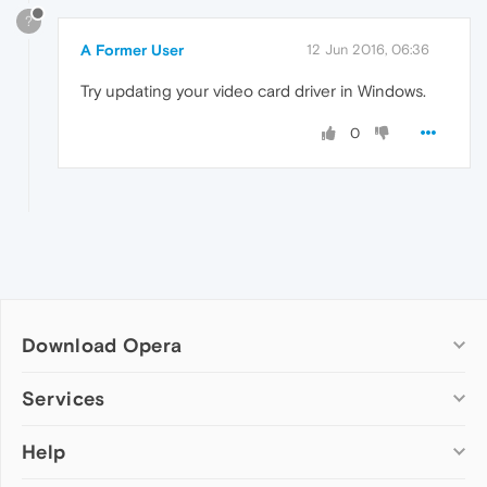
?
A Former User
12 Jun 2016, 06:36
Try updating your video card driver in Windows.
0
Download Opera
Computer browsers
Services
Opera for Windows
Help
Add-ons
Opera for Mac
Opera account
Opera for Linux