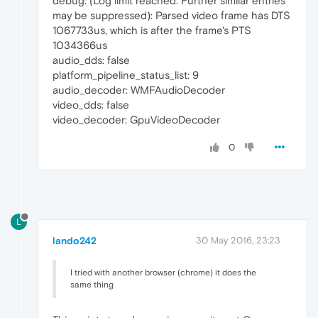
debug: (Log limit reached. Further similar entries
may be suppressed): Parsed video frame has DTS
1067733us, which is after the frame's PTS
1034366us
audio_dds: false
platform_pipeline_status_list: 9
audio_decoder: WMFAudioDecoder
video_dds: false
video_decoder: GpuVideoDecoder
0
L
lando242
30 May 2016, 23:23
I tried with another browser (chrome) it does the
same thing