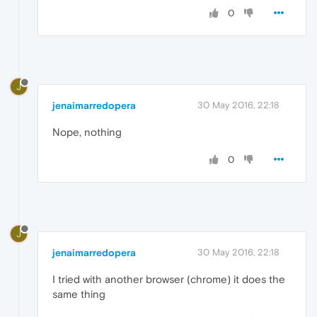
0
J
jenaimarredopera
30 May 2016, 22:18
Nope, nothing
0
J
jenaimarredopera
30 May 2016, 22:18
I tried with another browser (chrome) it does the
same thing