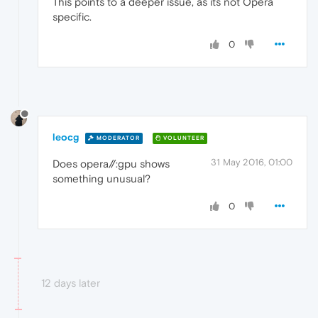
This points to a deeper issue, as its not Opera
specific.
0
leocg
MODERATOR
VOLUNTEER
31 May 2016, 01:00
Does opera//:gpu shows
something unusual?
0
12 days later