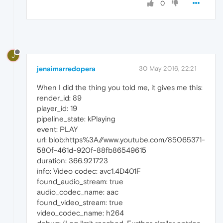
0
J
jenaimarredopera
30 May 2016, 22:21
When I did the thing you told me, it gives me this:
render_id: 89
player_id: 19
pipeline_state: kPlaying
event: PLAY
url: blob:https%3A//www.youtube.com/85065371-
580f-461d-920f-88fb86549615
duration: 366.921723
info: Video codec: avc1.4D401F
found_audio_stream: true
audio_codec_name: aac
found_video_stream: true
video_codec_name: h264