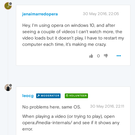
J
jenaimarredopera
30 May 2016, 22:05
Hey, I'm using opera on windows 10, and after
seeing a couple of videos I can't watch more, the
video loads but it doesn't play, I have to restart my
computer each time, it's making me crazy.
0
leocg
MODERATOR
VOLUNTEER
30 May 2016, 22:11
No problems here, same OS.
When playing a video (or trying to play), open
opera://media-internals/ and see if it shows any
error.