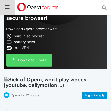
Do more on the web, with a fast and
secure browser!
Download Opera browser with:
built-in ad blocker
battery saver
free VPN
Download Opera
Sick of Opera, won't play videos
(youtube, dailymotion ...)
Opera for Windows
Log in to reply