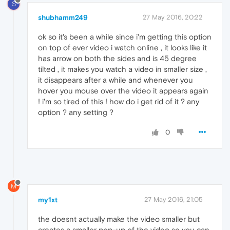
S
shubhamm249
27 May 2016, 20:22
ok so it's been a while since i'm getting this option
on top of ever video i watch online , it looks like it
has arrow on both the sides and is 45 degree
tilted , it makes you watch a video in smaller size ,
it disappears after a while and whenever you
hover you mouse over the video it appears again
! i'm so tired of this ! how do i get rid of it ? any
option ? any setting ?
0
M
my1xt
27 May 2016, 21:05
the doesnt actually make the video smaller but
creates a smaller pop-up of the video so you can