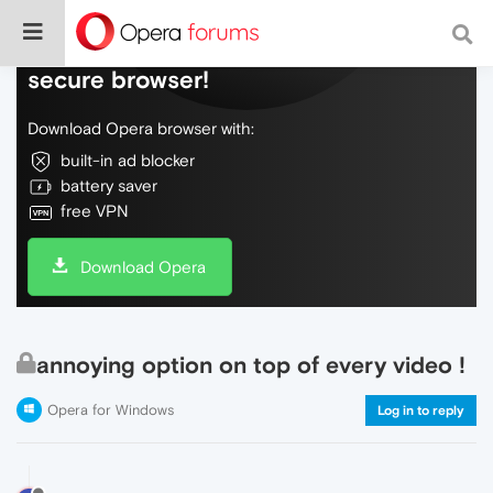
Do more on the web, with a fast and
secure browser!
Download Opera browser with:
built-in ad blocker
battery saver
free VPN
Download Opera
annoying option on top of every video !
Opera for Windows
Log in to reply