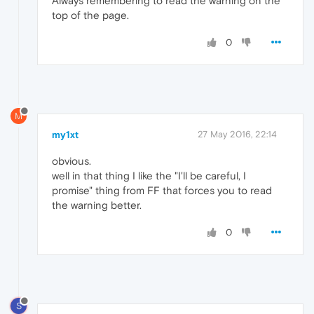
Always remembering to read the warning on the
top of the page.
0
M
my1xt
27 May 2016, 22:14
obvious.
well in that thing I like the "I'll be careful, I
promise" thing from FF that forces you to read
the warning better.
0
S