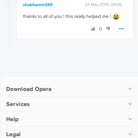
shubhamm249
28 May 2016, 08:09
thanks to all of you ! this really helped me !
0
Download Opera
Computer browsers
Services
Opera for Windows
Help
Add-ons
Opera for Mac
Opera account
Opera for Linux
Legal
Wallpapers
Help & support
Opera beta version