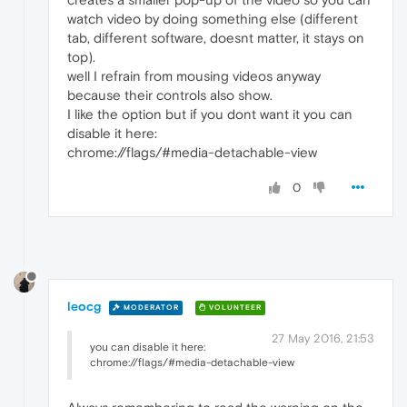
watch video by doing something else (different
tab, different software, doesnt matter, it stays on
top).
well I refrain from mousing videos anyway
because their controls also show.
I like the option but if you dont want it you can
disable it here:
chrome://flags/#media-detachable-view
0
leocg
MODERATOR
VOLUNTEER
27 May 2016, 21:53
you can disable it here:
chrome://flags/#media-detachable-view