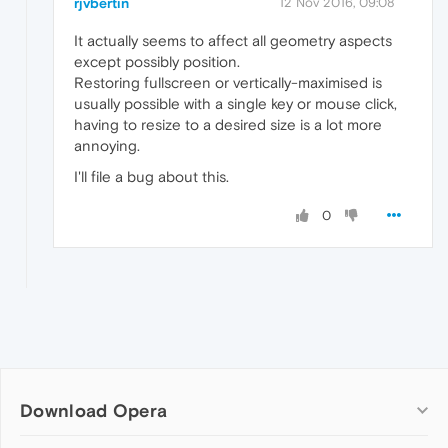
rjvbertin
12 Nov 2016, 09:08
It actually seems to affect all geometry aspects
except possibly position.
Restoring fullscreen or vertically-maximised is
usually possible with a single key or mouse click,
having to resize to a desired size is a lot more
annoying.
I'll file a bug about this.
0
Download Opera