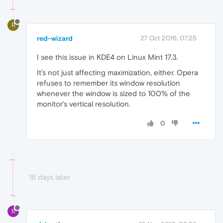
R
red-wizard
27 Oct 2016, 07:25
I see this issue in KDE4 on Linux Mint 17.3.
It's not just affecting maximization, either. Opera
refuses to remember its window resolution
whenever the window is sized to 100% of the
monitor's vertical resolution.
0
16 days later
R