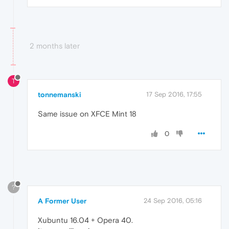
2 months later
T
tonnemanski
17 Sep 2016, 17:55
Same issue on XFCE Mint 18
0
?
A Former User
24 Sep 2016, 05:16
Xubuntu 16.04 + Opera 40.