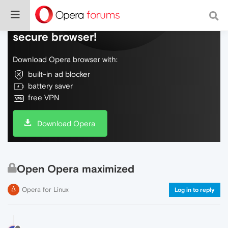
Do more on the web, with a fast and
secure browser!
Download Opera browser with:
built-in ad blocker
battery saver
free VPN
Download Opera
Open Opera maximized
Opera for Linux
Log in to reply