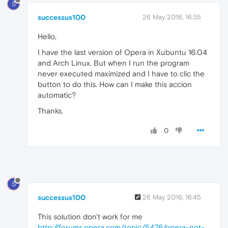
S
successus100
26 May 2016, 16:35
Hello,
I have the last version of Opera in Xubuntu 16.04
and Arch Linux. But when I run the program
never executed maximized and I have to clic the
button to do this. How can I make this accion
automatic?
Thanks.
0
S
successus100
26 May 2016, 16:45
This solution don't work for me
http://forums.opera.com/topic/5476/opera-not-