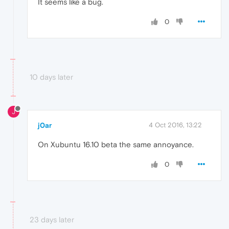
It seems like a bug.
0
10 days later
J
j0ar
4 Oct 2016, 13:22
On Xubuntu 16.10 beta the same annoyance.
0
23 days later