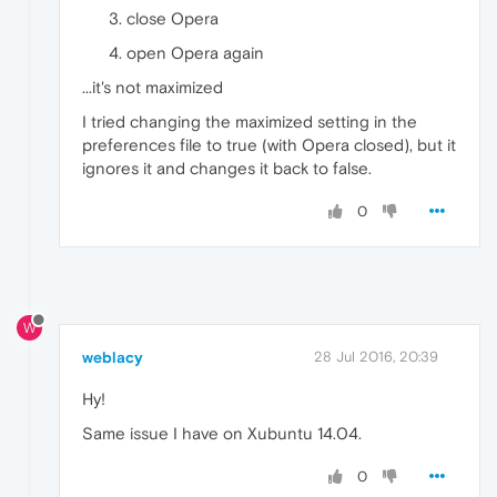
close Opera
open Opera again
...it's not maximized
I tried changing the maximized setting in the
preferences file to true (with Opera closed), but it
ignores it and changes it back to false.
0
W
weblacy
28 Jul 2016, 20:39
Hy!
Same issue I have on Xubuntu 14.04.
0