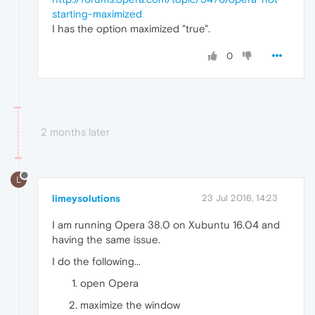
starting-maximized
I has the option maximized "true".
0
2 months later
L
limeysolutions
23 Jul 2016, 14:23
I am running Opera 38.0 on Xubuntu 16.04 and
having the same issue.
I do the following...
open Opera
maximize the window