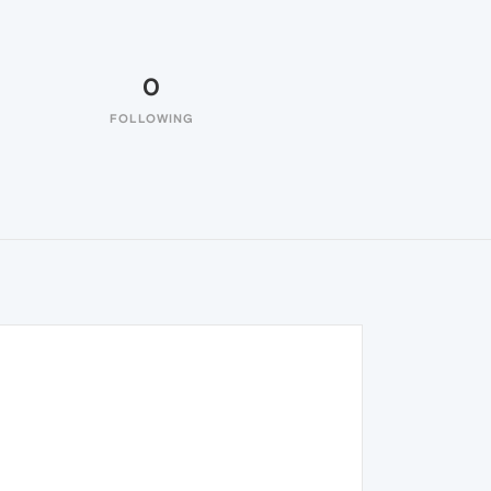
0
FOLLOWING