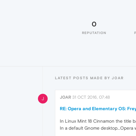
0
REPUTATION
LATEST POSTS MADE BY J0AR
J0AR
31 OCT 2016, 07:48
J
RE: Opera and Elementary OS: Fre
In Linux Mint 18 Cinnamon the title ba
In a default Gnome desktop...Opera wo