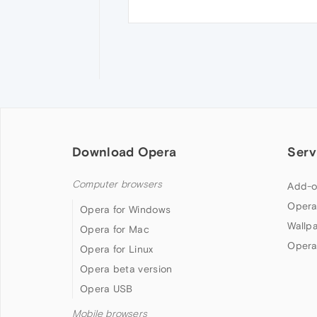
Download Opera
Serv
Computer browsers
Add-o
Opera
Opera for Windows
Wallp
Opera for Mac
Opera
Opera for Linux
Opera beta version
Opera USB
Mobile browsers