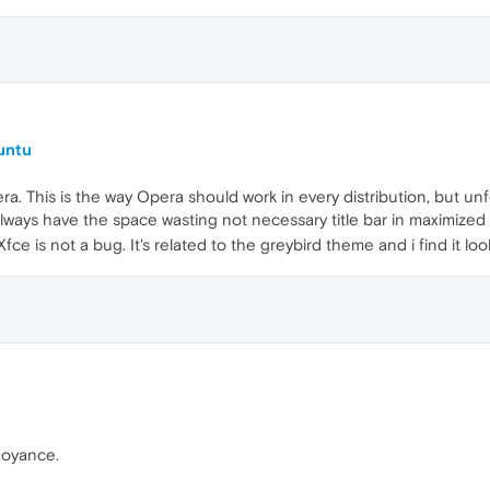
untu
era. This is the way Opera should work in every distribution, but 
lways have the space wasting not necessary title bar in maximized 
ce is not a bug. It's related to the greybird theme and i find it look
noyance.