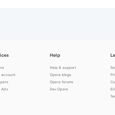
ices
Help
L
ns
Help & support
Se
 account
Opera blogs
Pr
apers
Opera forums
Co
 Ads
Dev.Opera
EU
Te