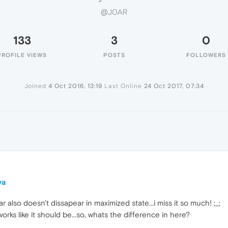
@J0AR
133
3
0
PROFILE VIEWS
POSTS
FOLLOWERS
Joined
4 Oct 2016, 13:19
Last Online
24 Oct 2017, 07:34
ya
r also doesn't dissapear in maximized state...i miss it so much! ;_;
rks like it should be...so, whats the difference in here?