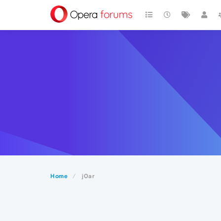
Home
j0ar