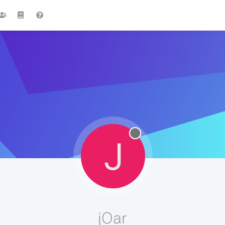
J
j0ar