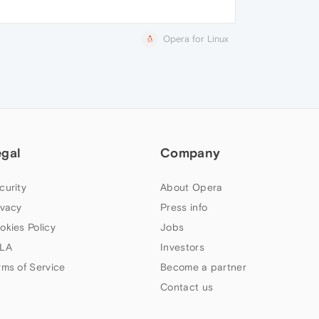
Opera for Linux
egal
Company
curity
About Opera
ivacy
Press info
okies Policy
Jobs
LA
Investors
rms of Service
Become a partner
Contact us