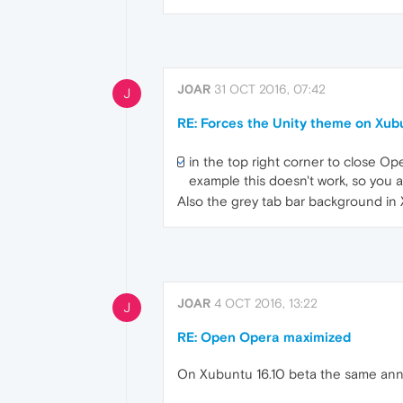
J0AR
31 OCT 2016, 07:42
J
RE: Forces the Unity theme on Xub
in the top right corner to close Op
example this doesn't work, so you a
Also the grey tab bar background in Xf
J0AR
4 OCT 2016, 13:22
J
RE: Open Opera maximized
On Xubuntu 16.10 beta the same an