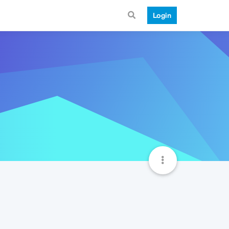
Login