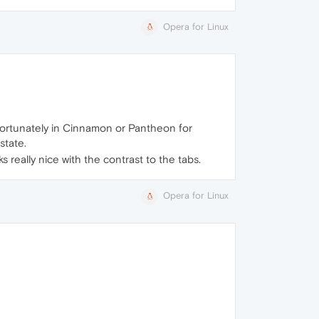
Opera for Linux
unfortunately in Cinnamon or Pantheon for
state.
s really nice with the contrast to the tabs.
Opera for Linux