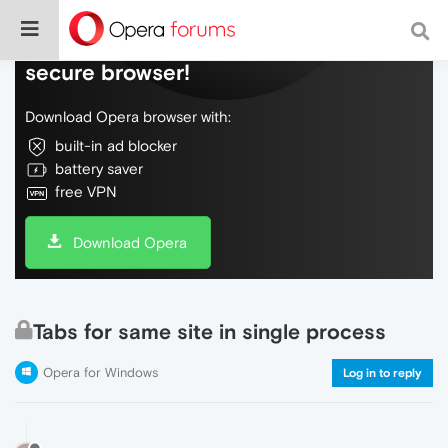
Do more on the web, with a fast and
secure browser!
Download Opera browser with:
built-in ad blocker
battery saver
free VPN
Download Opera
Tabs for same site in single process
Opera for Windows
Log in to reply