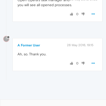
you will see all opened processes.
0
?
A Former User
26 May 2016, 19:15
Ah, so. Thank you.
0