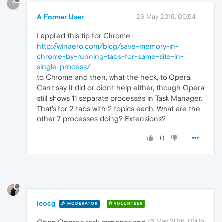
?
A Former User
26 May 2016, 00:54
I applied this tip for Chrome
http://winaero.com/blog/save-memory-in-
chrome-by-running-tabs-for-same-site-in-
single-process/
to Chrome and then, what the heck, to Opera.
Can't say it did or didn't help either, though Opera
still shows 11 separate processes in Task Manager.
That's for 2 tabs with 2 topics each. What are the
other 7 processes doing? Extensions?
0
leocg
MODERATOR
VOLUNTEER
26 May 2016, 01:05
Open Opera's task manager and