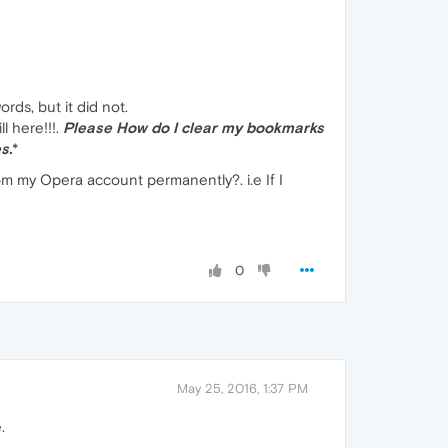
rds, but it did not.
 here!!!.
Please How do I clear my bookmarks
s.
*
om my Opera account permanently?. i.e If I
0
May 25, 2016, 1:37 PM
.