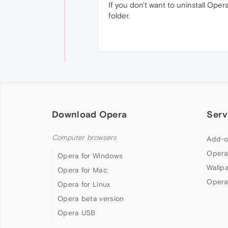
If you don't want to uninstall Ope
folder.
Download Opera
Serv
Computer browsers
Add-o
Opera
Opera for Windows
Wallp
Opera for Mac
Opera
Opera for Linux
Opera beta version
Opera USB