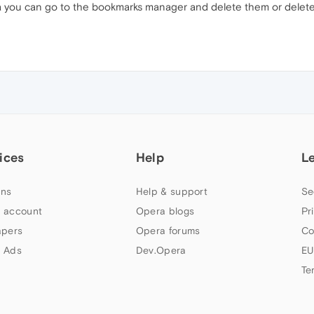
ra you can go to the bookmarks manager and delete them or delete t
ices
Help
L
ns
Help & support
Se
 account
Opera blogs
Pr
apers
Opera forums
Co
 Ads
Dev.Opera
EU
Te