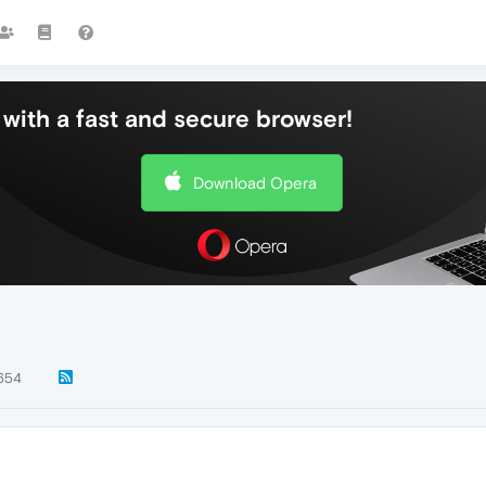
with a fast and secure browser!
Download Opera
654