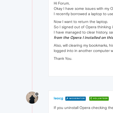
Hi Forum,
Okay I have some issues with my 
I recently borrowed a laptop to u
Now I want to return the laptop.
So I signed out of Opera thinking i
I have managed to clear history, 
from the Opera I installed on this
Also, will clearing my bookmarks, 
logged into in another computer wo
Thank You.
leocg
MODERATOR
VOLUNTEER
If you uninstall Opera checking t