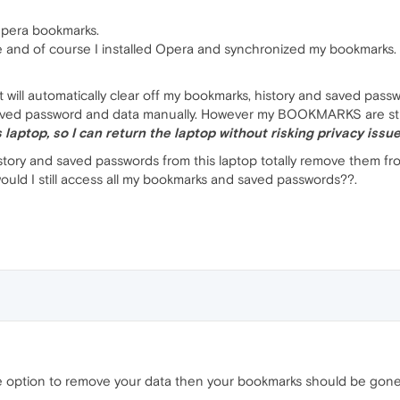
Opera bookmarks.
se and of course I installed Opera and synchronized my bookmarks.
t will automatically clear off my bookmarks, history and saved passwo
saved password and data manually. However my BOOKMARKS are still
 laptop, so I can return the laptop without risking privacy issue
history and saved passwords from this laptop totally remove them fr
uld I still access all my bookmarks and saved passwords??.
he option to remove your data then your bookmarks should be gone