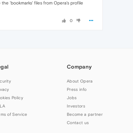
he 'bookmarks' files from Opera's profile
0
egal
Company
curity
About Opera
ivacy
Press info
okies Policy
Jobs
LA
Investors
rms of Service
Become a partner
Contact us