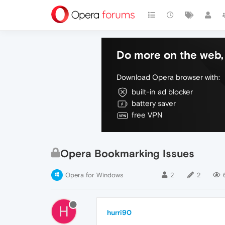
Do more on the web, 
Download Opera browser with:
built-in ad blocker
battery saver
free VPN
Opera Bookmarking Issues
Opera for Windows
2
2
H
hurri90