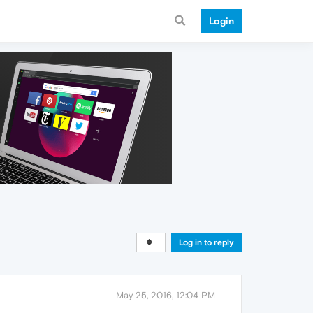
Login
Log in to reply
May 25, 2016, 12:04 PM