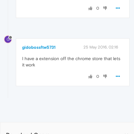
0
G
gidobossftw5731
25 May 2016, 02:16
I have a extension off the chrome store that lets
it work
0