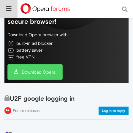
Do more on the web, with a fast and
secure browser!
Download Opera browser with:
built-in ad blocker
battery saver
free VPN
Download Opera
U2F google logging in
Future releases
Log in to reply