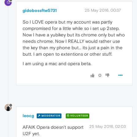
G
gidobossftw5731
25 May 2016, 00:37
So I LOVE opera but my account was partly
compromised for a little while so i set up 2step.
Now I have a yubikey but its chrome only but who
needs chrome. Now I REALLY would rather use
the key than my phone but... its just a pain in the
butt. I am open to extentions or other stuff.
I am using a mac and opera beta.
0
leocg
MODERATOR
VOLUNTEER
25 May 2016, 02:03
AFAIK Opera doesn't support
U2F yet.