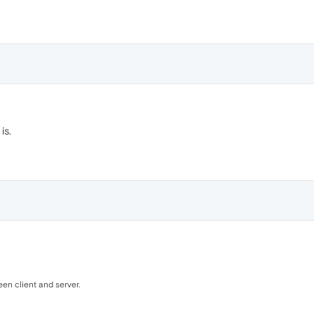
is.
een client and server.