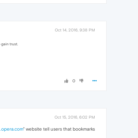
Oct 14, 2016, 9:38 PM
gain trust.
0
Oct 15, 2016, 6:02 PM
.opera.com
" website tell users that bookmarks