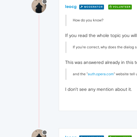
leocg
MODERATOR
VOLUNTEER
How do you know?
If you read the whole topic you wi
If you're correct, why does the dialog s
This was answered already in this to
and the "
auth.opera.com
" website tel
I don't see any mention about it.