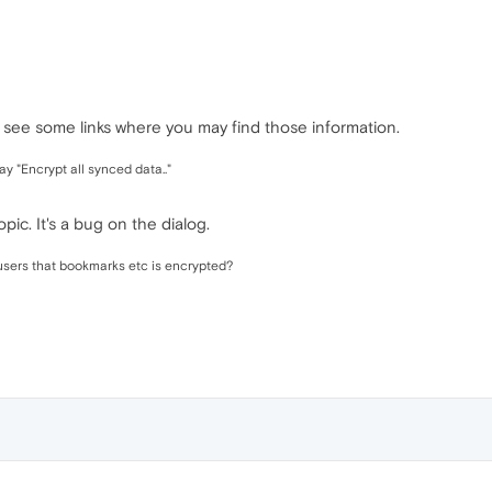
ll see some links where you may find those information.
ay "Encrypt all synced data.."
pic. It's a bug on the dialog.
l users that bookmarks etc is encrypted?