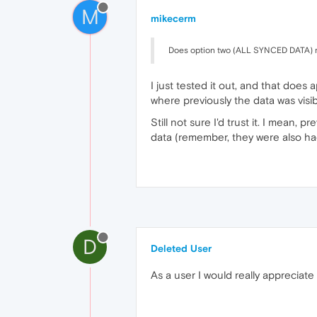
M
mikecerm
Does option two (ALL SYNCED DATA) re
I just tested it out, and that does 
where previously the data was visi
Still not sure I'd trust it. I mean,
data (remember, they were also hac
D
Deleted User
As a user I would really appreciate