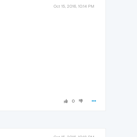
Oct 15, 2016, 10:14 PM
0