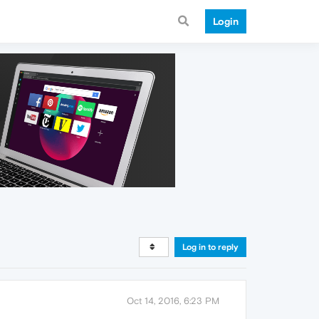
Login
Log in to reply
Oct 14, 2016, 6:23 PM