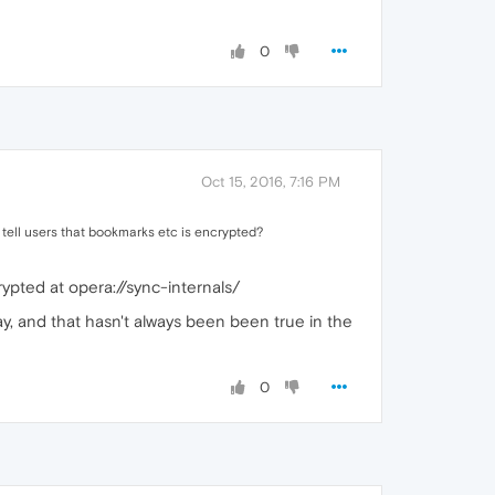
0
Oct 15, 2016, 7:16 PM
 tell users that bookmarks etc is encrypted?
crypted at opera://sync-internals/
say, and that hasn't always been been true in the
0