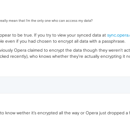
ally mean that I'm the only one who can access my data?
appear to be true. If you try to view your synced data at
sync.opera
ble even if you had chosen to encrypt all data with a passphrase.
 previously Opera claimed to encrypt the data though they weren't actu
ked recently), who knows whether they're actually encrypting it now
 to know wether it's encrypted all the way or Opera just dropped a 