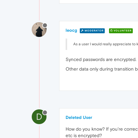
leocg
MODERATOR
VOLUNTEER
As a user I would really appreciate to 
Synced passwords are encrypted.
Other data only during transition 
D
Deleted User
How do you know? If you're correct,
etc is encrypted?