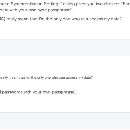
anced Synchronisation Settings" dialog gives you two choices: "E
d data with your own sync passphrase".
) really mean that I'm the only one who can access my data?
ally mean that I'm the only one who can access my data?
d passwords with your own passphrase'.