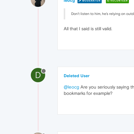
leocg
MODERATOR
VOLUNTEER
Don't listen to him, he's relying on out
All that I said is still valid.
D
Deleted User
@leocg
Are you seriously saying th
bookmarks for example?