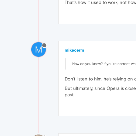
That's how it used to work, not how 
M
mikecerm
How do you know? If you're correct, why
Don't listen to him, he's relying o
But ultimately, since Opera is clos
past.