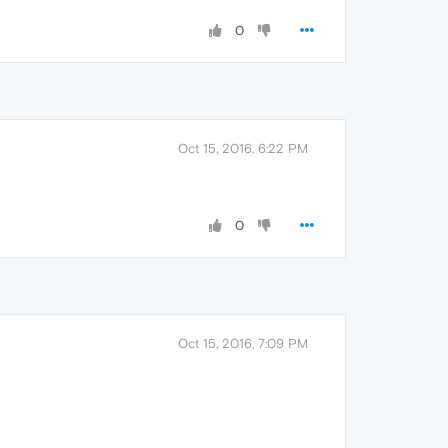
0
Oct 15, 2016, 6:22 PM
0
Oct 15, 2016, 7:09 PM