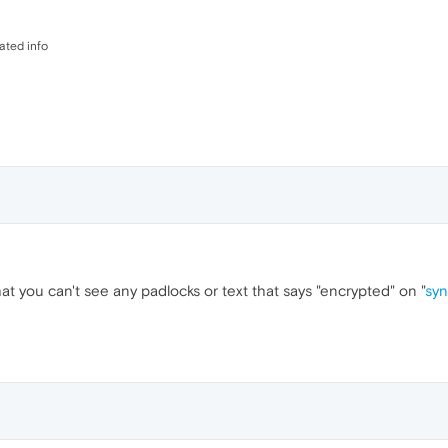
dated info
at you can't see any padlocks or text that says "encrypted" on "
syn