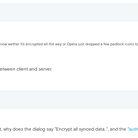
know wether it's encrypted all the way or Opera just dropped a few padlock icons to 
between client and server.
 why does the dialog say "Encrypt all synced data..", and the "
auth