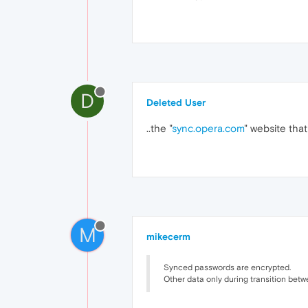
D
Deleted User
..the "
sync.opera.com
" website that 
M
mikecerm
Synced passwords are encrypted.
Other data only during transition betw