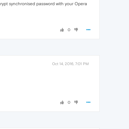
ncrypt synchronised password with your Opera
0
Oct 14, 2016, 7:01 PM
0