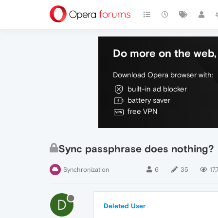
Do more on the web, 
Download Opera browser with:
built-in ad blocker
battery saver
free VPN
Sync passphrase does nothing?
Synchronization
6
35
17.
D
Deleted User