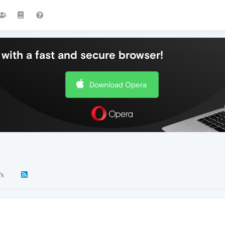
with a fast and secure browser!
Download Opera
7k