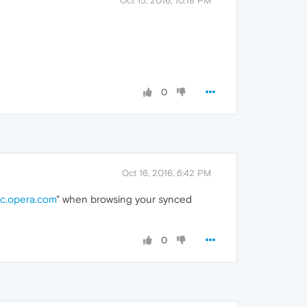
Oct 15, 2016, 10:18 PM
0
Oct 16, 2016, 6:42 PM
c.opera.com
" when browsing your synced
0