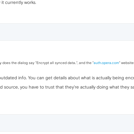
it currently works.
 does the dialog say "Encrypt all synced data..", and the "
auth.opera.com
" website
n outdated info. You can get details about what is actually being en
ed source, you have to trust that they're actually doing what they 