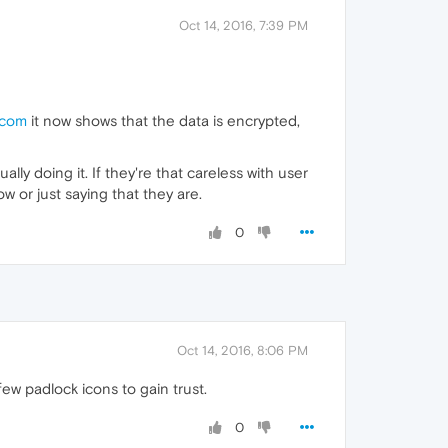
Oct 14, 2016, 7:39 PM
.com
it now shows that the data is encrypted,
ally doing it. If they're that careless with user
 or just saying that they are.
0
Oct 14, 2016, 8:06 PM
few padlock icons to gain trust.
0