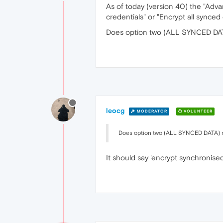
As of today (version 40) the "Adv
credentials" or "Encrypt all synce
Does option two (ALL SYNCED DATA
leocg
MODERATOR
VOLUNTEER
Does option two (ALL SYNCED DATA) re
It should say 'encrypt synchronise