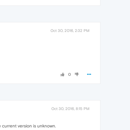
Oct 30, 2016, 2:32 PM
0
Oct 30, 2016, 8:15 PM
e current version is unknown.