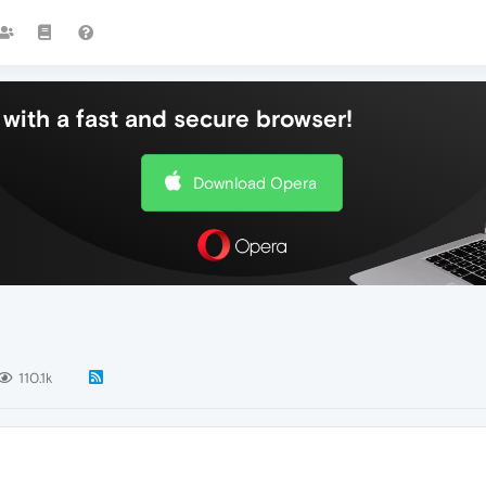
with a fast and secure browser!
Download Opera
110.1k