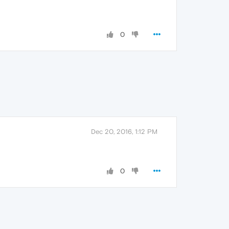
0
Dec 20, 2016, 1:12 PM
0