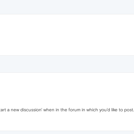
Start a new discussion' when in the forum in which you'd like to post. 