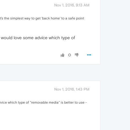
Nov 1, 2016, 9:13 AM
's the simplest way to get 'back home' to a safe point
I would love some advice which type of
0
Nov 1, 2016, 1:43 PM
vice which type of "removable media" is better to use -