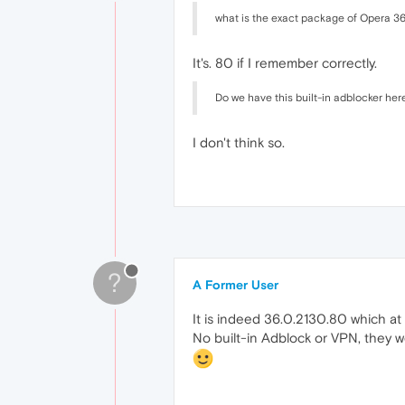
what is the exact package of Opera 3
It's. 80 if I remember correctly.
Do we have this built-in adblocker her
I don't think so.
?
A Former User
It is indeed 36.0.2130.80 which at 
No built-in Adblock or VPN, they w