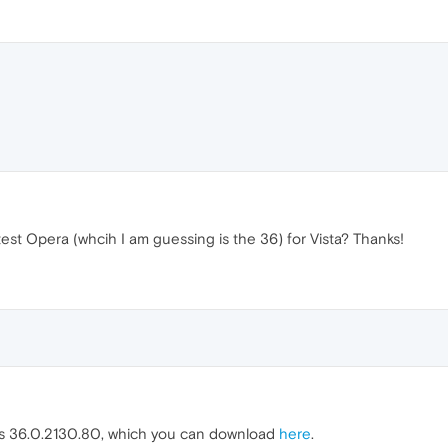
test Opera (whcih I am guessing is the 36) for Vista? Thanks!
 is 36.0.2130.80, which you can download
here
.