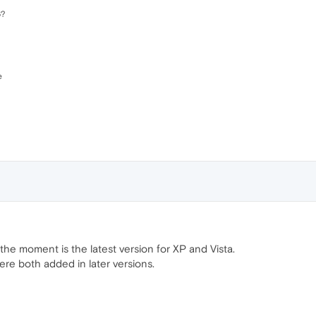
6?
e
the moment is the latest version for XP and Vista.
ere both added in later versions.