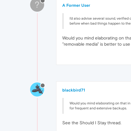
?
A Former User
I'd also advise several sound, verifie
before when bad things happen to the
Would you mind elaborating on that
"removable media" is better to use
blackbird71
Would you mind elaborating on that in 
for frequent and extensive backups.
See the Should I Stay thread.