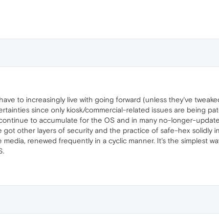
l have to increasingly live with going forward (unless they've twea
ainties since only kiosk/commercial-related issues are being pat
s continue to accumulate for the OS and in many no-longer-update
got other layers of security and the practice of safe-hex solidly in 
edia, renewed frequently in a cyclic manner. It's the simplest wa
S.