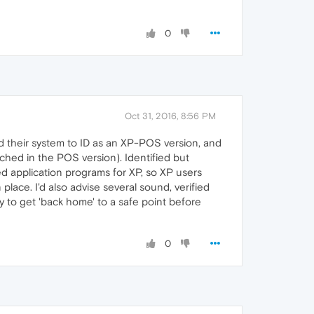
0
Oct 31, 2016, 8:56 PM
ked their system to ID as an XP-POS version, and
ched in the POS version). Identified but
d application programs for XP, so XP users
place. I'd also advise several sound, verified
y to get 'back home' to a safe point before
0