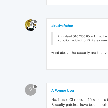
abusivefather
It is indeed 36.0.2130.80 which at the 
No built-in Adblock or VPN, they were 
what about the security are that v
?
A Former User
No, it uses Chromium 49, which is t
Security patches have been applied