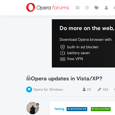
Do more on the web, 
Download Opera browser with:
built-in ad blocker
battery saver
free VPN
Opera updates in Vista/XP?
Opera for Windows
23
134
leocg
MODERATOR
VOLUNTEER