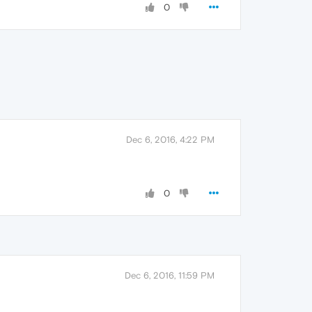
0
Dec 6, 2016, 4:22 PM
0
Dec 6, 2016, 11:59 PM