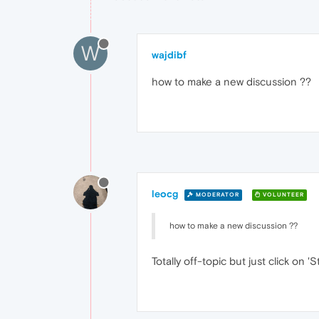
W
wajdibf
how to make a new discussion ??
leocg
MODERATOR
VOLUNTEER
how to make a new discussion ??
Totally off-topic but just click on '