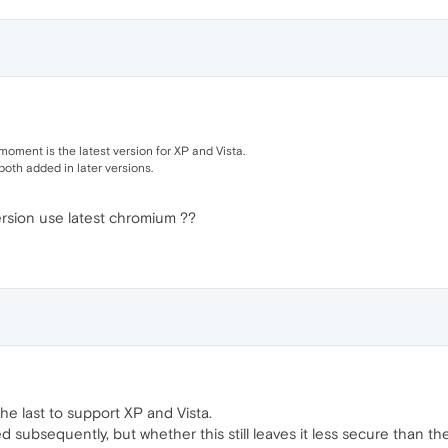
moment is the latest version for XP and Vista.
both added in later versions.
ersion use latest chromium ??
he last to support XP and Vista.
 subsequently, but whether this still leaves it less secure than th