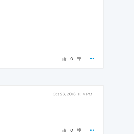
0
Oct 26, 2016, 11:14 PM
0