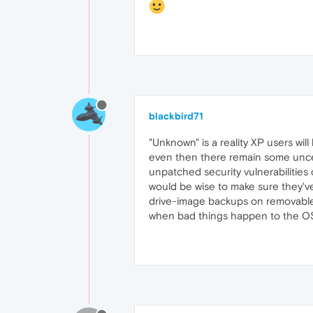
blackbird71
"Unknown" is a reality XP users wil
even then there remain some uncert
unpatched security vulnerabilitie
would be wise to make sure they've 
drive-image backups on removable m
when bad things happen to the O