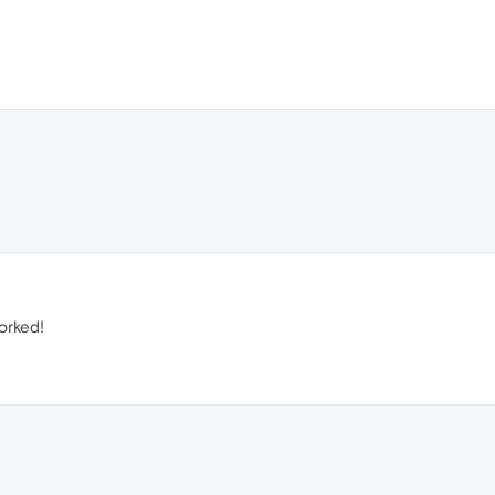
orked!