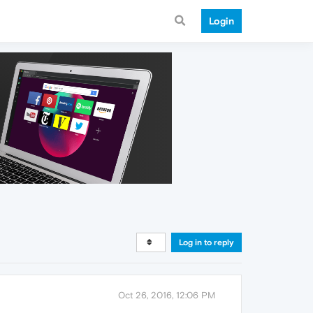
Login
Log in to reply
Oct 26, 2016, 12:06 PM