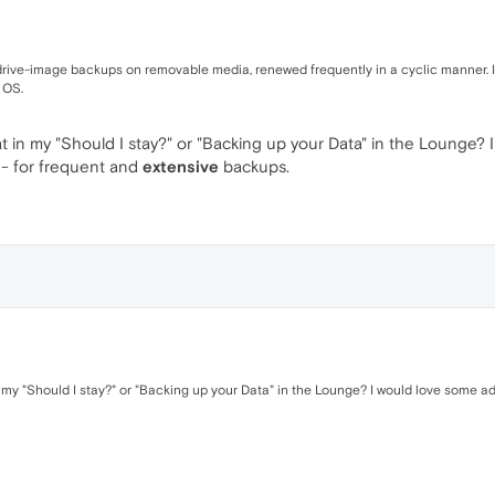
d drive-image backups on removable media, renewed frequently in a cyclic manner. It
 OS.
 in my "Should I stay?" or "Backing up your Data" in the Lounge? 
 - for frequent and
extensive
backups.
my "Should I stay?" or "Backing up your Data" in the Lounge? I would love some ad