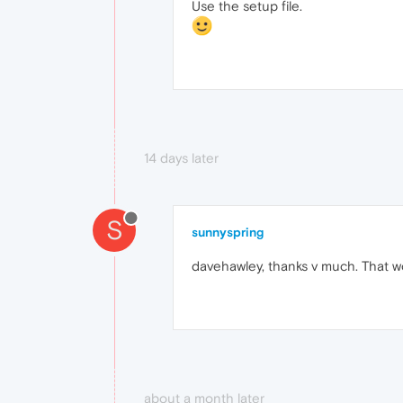
Use the setup file.
14 days later
S
sunnyspring
davehawley, thanks v much. That w
about a month later