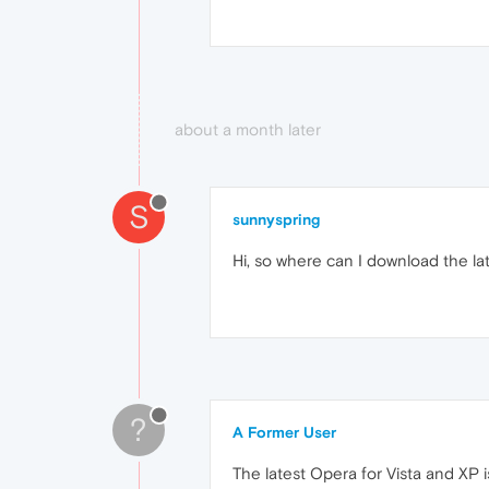
about a month later
S
sunnyspring
Hi, so where can I download the la
?
A Former User
The latest Opera for Vista and XP