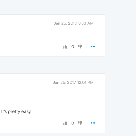
Jan 25, 2017, 6:33 AM
0
Jan 25, 2017, 12:01 PM
It's pretty easy.
0