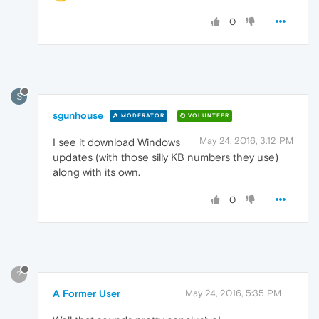
0
S
sgunhouse
MODERATOR
VOLUNTEER
May 24, 2016, 3:12 PM
I see it download Windows
updates (with those silly KB numbers they use)
along with its own.
0
?
A Former User
May 24, 2016, 5:35 PM