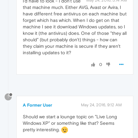
May 24, 2016, 5:14 AM
I'd have to look - I don't use
that machine much. Either AVG, Avast or Avira, I
have different free antivirus on each machine but
forget which has which. When I do get on that
machine I see it download Windows updates, so I
know it (the antivirus) does. One of those "they all
should" (but probably don't) things - how can
they claim your machine is secure if they aren't
installing updates to it?
0
?
A Former User
May 24, 2016, 9:12 AM
Should we start a lounge topic on "Live Long
Windows XP" or something like that? Seems
pretty interesting.