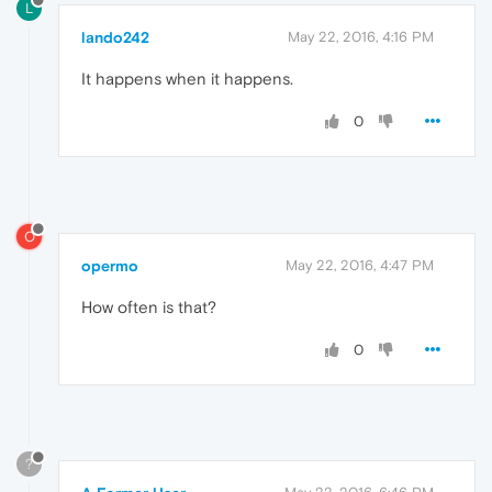
L
lando242
May 22, 2016, 4:16 PM
It happens when it happens.
0
O
opermo
May 22, 2016, 4:47 PM
How often is that?
0
?