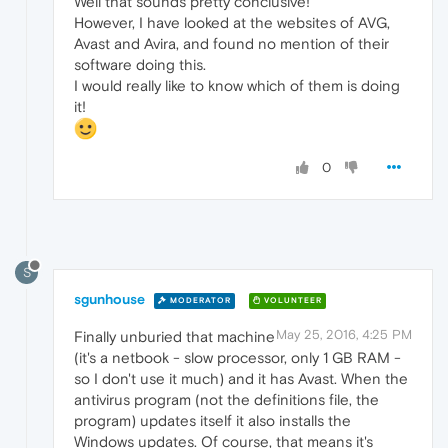
Well that sounds pretty conclusive!
However, I have looked at the websites of AVG,
Avast and Avira, and found no mention of their
software doing this.
I would really like to know which of them is doing
it!
0
S
sgunhouse
MODERATOR
VOLUNTEER
May 25, 2016, 4:25 PM
Finally unburied that machine
(it's a netbook - slow processor, only 1 GB RAM -
so I don't use it much) and it has Avast. When the
antivirus program (not the definitions file, the
program) updates itself it also installs the
Windows updates. Of course, that means it's