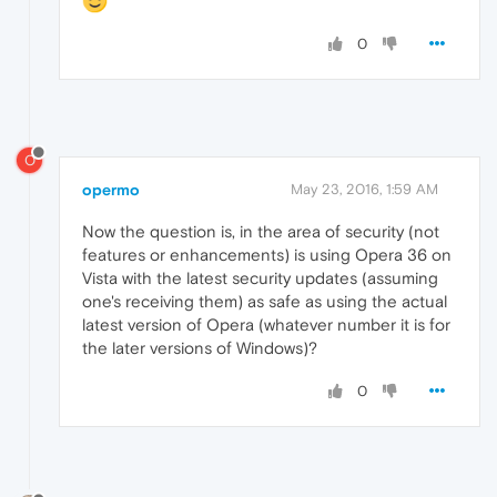
0
O
opermo
May 23, 2016, 1:59 AM
Now the question is, in the area of security (not
features or enhancements) is using Opera 36 on
Vista with the latest security updates (assuming
one's receiving them) as safe as using the actual
latest version of Opera (whatever number it is for
the later versions of Windows)?
0