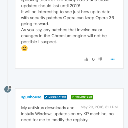
updates should last until 2019!
It will be interesting to see just how up to date
with security patches Opera can keep Opera 36
going forward.
As you say, any patches that involve major
changes in the Chromium engine will not be
possible I suspect.
0
S
sgunhouse
MODERATOR
VOLUNTEER
May 23, 2016, 3:11 PM
My antivirus downloads and
installs Windows updates on my XP machine, no
need for me to modify the registry.