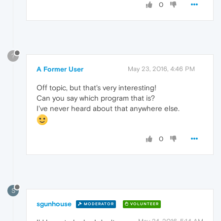
0
?
A Former User
May 23, 2016, 4:46 PM
Off topic, but that's very interesting!
Can you say which program that is?
I've never heard about that anywhere else.
0
S
sgunhouse
MODERATOR
VOLUNTEER