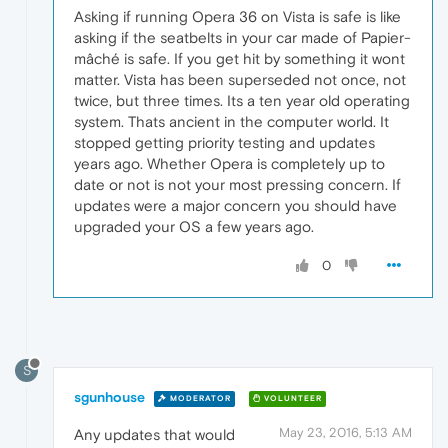
Asking if running Opera 36 on Vista is safe is like
asking if the seatbelts in your car made of Papier-
mâché is safe. If you get hit by something it wont
matter. Vista has been superseded not once, not
twice, but three times. Its a ten year old operating
system. Thats ancient in the computer world. It
stopped getting priority testing and updates
years ago. Whether Opera is completely up to
date or not is not your most pressing concern. If
updates were a major concern you should have
upgraded your OS a few years ago.
0
S
sgunhouse
MODERATOR
VOLUNTEER
May 23, 2016, 5:13 AM
Any updates that would