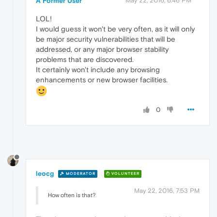
A Former User
May 22, 2016, 6:46 PM
LOL!
I would guess it won't be very often, as it will only
be major security vulnerabilities that will be
addressed, or any major browser stability
problems that are discovered.
It certainly won't include any browsing
enhancements or new browser facilities.
0
leocg
MODERATOR
VOLUNTEER
May 22, 2016, 7:53 PM
How often is that?