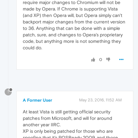
require major changes to Chromium will not be
made by Opera. If Chrome is supporting Vista
(and XP) then Opera will, but Opera simply can't
backport major changes from the current version
to 36. Anything that can be done with a simple
patch, sure, and changes to Opera's proprietary
code, but anything more is not something they
could do.
0
?
A Former User
May 23, 2016, 11:52 AM
At least Vista is still getting official security
patches from Microsoft, and will for around
another year IIRC.
XP is only being patched for those who are
spoofing that it's POSReady 2009, and those