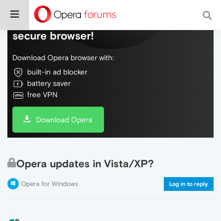
Do more on the web, with a fast and
secure browser!
Download Opera browser with:
built-in ad blocker
battery saver
free VPN
Download Opera
Opera updates in Vista/XP?
Opera for Windows
Log in to reply