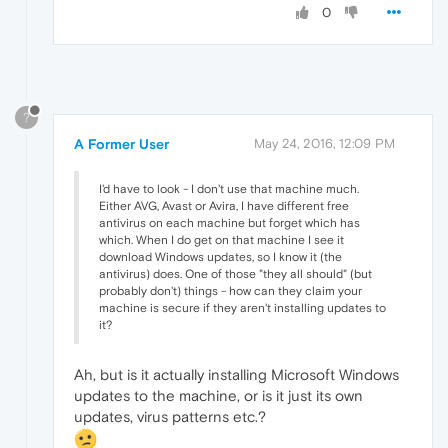
0
?
A Former User
May 24, 2016, 12:09 PM
I'd have to look - I don't use that machine much.
Either AVG, Avast or Avira, I have different free
antivirus on each machine but forget which has
which. When I do get on that machine I see it
download Windows updates, so I know it (the
antivirus) does. One of those "they all should" (but
probably don't) things - how can they claim your
machine is secure if they aren't installing updates to
it?
Ah, but is it actually installing Microsoft Windows
updates to the machine, or is it just its own
updates, virus patterns etc.?