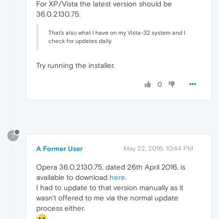
For XP/Vista the latest version should be
36.0.2130.75.
That's also what I have on my Vista-32 system and I
check for updates daily.
Try running the installer.
0
?
A Former User
May 22, 2016, 10:44 PM
Opera 36.0.2130.75, dated 26th April 2016, is
available to download
here
.
I had to update to that version manually as it
wasn't offered to me via the normal update
process either.