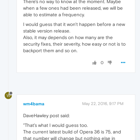
There's no way to know at the moment. Maybe
when a few ones had been released, we will be
able to estimate a frequency.
I would guess that it won't happen before a new
stable version release.
Also, it may depends on how many are the
security fixes, their severity, how easy or not is to
backport them and so on.
0
W
wm4bama
May 22, 2016, 9:17 PM
DaveHawley post said:
"That's what I would guess too.
The current latest build of Opera 36 is 75, and
that number will change but nothing else in