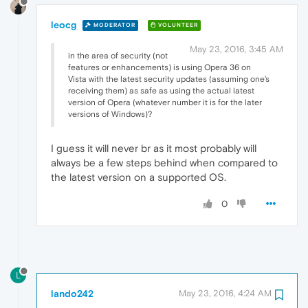
leocg
MODERATOR
VOLUNTEER
May 23, 2016, 3:45 AM
in the area of security (not
features or enhancements) is using Opera 36 on
Vista with the latest security updates (assuming one's
receiving them) as safe as using the actual latest
version of Opera (whatever number it is for the later
versions of Windows)?
I guess it will never br as it most probably will
always be a few steps behind when compared to
the latest version on a supported OS.
0
L
lando242
May 23, 2016, 4:24 AM