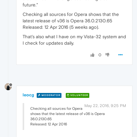
future."
Checking all sources for Opera shows that the
latest release of v36 is Opera 36.0.2130.65
Released: 12 Apr 2016 (5 weeks ago).
That's also what I have on my Vista-32 system and
I check for updates daily.
0
leocg
MODERATOR
VOLUNTEER
May 22, 2016, 9:25 PM
Checking all sources for Opera
shows that the latest release of v36 is Opera
36.0.2130.65
Released: 12 Apr 2016