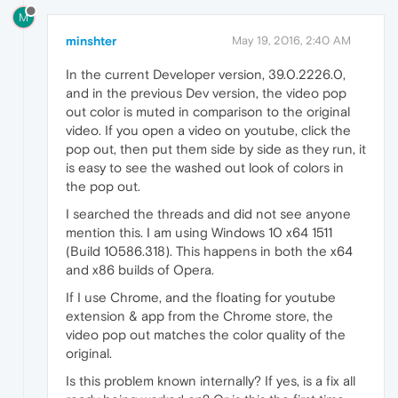
M
minshter
May 19, 2016, 2:40 AM
In the current Developer version, 39.0.2226.0,
and in the previous Dev version, the video pop
out color is muted in comparison to the original
video. If you open a video on youtube, click the
pop out, then put them side by side as they run, it
is easy to see the washed out look of colors in
the pop out.
I searched the threads and did not see anyone
mention this. I am using Windows 10 x64 1511
(Build 10586.318). This happens in both the x64
and x86 builds of Opera.
If I use Chrome, and the floating for youtube
extension & app from the Chrome store, the
video pop out matches the color quality of the
original.
Is this problem known internally? If yes, is a fix all