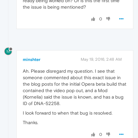
ready being worked on? Or is this the first time
the issue is being mentioned?
0
M
minshter
May 19, 2016, 2:48 AM
Ah. Please disregard my question. I see that
someone commented about this exact issue in
the blog posts for the initial Opera beta build that
contained the video pop out, and a Mod
(Kornelia) said the issue is known, and has a bug
ID of DNA-52258.
I look forward to when that bug is resolved.
Thanks.
0