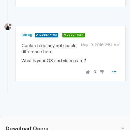
leocg
MODERATOR
VOLUNTEER
May 19, 2016, 2:54 AM
Couldn't see any noticeable
difference here.
What is your OS and video card?
0
Download Opera