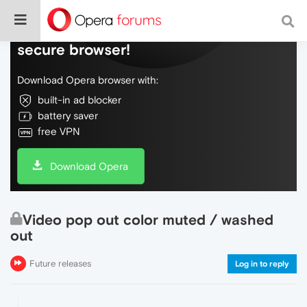
Do more on the web, with a fast and
secure browser!
Download Opera browser with:
built-in ad blocker
battery saver
free VPN
Download Opera
Video pop out color muted / washed
out
Future releases
Log in to reply