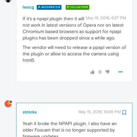
leocg
MODERATOR
VOLUNTEER
May 15, 2016, 6:27 PM
If it's a npapi plugin then it will
not work in latest versions of Opera nor on latest
Chromium based browsers as support for npapi
plugins has been dropped since a while ago.
The vendor will need to release a ppapi version of
the plugin or allow to access the camera using
html5.
0
S
stnicks
May 15, 2016, 10:45 PM
Yeah it broke the NPAPI plugin. I also have an
older Foscam that is no longer supported by
firmware updates.