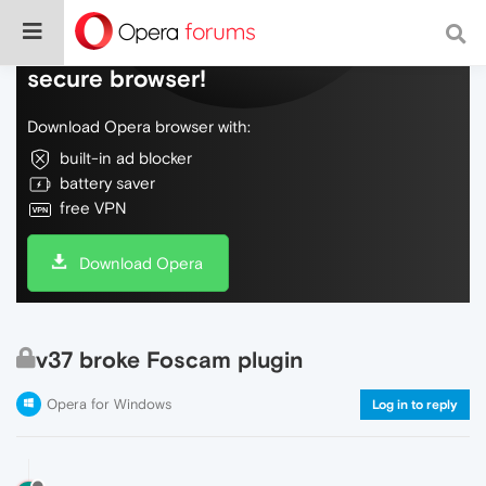
Do more on the web, with a fast and
secure browser!
Download Opera browser with:
built-in ad blocker
battery saver
free VPN
Download Opera
v37 broke Foscam plugin
Opera for Windows
Log in to reply