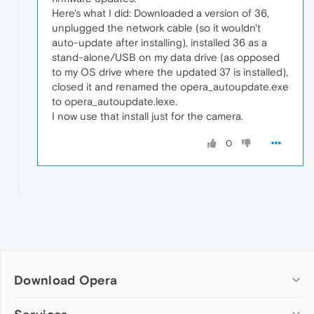
Here's what I did: Downloaded a version of 36,
unplugged the network cable (so it wouldn't
auto-update after installing), installed 36 as a
stand-alone/USB on my data drive (as opposed
to my OS drive where the updated 37 is installed),
closed it and renamed the opera_autoupdate.exe
to opera_autoupdate.lexe.
I now use that install just for the camera.
0
Download Opera
Computer browsers