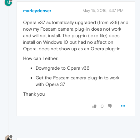
M
marleydenver
May 15, 2016, 3:37 PM
Opera v37 automatically upgraded (from v36) and
now my Foscam camera plug-in does not work
and will not install. The plug-in (.exe file) does
install on Windows 10 but had no affect on
Opera, does not show up as an Opera plug-in.
How can I either:
Downgrade to Opera v36
Get the Foscam camera plug-in to work
with Opera 37
Thank you
0