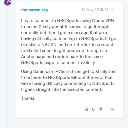
T
thomaswolsky
14 May 2016, 13:14
I try to connect to NBCSports using Opera VPN
from the Xfinity portal. It seems to go through
correctly, but then I get a message that we're
having difficulty connecting to NBCSports. If I go
directly to NBCSN, and click the link to connect
to Xfinity, I seem to get bounced through an
Adobe page and routed back to the same
NBCSports page to connect to Xfinity.
Using Safari with IPVanish I can get to Xfinity and
from there to NCBSports without the error that
we're having difficulty connecting to NBCSports.
It goes straight into the selected content.
Thanks.
0