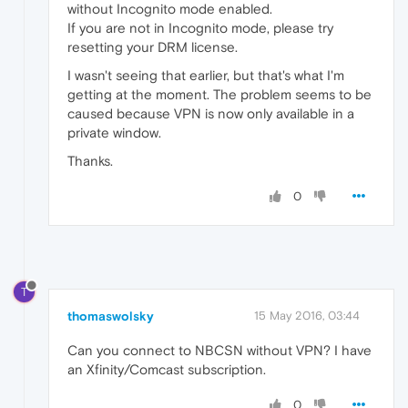
without Incognito mode enabled.
If you are not in Incognito mode, please try
resetting your DRM license.
I wasn't seeing that earlier, but that's what I'm
getting at the moment. The problem seems to be
caused because VPN is now only available in a
private window.
Thanks.
0
T
thomaswolsky
15 May 2016, 03:44
Can you connect to NBCSN without VPN? I have
an Xfinity/Comcast subscription.
0