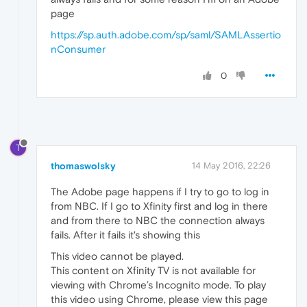
page
https://sp.auth.adobe.com/sp/saml/SAMLAssertio
nConsumer
0
T
thomaswolsky
14 May 2016, 22:26
The Adobe page happens if I try to go to log in
from NBC. If I go to Xfinity first and log in there
and from there to NBC the connection always
fails. After it fails it's showing this
This video cannot be played.
This content on Xfinity TV is not available for
viewing with Chrome’s Incognito mode. To play
this video using Chrome, please view this page