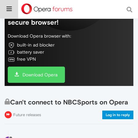
Do more on the web, with a fast and
secure browser!
Download Opera browser with:
built-in ad blocker
battery saver
free VPN
Download Opera
Can't connect to NBCSports on Opera
Future releases
Log in to reply