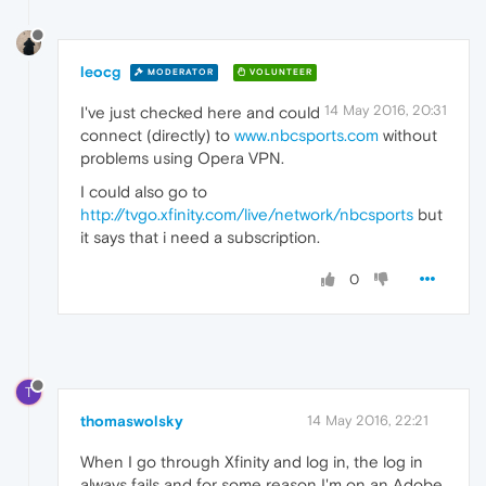
leocg
MODERATOR
VOLUNTEER
14 May 2016, 20:31
I've just checked here and could
connect (directly) to
www.nbcsports.com
without
problems using Opera VPN.
I could also go to
http://tvgo.xfinity.com/live/network/nbcsports
but
it says that i need a subscription.
0
T
thomaswolsky
14 May 2016, 22:21
When I go through Xfinity and log in, the log in
always fails and for some reason I'm on an Adobe