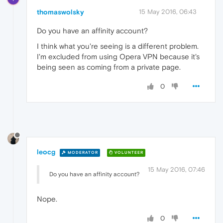
thomaswolsky
15 May 2016, 06:43
Do you have an affinity account?
I think what you're seeing is a different problem.
I'm excluded from using Opera VPN because it's
being seen as coming from a private page.
0
leocg
MODERATOR
VOLUNTEER
15 May 2016, 07:46
Do you have an affinity account?
Nope.
0