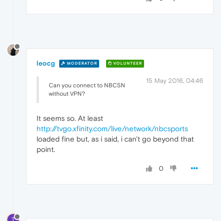
leocg
MODERATOR
VOLUNTEER
15 May 2016, 04:46
Can you connect to NBCSN
without VPN?
It seems so. At least
http://tvgo.xfinity.com/live/network/nbcsports
loaded fine but, as i said, i can't go beyond that
point.
0
T