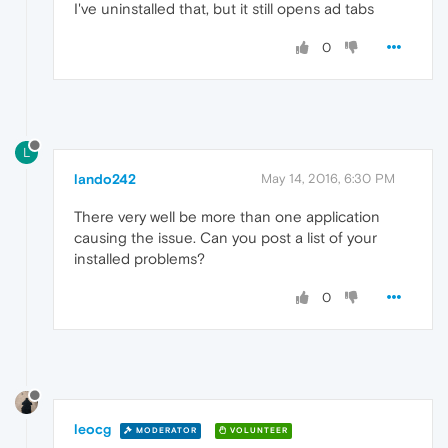
I've uninstalled that, but it still opens ad tabs
0
L
lando242
May 14, 2016, 6:30 PM
There very well be more than one application
causing the issue. Can you post a list of your
installed problems?
0
leocg
MODERATOR
VOLUNTEER