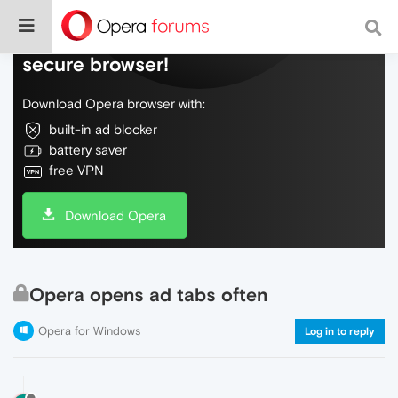
Do more on the web, with a fast and
secure browser!
Download Opera browser with:
built-in ad blocker
battery saver
free VPN
Download Opera
Opera opens ad tabs often
Opera for Windows
Log in to reply