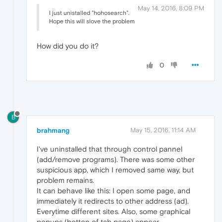
May 14, 2016, 8:09 PM
I just unistalled "hohosearch".
Hope this will slove the problem
How did you do it?
0
B
brahmang
May 15, 2016, 11:14 AM
I've uninstalled that through control pannel
(add/remove programs). There was some other
suspicious app, which I removed same way, but
problem remains.
It can behave like this: I open some page, and
immediately it redirects to other address (ad).
Everytime different sites. Also, some graphical
popups (botton of tab page) appear.