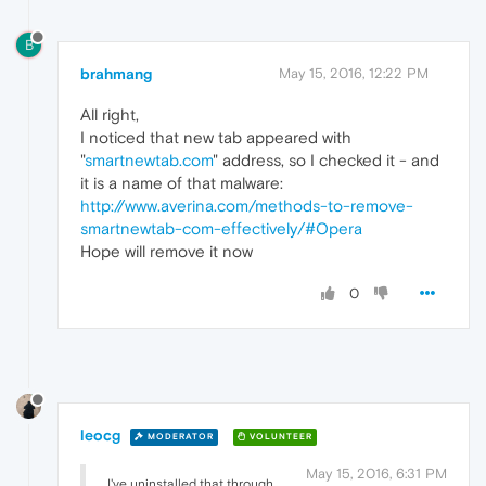
B
brahmang
May 15, 2016, 12:22 PM
All right,
I noticed that new tab appeared with
"
smartnewtab.com
" address, so I checked it - and
it is a name of that malware:
http://www.averina.com/methods-to-remove-
smartnewtab-com-effectively/#Opera
Hope will remove it now
0
leocg
MODERATOR
VOLUNTEER
May 15, 2016, 6:31 PM
I've uninstalled that through