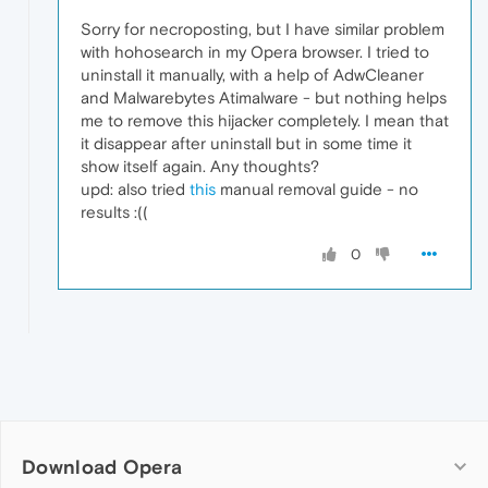
Sorry for necroposting, but I have similar problem
with hohosearch in my Opera browser. I tried to
uninstall it manually, with a help of AdwCleaner
and Malwarebytes Atimalware - but nothing helps
me to remove this hijacker completely. I mean that
it disappear after uninstall but in some time it
show itself again. Any thoughts?
upd: also tried
this
manual removal guide - no
results :((
0
Download Opera