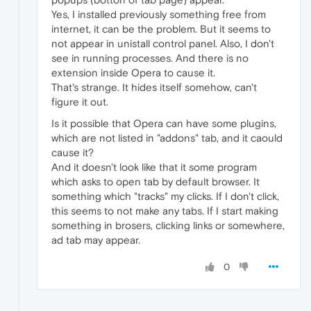
Yes, I installed previously something free from
internet, it can be the problem. But it seems to
not appear in unistall control panel. Also, I don't
see in running processes. And there is no
extension inside Opera to cause it.
That's strange. It hides itself somehow, can't
figure it out.
Is it possible that Opera can have some plugins,
which are not listed in "addons" tab, and it caould
cause it?
And it doesn't look like that it some program
which asks to open tab by default browser. It
something which "tracks" my clicks. If I don't click,
this seems to not make any tabs. If I start making
something in brosers, clicking links or somewhere,
ad tab may appear.
0