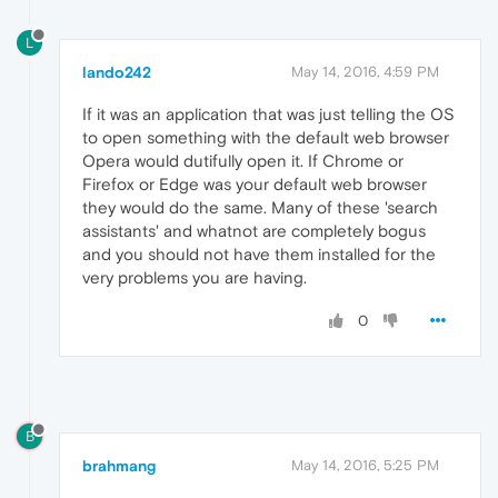
L
lando242
May 14, 2016, 4:59 PM
If it was an application that was just telling the OS
to open something with the default web browser
Opera would dutifully open it. If Chrome or
Firefox or Edge was your default web browser
they would do the same. Many of these 'search
assistants' and whatnot are completely bogus
and you should not have them installed for the
very problems you are having.
0
B
brahmang
May 14, 2016, 5:25 PM