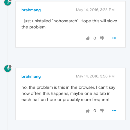
B
brahmang
May 14, 2016, 3:28 PM
I just unistalled "hohosearch". Hope this will slove
the problem
0
B
brahmang
May 14, 2016, 3:56 PM
no, the problem is this in the browser. I can't say
how often this happens, maybe one ad tab in
each half an hour or probably more frequent
0