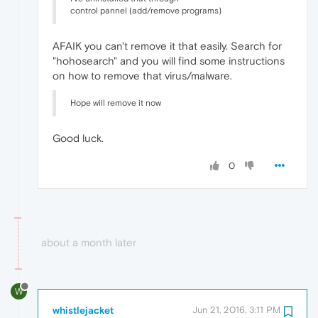
control pannel (add/remove programs)
AFAIK you can't remove it that easily. Search for
"hohosearch" and you will find some instructions
on how to remove that virus/malware.
Hope will remove it now
Good luck.
0
about a month later
W
whistlejacket
Jun 21, 2016, 3:11 PM