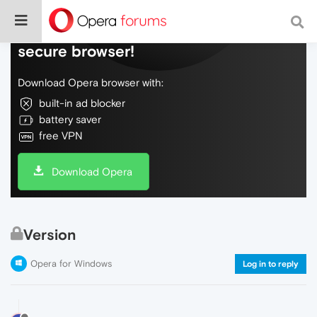
Do more on the web, with a fast and
secure browser!
Download Opera browser with:
built-in ad blocker
battery saver
free VPN
Download Opera
Version
Opera for Windows
Log in to reply