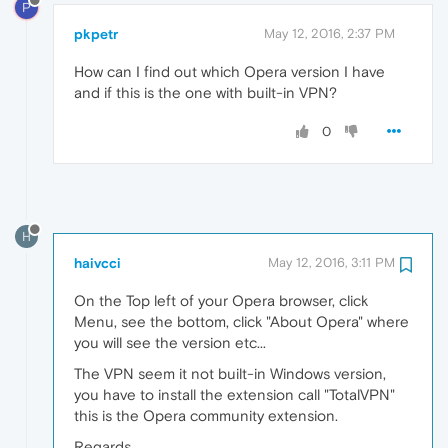
P
pkpetr
May 12, 2016, 2:37 PM
How can I find out which Opera version I have
and if this is the one with built-in VPN?
0
H
haivcci
May 12, 2016, 3:11 PM
On the Top left of your Opera browser, click
Menu, see the bottom, click "About Opera" where
you will see the version etc...
The VPN seem it not built-in Windows version,
you have to install the extension call "TotalVPN"
this is the Opera community extension.
Regards,