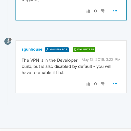
0
S
sgunhouse
MODERATOR
VOLUNTEER
May 12, 2016, 3:22 PM
The VPN is in the Developer
build, but is also disabled by default - you will
have to enable it first.
0