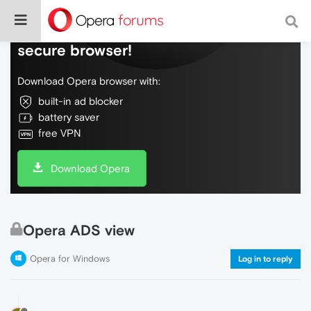
Do more on the web, with a fast and
secure browser!
Download Opera browser with:
built-in ad blocker
battery saver
free VPN
Download Opera
Opera ADS view
Opera for Windows
Log in to reply