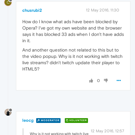
C
chusrubi2
12 May 2016, 11:30
How do I know what ads have been blocked by
Opera? I've got my own website and the browser
says it has blocked 33 ads when I don't have adds
in it.
And another question not related to this but to
the video popup. Why is it not working with twitch
live streams? didn't twitch update their player to
HTML5?
0
leocg
MODERATOR
VOLUNTEER
12 May 2016, 12:57
Why is it not working with twitch live