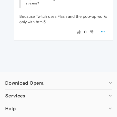
streams?
Because Twitch uses Flash and the pop-up works
only with html5.
0
Download Opera
Computer browsers
Services
Opera for Windows
Help
Add-ons
Opera for Mac
Opera account
Opera for Linux