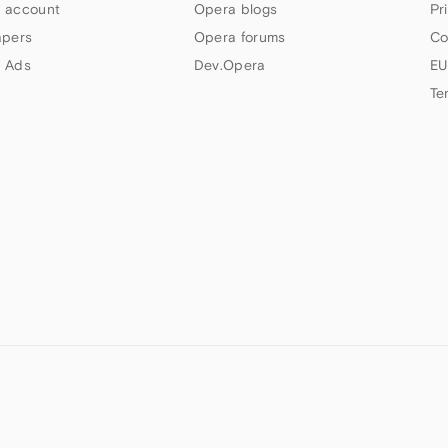
 account
Opera blogs
Pr
apers
Opera forums
Co
 Ads
Dev.Opera
EU
Te