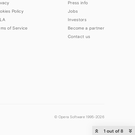
ivacy
Press info
okies Policy
Jobs
LA
Investors
rms of Service
Become a partner
Contact us
© Opera Software 1995-
2026
1 out of 8