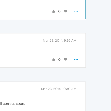
0
Mar 23, 2014, 9:26 AM
0
Mar 23, 2014, 10:30 AM
ll correct soon.