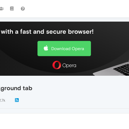
with a fast and secure browser!
Download Opera
kground tab
2.7k