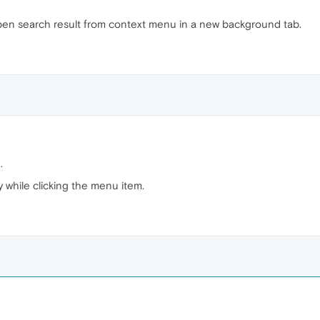
e open search result from context menu in a new background tab.
.
y while clicking the menu item.