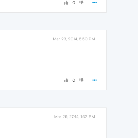
0
Mar 23, 2014, 5:50 PM
0
Mar 29, 2014, 1:32 PM