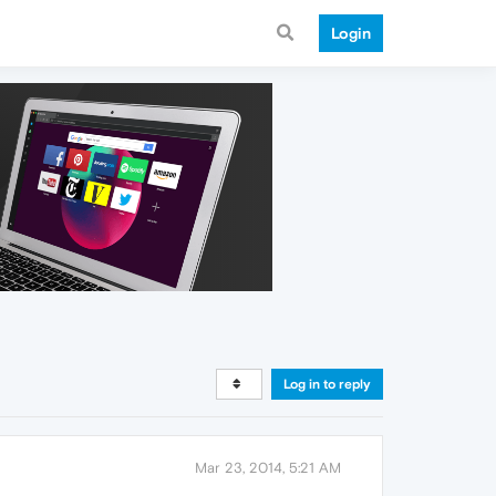
Login
Log in to reply
Mar 23, 2014, 5:21 AM