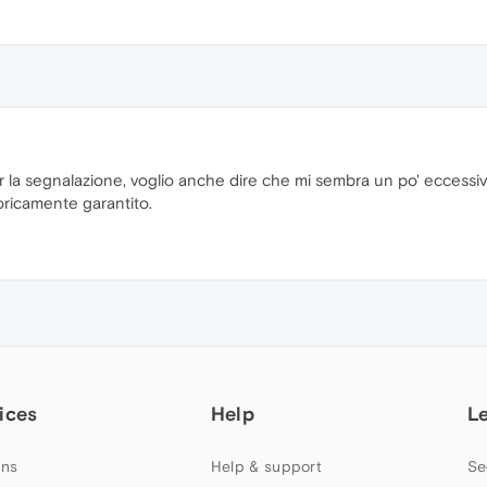
r la segnalazione, voglio anche dire che mi sembra un po' eccessiv
ricamente garantito.
ices
Help
L
ns
Help & support
Se