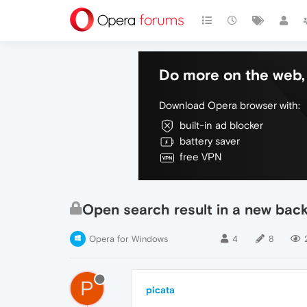
Do more on the web, 
Download Opera browser with:
built-in ad blocker
battery saver
free VPN
Open search result in a new bac
Opera for Windows
4
8
P
picata