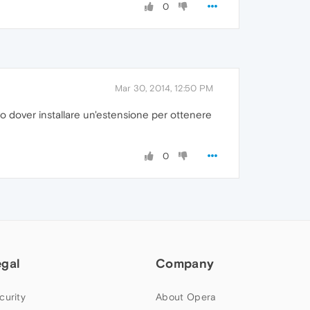
0
Mar 30, 2014, 12:50 PM
o dover installare un'estensione per ottenere
0
egal
Company
curity
About Opera