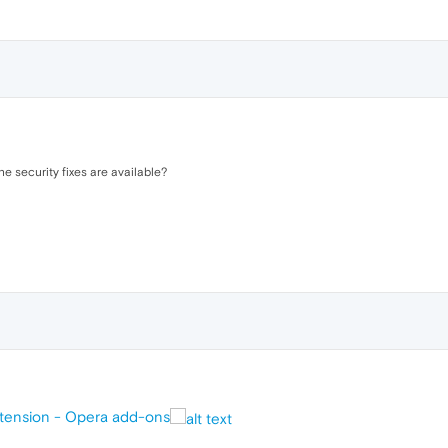
he security fixes are available?
xtension - Opera add-ons