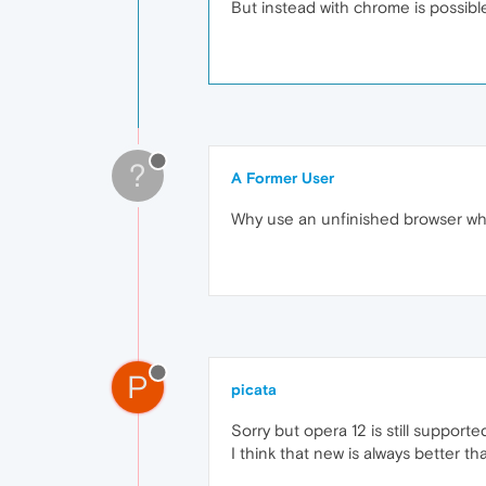
But instead with chrome is possibl
?
A Former User
Why use an unfinished browser whe
P
picata
Sorry but opera 12 is still supporte
I think that new is always better th