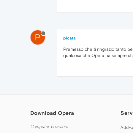
P
picata
Premesso che ti ringrazio tanto pe
qualcosa che Opera ha sempre sto
Download Opera
Serv
Computer browsers
Add-o