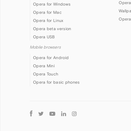
Opera
Opera for Windows
Wallp
Opera for Mac
Opera
Opera for Linux
Opera beta version
Opera USB
Mobile browsers
Opera for Android
Opera Mini
Opera Touch
Opera for basic phones
Follow
Opera