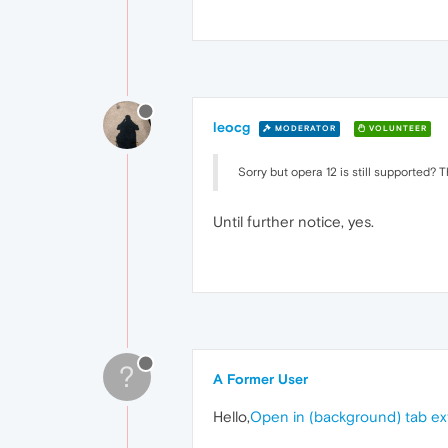
leocg
MODERATOR
VOLUNTEER
Sorry but opera 12 is still supported? T
Until further notice, yes.
?
A Former User
Hello,
Open in (background) tab e