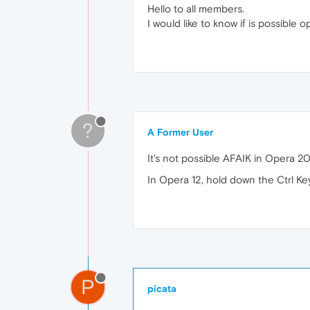
Hello to all members.
I would like to know if is possibl
?
A Former User
It's not possible AFAIK in Opera 20
In Opera 12, hold down the Ctrl Ke
P
picata