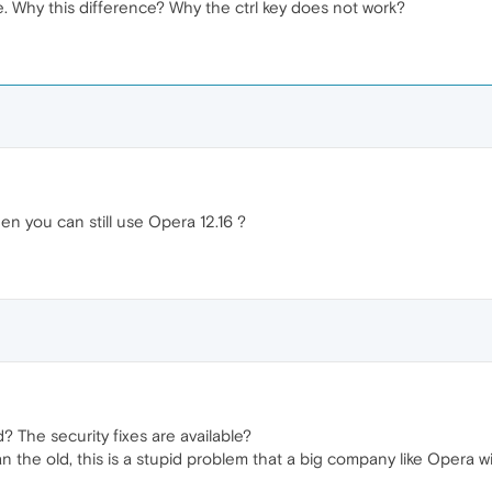
e. Why this difference? Why the ctrl key does not work?
n you can still use Opera 12.16 ?
d? The security fixes are available?
an the old, this is a stupid problem that a big company like Opera wi