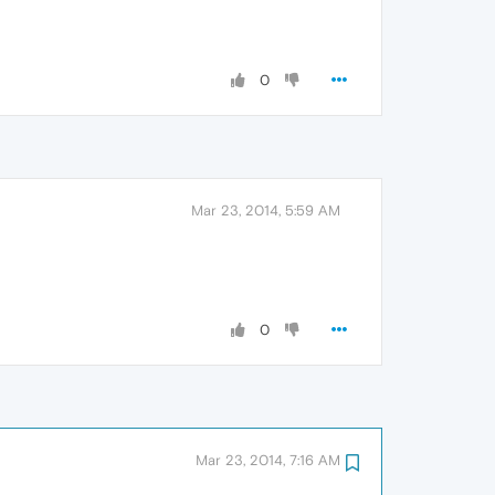
0
Mar 23, 2014, 5:59 AM
0
Mar 23, 2014, 7:16 AM