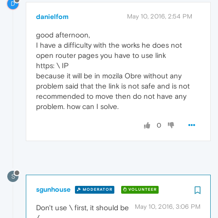
D
danielfom
May 10, 2016, 2:54 PM
good afternoon,
I have a difficulty with the works he does not
open router pages you have to use link
https: \ IP
because it will be in mozila Obre without any
problem said that the link is not safe and is not
recommended to move then do not have any
problem. how can I solve.
0
S
sgunhouse
MODERATOR
VOLUNTEER
May 10, 2016, 3:06 PM
Don't use \ first, it should be
/.