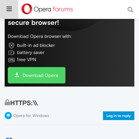
Do more on the web, with a fast and
secure browser!
Download Opera browser with:
built-in ad blocker
battery saver
free VPN
Download Opera
HTTPS:\\
Opera for Windows
Log in to reply