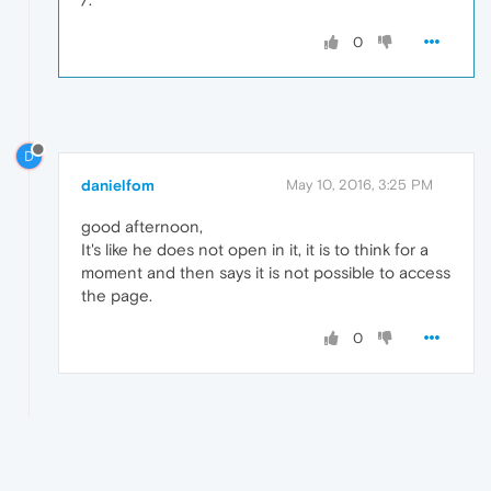
0
D
danielfom
May 10, 2016, 3:25 PM
good afternoon,
It's like he does not open in it, it is to think for a
moment and then says it is not possible to access
the page.
0