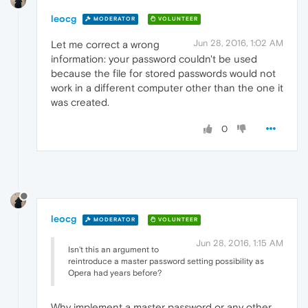
leocg
MODERATOR
VOLUNTEER
Jun 28, 2016, 1:02 AM
Let me correct a wrong
information: your password couldn't be used
because the file for stored passwords would not
work in a different computer other than the one it
was created.
0
leocg
MODERATOR
VOLUNTEER
Jun 28, 2016, 1:15 AM
Isn't this an argument to
reintroduce a master password setting possibility as
Opera had years before?
Why implement a master password or any other