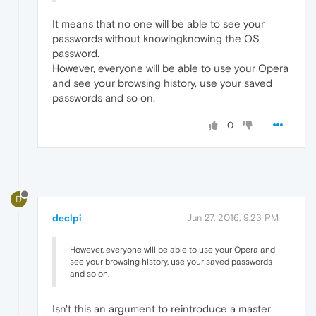
It means that no one will be able to see your
passwords without knowingknowing the OS
password.
However, everyone will be able to use your Opera
and see your browsing history, use your saved
passwords and so on.
0
D
declpi
Jun 27, 2016, 9:23 PM
However, everyone will be able to use your Opera and
see your browsing history, use your saved passwords
and so on.
Isn't this an argument to reintroduce a master