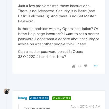
Just a few problems with those instructions.
There is no Advanced. Security is in Basic (and
Basic is all there is). And there is no Set Master
Password.
Is there a problem with my Opera installation? Or
is the Help page incorrect? I want to set a master
password, I don't want a debate about security or
advice on what other people think I need.
Can a master password be set in Opera
38.0.2220.41, and if so, how?
0
leocg
MODERATOR
VOLUNTEER
Aug 1, 2016, 4:16 AM
The Opera Help site