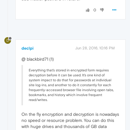
0
D
declpi
Jun 28, 2016, 10:16 PM
@ blackbird71 (1)
Everything that's stored in encrypted form requires
decryption before it can be used. It's one kind of
system impact to do that for passwords at individual
site log-ins, and another to do it constantly for each
frequently-accessed browser file involving open tabs,
bookmarks, and history which involve frequent
read/writes.
On the fly encryption and decryption is nowadays
no speed or resource problem. You can do this
with huge drives and thousands of GB data