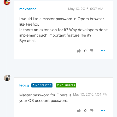
maxzanna
May 10, 2016, 9:07 AM
I would like a master password in Opera browser,
like Firefox.
Is there an extension for it? Why developers don't
implement such important feature like it?
Bye at all.
0
leocg
MODERATOR
VOLUNTEER
May 10, 2016, 1:04 PM
Master password for Opera is
your OS account password.
0