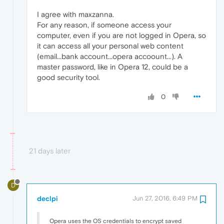
I agree with maxzanna.
For any reason, if someone access your
computer, even if you are not logged in Opera, so
it can access all your personal web content
(email...bank account...opera accoount...). A
master password, like in Opera 12, could be a
good security tool.
0
21 days later
D
declpi
Jun 27, 2016, 6:49 PM
Opera uses the OS credentials to encrypt saved