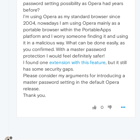
password setting possibility as Opera had years
before?
I'm using Opera as my standard browser since
2004, nowadays I am using Opera mainly as a
portable browser within the PortableApps
platform and I worry someone finding it and using
it in a malicious way. What can be done easily, as
you confirmed. With a master password
protection I would feel definitely safer!
I found one
extension with this feature
, but it still
has some security gaps.
Please consider my arguments for introducing a
master password setting in the default Opera
release.
Thank you.
0