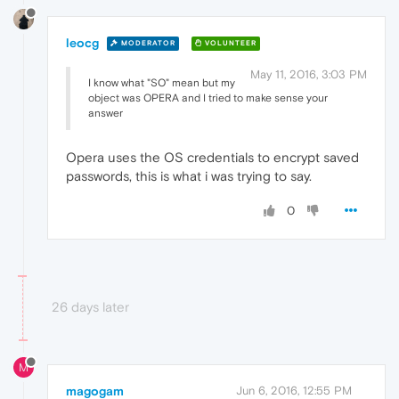
leocg
MODERATOR
VOLUNTEER
May 11, 2016, 3:03 PM
I know what "SO" mean but my
object was OPERA and I tried to make sense your
answer
Opera uses the OS credentials to encrypt saved
passwords, this is what i was trying to say.
0
26 days later
M
magogam
Jun 6, 2016, 12:55 PM