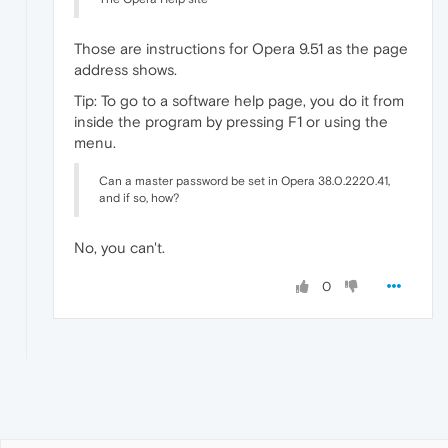
Those are instructions for Opera 9.51 as the page
address shows.
Tip: To go to a software help page, you do it from
inside the program by pressing F1 or using the
menu.
Can a master password be set in Opera 38.0.2220.41,
and if so, how?
No, you can't.
0