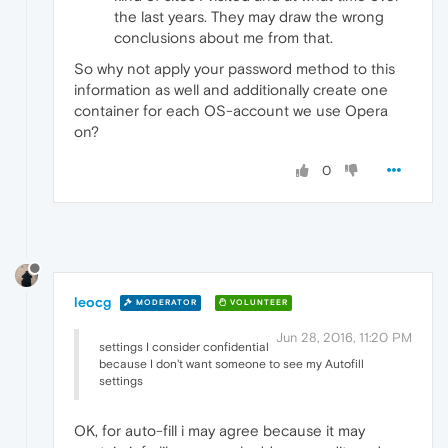
the last years. They may draw the wrong
conclusions about me from that.
So why not apply your password method to this
information as well and additionally create one
container for each OS-account we use Opera
on?
0
leocg
MODERATOR
VOLUNTEER
Jun 28, 2016, 11:20 PM
settings I consider confidential
because I don't want someone to see my Autofill
settings
OK, for auto-fill i may agree because it may