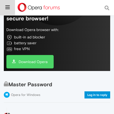
Do more on the web, with a fast and
secure browser!
Download Opera browser with:
built-in ad blocker
battery saver
free VPN
Download Opera
Master Password
Opera for Windows
Log in to reply