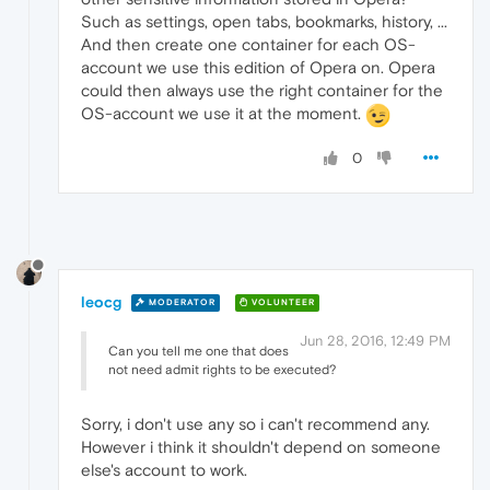
Such as settings, open tabs, bookmarks, history, ...
And then create one container for each OS-
account we use this edition of Opera on. Opera
could then always use the right container for the
OS-account we use it at the moment.
0
leocg
MODERATOR
VOLUNTEER
Jun 28, 2016, 12:49 PM
Can you tell me one that does
not need admit rights to be executed?
Sorry, i don't use any so i can't recommend any.
However i think it shouldn't depend on someone
else's account to work.