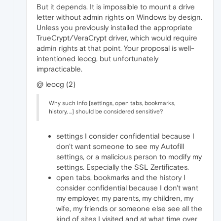
But it depends. It is impossible to mount a drive
letter without admin rights on Windows by design.
Unless you previously installed the appropriate
TrueCrypt/VeraCrypt driver, which would require
admin rights at that point. Your proposal is well-
intentioned leocg, but unfortunately
impracticable.
@ leocg (2)
Why such info [settings, open tabs, bookmarks,
history, ...] should be considered sensitive?
settings I consider confidential because I
don't want someone to see my Autofill
settings, or a malicious person to modify my
settings. Especially the SSL Zertificates.
open tabs, bookmarks and the history I
consider confidential because I don't want
my employer, my parents, my children, my
wife, my friends or someone else see all the
kind of sites I visited and at what time over