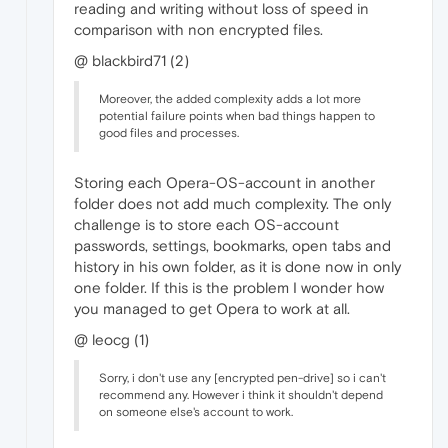
reading and writing without loss of speed in
comparison with non encrypted files.
@ blackbird71 (2)
Moreover, the added complexity adds a lot more
potential failure points when bad things happen to
good files and processes.
Storing each Opera-OS-account in another
folder does not add much complexity. The only
challenge is to store each OS-account
passwords, settings, bookmarks, open tabs and
history in his own folder, as it is done now in only
one folder. If this is the problem I wonder how
you managed to get Opera to work at all.
@ leocg (1)
Sorry, i don't use any [encrypted pen-drive] so i can't
recommend any. However i think it shouldn't depend
on someone else's account to work.