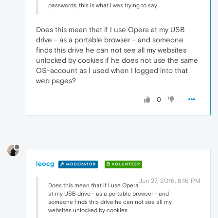
passwords, this is what i was trying to say.
Does this mean that if I use Opera at my USB
drive - as a portable browser - and someone
finds this drive he can not see all my websites
unlocked by cookies if he does not use the same
OS-account as I used when I logged into that
web pages?
0
leocg
MODERATOR
VOLUNTEER
Jun 27, 2016, 8:16 PM
Does this mean that if I use Opera
at my USB drive - as a portable browser - and
someone finds this drive he can not see all my
websites unlocked by cookies