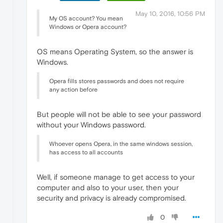
May 10, 2016, 10:56 PM
My OS account? You mean
Windows or Opera account?
OS means Operating System, so the answer is
Windows.
Opera fills stores passwords and does not require
any action before
But people will not be able to see your password
without your Windows password.
Whoever opens Opera, in the same windows session,
has access to all accounts
Well, if someone manage to get access to your
computer and also to your user, then your
security and privacy is already compromised.
0