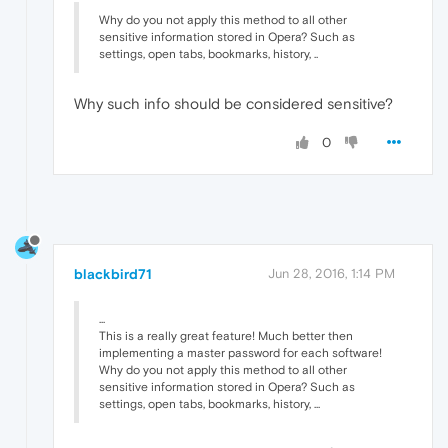
Why do you not apply this method to all other
sensitive information stored in Opera? Such as
settings, open tabs, bookmarks, history, ..
Why such info should be considered sensitive?
0
blackbird71
Jun 28, 2016, 1:14 PM
...
This is a really great feature! Much better then
implementing a master password for each software!
Why do you not apply this method to all other
sensitive information stored in Opera? Such as
settings, open tabs, bookmarks, history, ...