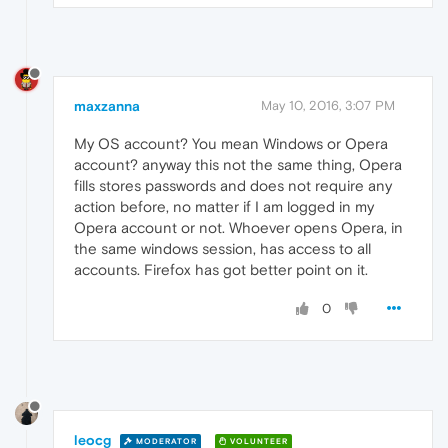
maxzanna
May 10, 2016, 3:07 PM
My OS account? You mean Windows or Opera
account? anyway this not the same thing, Opera
fills stores passwords and does not require any
action before, no matter if I am logged in my
Opera account or not. Whoever opens Opera, in
the same windows session, has access to all
accounts. Firefox has got better point on it.
0
leocg
MODERATOR
VOLUNTEER