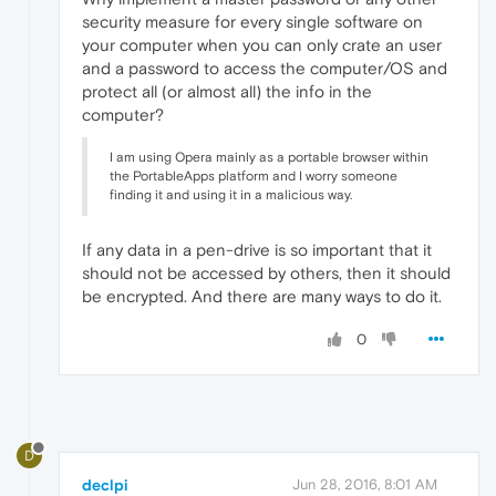
security measure for every single software on
your computer when you can only crate an user
and a password to access the computer/OS and
protect all (or almost all) the info in the
computer?
I am using Opera mainly as a portable browser within
the PortableApps platform and I worry someone
finding it and using it in a malicious way.
If any data in a pen-drive is so important that it
should not be accessed by others, then it should
be encrypted. And there are many ways to do it.
0
D
declpi
Jun 28, 2016, 8:01 AM