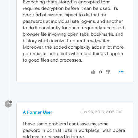
Everything that's stored in encrypted form
requires decryption before it can be used. It's
one kind of system impact to do that for
passwords at individual site log-ins, and another
to do it constantly for each frequently-accessed
browser file involving open tabs, bookmarks, and
history which involve frequent read/writes.
Moreover, the added complexity adds a lot more
potential failure points when bad things happen
to good files and processes.
0
?
A Former User
Jun 28, 2016, 3:05 PM
i have same problem.i cant save my some
pasword in pc that i use in workplace.i wish opera
add master pasword in future.