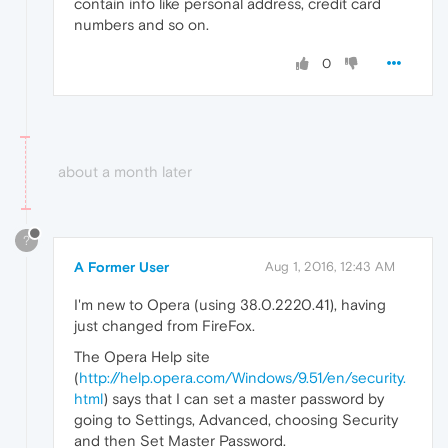
contain info like personal address, credit card
numbers and so on.
0
about a month later
?
A Former User
Aug 1, 2016, 12:43 AM
I'm new to Opera (using 38.0.2220.41), having
just changed from FireFox.
The Opera Help site
(
http://help.opera.com/Windows/9.51/en/security.
html
) says that I can set a master password by
going to Settings, Advanced, choosing Security
and then Set Master Password.