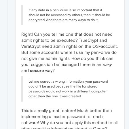
If any data in a pen-drive is so important that it
should not be accessed by others, then it should be
encrypted. And there are many ways to do it.
Right! Can you tell me one that does not need
admit rights to be executed? TrueCrypt and
VeraCrypt need admin rights on the OS-account.
But some accounts where I use my pen-drive do
not give me admin rights. How do you think can
your suggestion be managed there in an
easy
and
secure
way?
Let me correct a wrong information: your password
couldn't be used because the file for stored
passwords would not work in a different computer
other than the one it was created.
This is a really great feature! Much better then
implementing a master password for each
software! Why do you not apply this method to all
other sensitive information stored in Opera?