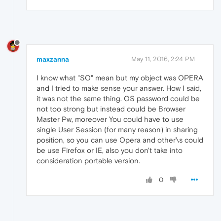
maxzanna
May 11, 2016, 2:24 PM
I know what "SO" mean but my object was OPERA
and I tried to make sense your answer. How I said,
it was not the same thing. OS password could be
not too strong but instead could be Browser
Master Pw, moreover You could have to use
single User Session (for many reason) in sharing
position, so you can use Opera and other\s could
be use Firefox or IE, also you don't take into
consideration portable version.
0