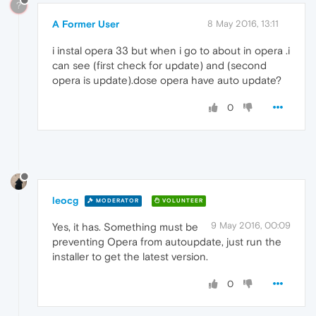
?
A Former User
8 May 2016, 13:11
i instal opera 33 but when i go to about in opera .i
can see (first check for update) and (second
opera is update).dose opera have auto update?
0
leocg
MODERATOR
VOLUNTEER
9 May 2016, 00:09
Yes, it has. Something must be
preventing Opera from autoupdate, just run the
installer to get the latest version.
0