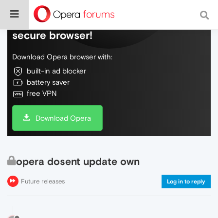
Do more on the web, with a fast and
secure browser!
Download Opera browser with:
built-in ad blocker
battery saver
free VPN
Download Opera
opera dosent update own
Future releases
Log in to reply