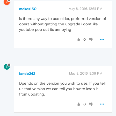
M
mekes150
May 8, 2016, 12:51 PM
is there any way to use older, preferred version of
opera without getting the upgrade i dont like
youtube pop out its annoying
0
L
lando242
May 8, 2016, 9:39 PM
Dpends on the version you wish to use. If you tell
us that version we can tell you how to keep it
from updating.
0