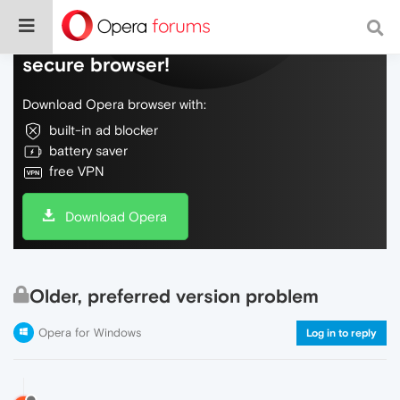
Do more on the web, with a fast and
secure browser!
Download Opera browser with:
built-in ad blocker
battery saver
free VPN
Download Opera
Older, preferred version problem
Opera for Windows
Log in to reply