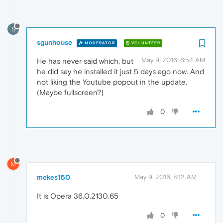
S
sgunhouse
MODERATOR
VOLUNTEER
May 9, 2016, 6:54 AM
He has never said which, but
he did say he installed it just 5 days ago now. And
not liking the Youtube popout in the update.
(Maybe fullscreen?)
0
M
mekes150
May 9, 2016, 8:12 AM
It is Opera 36.0.2130.65
0