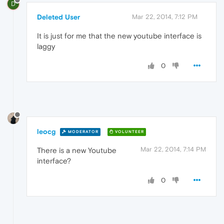
D
Deleted User
Mar 22, 2014, 7:12 PM
It is just for me that the new youtube interface is
laggy
0
leocg
MODERATOR
VOLUNTEER
Mar 22, 2014, 7:14 PM
There is a new Youtube
interface?
0