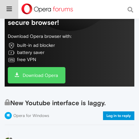
Do more on the web, with a fast and
secure browser!
Download Opera browser with:
built-in ad blocker
battery saver
free VPN
Download Opera
New Youtube interface is laggy.
Opera for Windows
Log in to reply