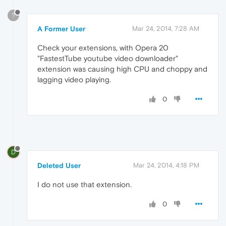
?
A Former User
Mar 24, 2014, 7:28 AM
Check your extensions, with Opera 20
"FastestTube youtube video downloader"
extension was causing high CPU and choppy and
lagging video playing.
0
D
Deleted User
Mar 24, 2014, 4:18 PM
I do not use that extension.
0