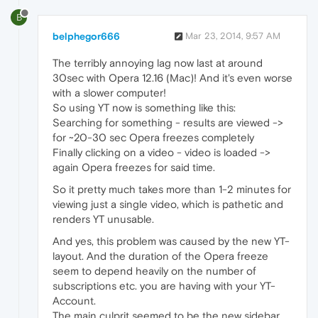
B
belphegor666
Mar 23, 2014, 9:57 AM
The terribly annoying lag now last at around
30sec with Opera 12.16 (Mac)! And it's even worse
with a slower computer!
So using YT now is something like this:
Searching for something - results are viewed ->
for ~20-30 sec Opera freezes completely
Finally clicking on a video - video is loaded ->
again Opera freezes for said time.
So it pretty much takes more than 1-2 minutes for
viewing just a single video, which is pathetic and
renders YT unusable.
And yes, this problem was caused by the new YT-
layout. And the duration of the Opera freeze
seem to depend heavily on the number of
subscriptions etc. you are having with your YT-
Account.
The main culprit seemed to be the new sidebar