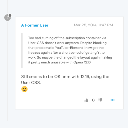
?
A Former User
Mar 25, 2014, 11:47 PM
Too bad, turning off the subscription container via
User-CSS doesn't work anymore. Despite blocking
that problematic YouTube-Element I now get the
freezes again after a short period of getting Yt to
work. So maybe the changed the layout again making
it pretty much unusable with Opera 12.16
Still seems to be OK here with 12.16, using the
User CSS.
0