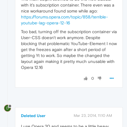
with it's subscription container. There even was a
nice workaround found some while ago:
https://forums.opera.com/topic/858/terrible-
youtube-lag-opera-12-16
Too bad, turning off the subscription container via
User-CSS doesn't work anymore. Despite
blocking that problematic YouTube-Element I now
get the freezes again after a short period of
getting Yt to work. So maybe the changed the
layout again making it pretty much unusable with
Opera 12.16
0
D
Deleted User
Mar 23, 2014, 11:10 AM
I use Opera 20 and seems to be a little heavy.