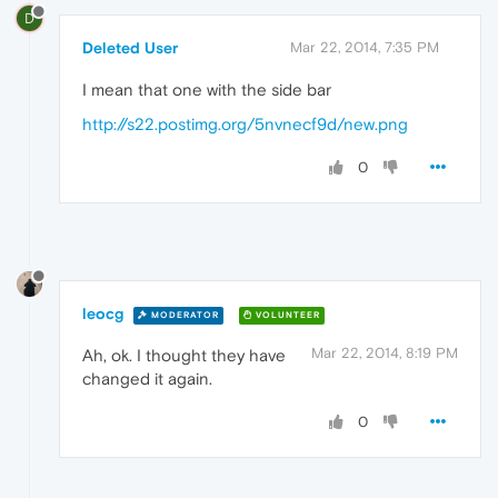
D
Deleted User
Mar 22, 2014, 7:35 PM
I mean that one with the side bar
http://s22.postimg.org/5nvnecf9d/new.png
0
leocg
MODERATOR
VOLUNTEER
Mar 22, 2014, 8:19 PM
Ah, ok. I thought they have
changed it again.
0