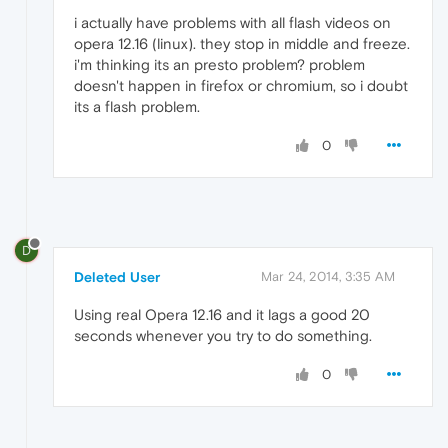
i actually have problems with all flash videos on
opera 12.16 (linux). they stop in middle and freeze.
i'm thinking its an presto problem? problem
doesn't happen in firefox or chromium, so i doubt
its a flash problem.
0
D
Deleted User
Mar 24, 2014, 3:35 AM
Using real Opera 12.16 and it lags a good 20
seconds whenever you try to do something.
0