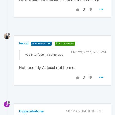
0
leocg
MODERATOR
VOLUNTEER
Mar 23, 2014, 5:48 PM
yes interface has changed
Not recently. At least not for me.
0
B
biggerabalone
Mar 23, 2014, 10:15 PM