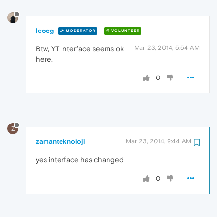
leocg
MODERATOR
VOLUNTEER
Mar 23, 2014, 5:54 AM
Btw, YT interface seems ok
here.
0
Z
zamanteknoloji
Mar 23, 2014, 9:44 AM
yes interface has changed
0