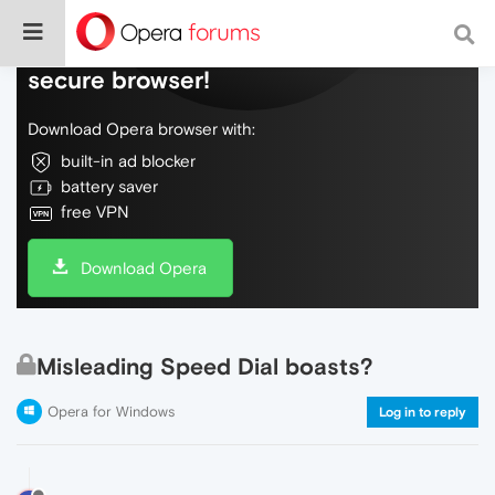
Do more on the web, with a fast and
secure browser!
Download Opera browser with:
built-in ad blocker
battery saver
free VPN
Download Opera
Misleading Speed Dial boasts?
Opera for Windows
Log in to reply