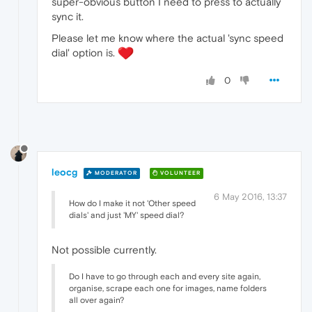
super-obvious button I need to press to actually
sync it.
Please let me know where the actual 'sync speed
dial' option is.
0
leocg
MODERATOR
VOLUNTEER
6 May 2016, 13:37
How do I make it not 'Other speed
dials' and just 'MY' speed dial?
Not possible currently.
Do I have to go through each and every site again,
organise, scrape each one for images, name folders
all over again?