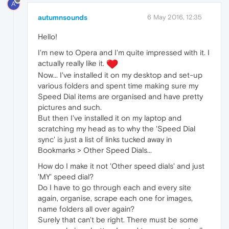
A
autumnsounds
6 May 2016, 12:35
Hello!
I'm new to Opera and I'm quite impressed with it. I
actually really like it.
Now... I've installed it on my desktop and set-up
various folders and spent time making sure my
Speed Dial items are organised and have pretty
pictures and such.
But then I've installed it on my laptop and
scratching my head as to why the 'Speed Dial
sync' is just a list of links tucked away in
Bookmarks > Other Speed Dials...
How do I make it not 'Other speed dials' and just
'MY' speed dial?
Do I have to go through each and every site
again, organise, scrape each one for images,
name folders all over again?
Surely that can't be right. There must be some