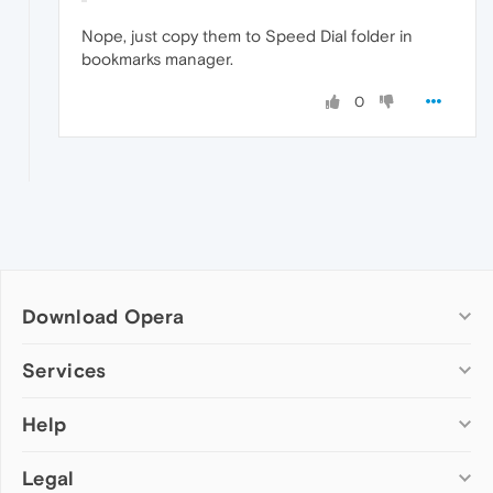
Nope, just copy them to Speed Dial folder in
bookmarks manager.
0
Download Opera
Computer browsers
Services
Opera for Windows
Help
Add-ons
Opera for Mac
Opera account
Opera for Linux
Legal
Wallpapers
Help & support
Opera beta version