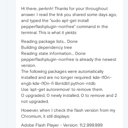
Hi there, perknh! Thanks for your throughout
answer. I read the link you shared some days ago,
and typed the "sudo apt-get install
pepperflashplugin-nonfree" command in the
terminal. This is what it yields:
Reading package lists... Done
Building dependency tree
Reading state information... Done
pepperflashplugin-nonfree is already the newest
version.
The following packages were automatically
installed and are no longer required: kde-l10n-
engb kde-l10n-fi libntdb1 python-ntdb
Use 'apt-get autoremove' to remove them.
0 upgraded, 0 newly installed, 0 to remove and 2
not upgraded.
However, when I check the flash version from my
Chromium, it still displays:
Adobe Flash Player - Version: 11.2.999.999