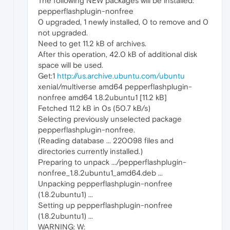
The following NEW packages will be installed:
pepperflashplugin-nonfree
0 upgraded, 1 newly installed, 0 to remove and 0
not upgraded.
Need to get 11.2 kB of archives.
After this operation, 42.0 kB of additional disk
space will be used.
Get:1
http://us.archive.ubuntu.com/ubuntu
xenial/multiverse amd64 pepperflashplugin-
nonfree amd64 1.8.2ubuntu1 [11.2 kB]
Fetched 11.2 kB in 0s (50.7 kB/s)
Selecting previously unselected package
pepperflashplugin-nonfree.
(Reading database ... 220098 files and
directories currently installed.)
Preparing to unpack .../pepperflashplugin-
nonfree_1.8.2ubuntu1_amd64.deb ...
Unpacking pepperflashplugin-nonfree
(1.8.2ubuntu1) ...
Setting up pepperflashplugin-nonfree
(1.8.2ubuntu1) ...
WARNING: W: