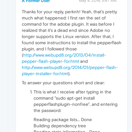
A Former User
May 4, 2016, 5:47 AM
Thanks for your reply, perknh! Yeah, that's pretty
much what happened: I first ran the set of
command for the adobe plugin. It was before I
realized that it's a dead end since Adobe no
longer supports the Linux version. After that, I
found some instructions to install the pepperflash
plugin, and I followed those
(
http://www.webupd8.org/2013/04/install-
pepper-flash-player-for.html
and
http://www.webupd8.org/2014/01/pepper-flash-
player-installer-for.html
).
To answer your questions short and clear:
This is what I receive after typing in the
command "sudo apt-get install
pepperflashplugin-nonfree", and entering
the password:
Reading package lists... Done
Building dependency tree
Reading state information... Done