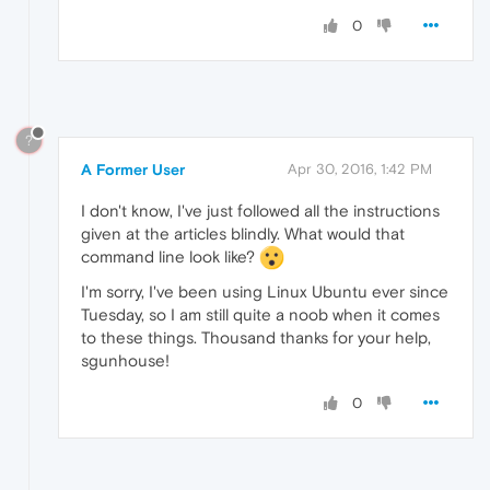
0
?
A Former User
Apr 30, 2016, 1:42 PM
I don't know, I've just followed all the instructions
given at the articles blindly. What would that
command line look like?
I'm sorry, I've been using Linux Ubuntu ever since
Tuesday, so I am still quite a noob when it comes
to these things. Thousand thanks for your help,
sgunhouse!
0