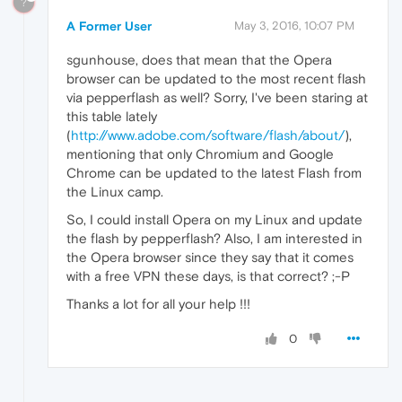
?
A Former User
May 3, 2016, 10:07 PM
sgunhouse, does that mean that the Opera
browser can be updated to the most recent flash
via pepperflash as well? Sorry, I've been staring at
this table lately
(
http://www.adobe.com/software/flash/about/
),
mentioning that only Chromium and Google
Chrome can be updated to the latest Flash from
the Linux camp.
So, I could install Opera on my Linux and update
the flash by pepperflash? Also, I am interested in
the Opera browser since they say that it comes
with a free VPN these days, is that correct? ;-P
Thanks a lot for all your help !!!
0