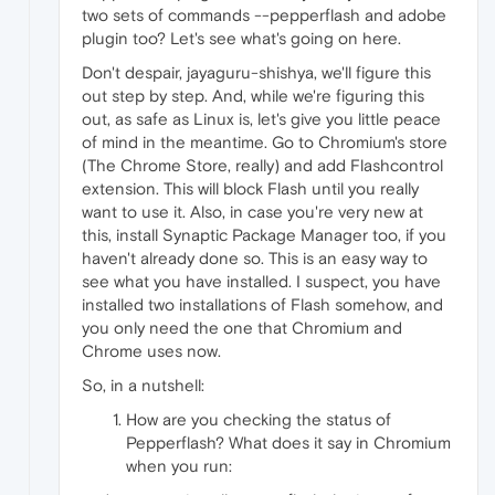
two sets of commands --pepperflash and adobe
plugin too? Let's see what's going on here.
Don't despair, jayaguru-shishya, we'll figure this
out step by step. And, while we're figuring this
out, as safe as Linux is, let's give you little peace
of mind in the meantime. Go to Chromium's store
(The Chrome Store, really) and add Flashcontrol
extension. This will block Flash until you really
want to use it. Also, in case you're very new at
this, install Synaptic Package Manager too, if you
haven't already done so. This is an easy way to
see what you have installed. I suspect, you have
installed two installations of Flash somehow, and
you only need the one that Chromium and
Chrome uses now.
So, in a nutshell:
How are you checking the status of
Pepperflash? What does it say in Chromium
when you run: