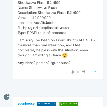
Shockwave Flash 11.2 r999
Name: Shockwave Flash
Description: Shockwave Flash 11.2 r999
Version: 11.2.999.999
Location: /usr/lib/adobe-
flashplugin/libpepflashplayer.so
Type: PPAPI (out-of-process)
I am sorry, I've been on Linux Ubuntu 14.04 LTS
for more than one week now, and I feel
completely helpless with the situation, even
though I am willing to learn
Any ideas? perknh? sgunhouse?
0
S
sgunhouse
MODERATOR
VOLUNTEER