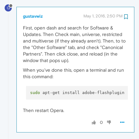
G
gustavwiz
May 1, 2016, 2:50 PM
First, open dash and search for Software &
Updates. Then Check main, universe, restricted
and multiverse (if they already aren't). Then, to to
the "Other Software" tab, and check "Canonical
Partners". Then click close, and reload (in the
window that pops up).
When you've done this, open a terminal and run
this command:
sudo
Then restart Opera.
0