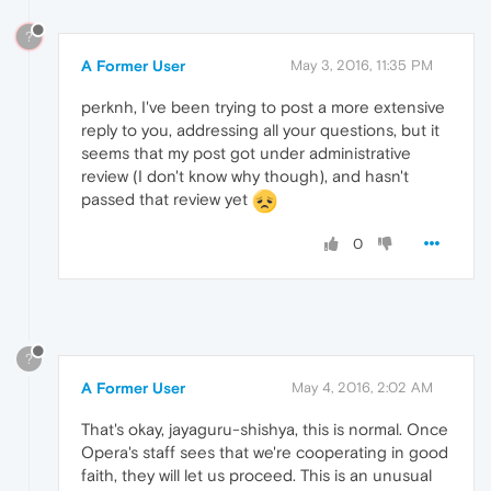
?
A Former User
May 3, 2016, 11:35 PM
perknh, I've been trying to post a more extensive
reply to you, addressing all your questions, but it
seems that my post got under administrative
review (I don't know why though), and hasn't
passed that review yet
0
?
A Former User
May 4, 2016, 2:02 AM
That's okay, jayaguru-shishya, this is normal. Once
Opera's staff sees that we're cooperating in good
faith, they will let us proceed. This is an unusual