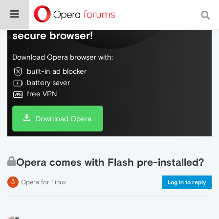
Do more on the web, with a fast and
secure browser!
Download Opera browser with:
built-in ad blocker
battery saver
free VPN
Download Opera
Opera comes with Flash pre-installed?
Opera for Linux
Log in to reply