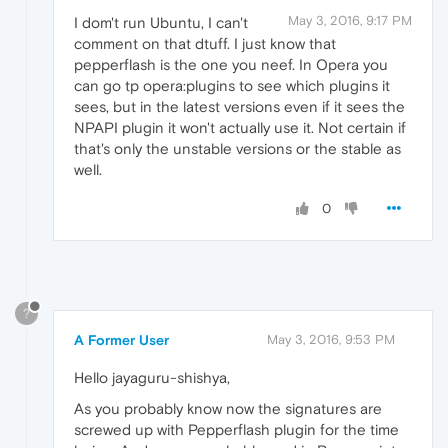
May 3, 2016, 9:17 PM
I dom't run Ubuntu, I can't
comment on that dtuff. I just know that
pepperflash is the one you neef. In Opera you
can go tp opera:plugins to see which plugins it
sees, but in the latest versions even if it sees the
NPAPI plugin it won't actually use it. Not certain if
that's only the unstable versions or the stable as
well.
0
?
A Former User
May 3, 2016, 9:53 PM
Hello jayaguru-shishya,
As you probably know now the signatures are
screwed up with Pepperflash plugin for the time