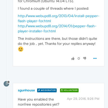
for Chromium (Ubuntu 14.04 LTS).
I found a couple of threads where I posted:
http://www.webupd8.org/2013/04/install-pepper-
flash-player-for.html
http://www.webupd8.org/2014/01/pepper-flash-
player-installer-for.html
The instructions are there, but those didn't quite
do the job .. yet. Thanks for your replies anyway!
0
S
sgunhouse
MODERATOR
VOLUNTEER
Apr 29, 2016, 9:26 PM
Have you enabled the
nonfree repositories yet?