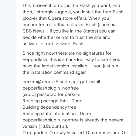
This, believe it or not, is the Flash you want, and
then, I strongly suggest, you install the free Flash
blocker that Opera store offers. When you
encounter a site that still uses Flash (such as
CBS News --if you live in the States) you can
decide whether or not to trust the site and
activate, or not activate, Flash.
Since right now there are no signatures for
Pepperflash, this is a backdoor way to see if you
have the latest version installed -- you just run
the installation command again:
perknh@xerus:~$ sudo apt-get install
pepperflashplugin-nonfree
[sudo] password for perknh:
Reading package lists... Done
Building dependency tree
Reading state information... Done
pepperflashplugin-nonfree is already the newest
version (1.8.2ubuntu1).
0 upgraded, 0 newly installed, 0 to remove and 0