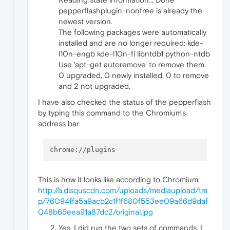
pepperflashplugin-nonfree is already the
newest version.
The following packages were automatically
installed and are no longer required: kde-
l10n-engb kde-l10n-fi libntdb1 python-ntdb
Use 'apt-get autoremove' to remove them.
0 upgraded, 0 newly installed, 0 to remove
and 2 not upgraded.
I have also checked the status of the pepperflash
by typing this command to the Chromium's
address bar:
This is how it looks like according to Chromium:
http://a.disquscdn.com/uploads/mediaupload/tm
p/76094ffa5a9acb2c1f1f680f553ee09a66d9daf
048b65eea91a87dc2/original.jpg
Yes, I did run the two sets of commands. I