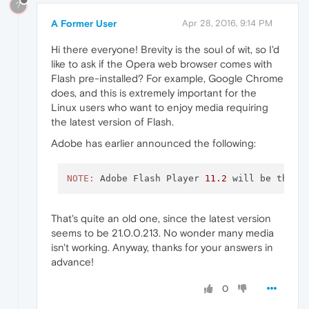
?
A Former User
Apr 28, 2016, 9:14 PM
Hi there everyone! Brevity is the soul of wit, so I'd
like to ask if the Opera web browser comes with
Flash pre-installed? For example, Google Chrome
does, and this is extremely important for the
Linux users who want to enjoy media requiring
the latest version of Flash.
Adobe has earlier announced the following:
NOTE:
 Adobe Flash Player 
11.2
 will be the l
That's quite an old one, since the latest version
seems to be 21.0.0.213. No wonder many media
isn't working. Anyway, thanks for your answers in
advance!
0