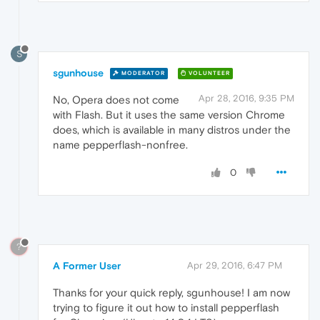
S
sgunhouse
MODERATOR
VOLUNTEER
Apr 28, 2016, 9:35 PM
No, Opera does not come
with Flash. But it uses the same version Chrome
does, which is available in many distros under the
name pepperflash-nonfree.
0
?
A Former User
Apr 29, 2016, 6:47 PM
Thanks for your quick reply, sgunhouse! I am now
trying to figure it out how to install pepperflash