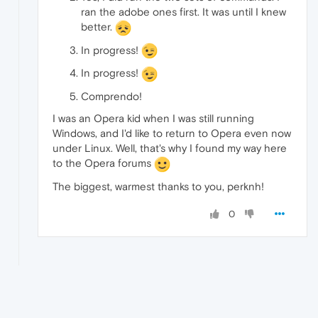
ran the adobe ones first. It was until I knew
better.
In progress!
In progress!
Comprendo!
I was an Opera kid when I was still running
Windows, and I'd like to return to Opera even now
under Linux. Well, that's why I found my way here
to the Opera forums
The biggest, warmest thanks to you, perknh!
0