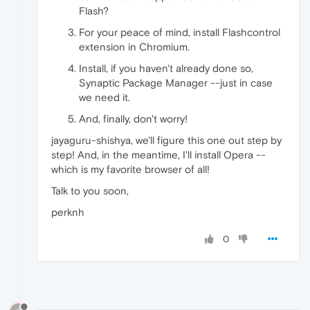
Flash?
For your peace of mind, install Flashcontrol
extension in Chromium.
Install, if you haven't already done so,
Synaptic Package Manager --just in case
we need it.
And, finally, don't worry!
jayaguru-shishya, we'll figure this one out step by
step! And, in the meantime, I'll install Opera --
which is my favorite browser of all!
Talk to you soon,
perknh
0