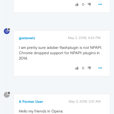
0
G
gustavwiz
May 2, 2016, 4:33 PM
I am pretty sure adobe-flashplugin is not NPAPI.
Chrome dropped support for NPAPI-plugins in
2014.
0
?
A Former User
May 3, 2016, 3:31 AM
Hello my friends in Opera: