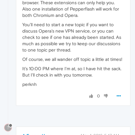
browser. These extensions can only help you.
Also one installation of Pepperflash will work for
both Chromium and Opera.
You'll need to start a new topic if you want to
discuss Opera's new VPN service, or you can
check to see if one has already been started. As
much as possible we try to keep our discussions
to one topic per thread.
Of course, we all wander off topic a little at times!
It's 10:00 PM where I'm at, so I have hit the sack.
But I'll check in with you tomorrow.
perknh
0
?