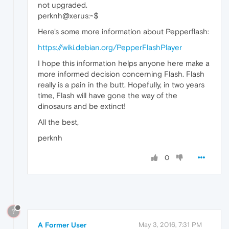
not upgraded.
perknh@xerus:~$
Here's some more information about Pepperflash:
https://wiki.debian.org/PepperFlashPlayer
I hope this information helps anyone here make a
more informed decision concerning Flash. Flash
really is a pain in the butt. Hopefully, in two years
time, Flash will have gone the way of the
dinosaurs and be extinct!
All the best,
perknh
0
?
A Former User
May 3, 2016, 7:31 PM