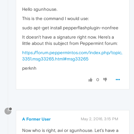
Hello sgunhouse.
This is the command I would use:
sudo apt-get install pepperflashplugin-nonfree
It doesn't have a signature right now. Here's a
little about this subject from Peppermint forum:
https://forum.peppermintos.com/index.php/topic,
3351.msg33265.html#msg33265
perknh
0
?
A Former User
May 2, 2016, 3:15 PM
Now who is right, avi or sgunhouse. Let's have a