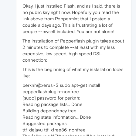
Okay, I just installed Flash, and as I said, there is
no public key right now. Hopefully you read the
link above from Peppermint that I posted a
couple a days ago. This is frustrating a lot of
people --myself included. You are not alone!
The installation of Pepperflash plugin takes about
2 minutes to complete --at least with my less
expensive, low speed, high speed DSL
connection:
This is the beginning of what my installation looks
like:
perknh@xerus:~$ sudo apt-get install
pepperflashplugin-nonfree
[sudo] password for perknh:
Reading package lists... Done
Building dependency tree
Reading state information... Done
Suggested packages:
ttf-dejavu ttf-xfree86-nonfree