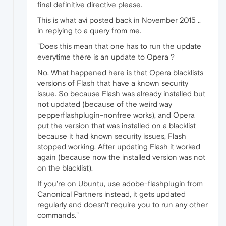
final definitive directive please.
This is what avi posted back in November 2015 ..
in replying to a query from me.
"Does this mean that one has to run the update
everytime there is an update to Opera ?
No. What happened here is that Opera blacklists
versions of Flash that have a known security
issue. So because Flash was already installed but
not updated (because of the weird way
pepperflashplugin-nonfree works), and Opera
put the version that was installed on a blacklist
because it had known security issues, Flash
stopped working. After updating Flash it worked
again (because now the installed version was not
on the blacklist).
If you're on Ubuntu, use adobe-flashplugin from
Canonical Partners instead, it gets updated
regularly and doesn't require you to run any other
commands."