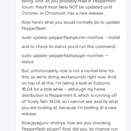
being. And, as you probably read in Peppermint
forum, they'll most likely NOT be updated until
Chrome, or Chromium, has a new release.
Now here's what you would normally do to update
Pepperflash:
sudo update-pepperflashplunin-nonfree --install
and to check its status you'd run this command:
sudo update-pepperflashplugin-nonfree --
status
But, unfortunately, now is not a normal time for
this, so we're doing workarounds right now. And,
on top of all this, I'm taking a look at Xubuntu
16.04 for a little while --although my home
distribution is Peppermint 6, which is running off
of Trusty Tahr 14.04, so I cannot see exactly what
you are looking at, because I'm looking at a new
release.
Now,jayaguru-shishya, how are you checking
Pepperflash plugin? And, did you, by chance run