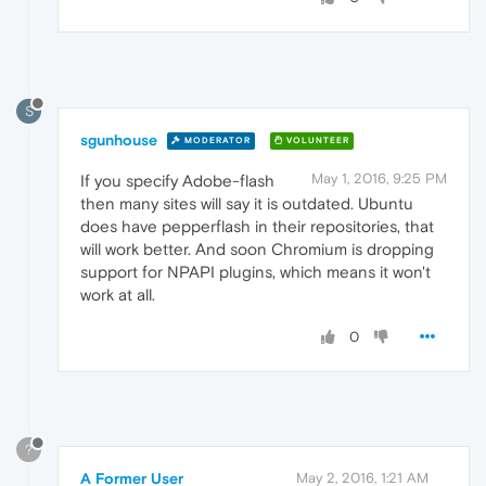
S
sgunhouse
MODERATOR
VOLUNTEER
May 1, 2016, 9:25 PM
If you specify Adobe-flash
then many sites will say it is outdated. Ubuntu
does have pepperflash in their repositories, that
will work better. And soon Chromium is dropping
support for NPAPI plugins, which means it won't
work at all.
0
?
A Former User
May 2, 2016, 1:21 AM