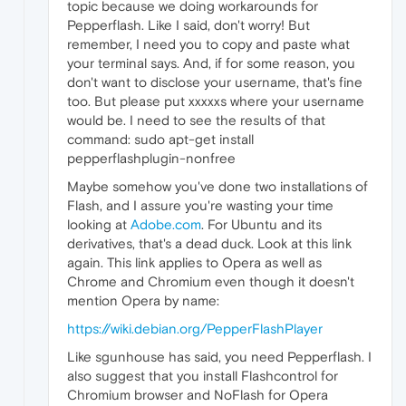
topic because we doing workarounds for
Pepperflash. Like I said, don't worry! But
remember, I need you to copy and paste what
your terminal says. And, if for some reason, you
don't want to disclose your username, that's fine
too. But please put xxxxxs where your username
would be. I need to see the results of that
command: sudo apt-get install
pepperflashplugin-nonfree
Maybe somehow you've done two installations of
Flash, and I assure you're wasting your time
looking at
Adobe.com
. For Ubuntu and its
derivatives, that's a dead duck. Look at this link
again. This link applies to Opera as well as
Chrome and Chromium even though it doesn't
mention Opera by name:
https://wiki.debian.org/PepperFlashPlayer
Like sgunhouse has said, you need Pepperflash. I
also suggest that you install Flashcontrol for
Chromium browser and NoFlash for Opera