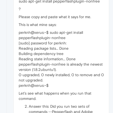
sudo apt-get install pepperflashplugin-nonfree
?
Please copy and paste what it says for me.
This is what mine says:
perknh@xerus:~$ sudo apt-get install
pepperflashplugin-nonfree
[sudo] password for perknh:
Reading package lists... Done
Building dependency tree
Reading state information... Done
pepperflashplugin-nonfree is already the newest
version (1.8.2ubuntu1).
0 upgraded, 0 newly installed, 0 to remove and 0
not upgraded.
perknh@xerus:~$
Let's see what happens when you run that
command.
Answer this: Did you run two sets of
commands --Pepperflash and Adobe