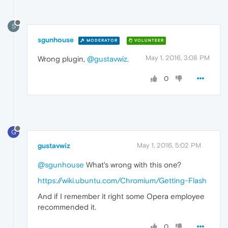
S
sgunhouse
MODERATOR
VOLUNTEER
May 1, 2016, 3:08 PM
Wrong plugin,
@gustavwiz
.
0
G
gustavwiz
May 1, 2016, 5:02 PM
@sgunhouse
What's wrong with this one?
https://wiki.ubuntu.com/Chromium/Getting-Flash
And if I remember it right some Opera employee
recommended it.
0