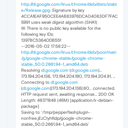
http://dl.google.com/linux/chrome/deb/dists/stabl
e/Release.gpg:
Signature by key
4CCA1EAF950CEE4AB83976DCA040830F7FAC
5991 uses weak digest algorithm (SHA1)
W: There is no public key available for the
following key IDs:
1397BC53640DB551
--2016-05-02 17:58:22--
http://dl.google.com/linux/chrome/deb/pool/main
/g/google-chrome-stable/google-chrome-
stable_50.0.2661.94-1_amd64.deb
Resolving
dl.google.com
(
dl.google.com
)...
173.194.204.136, 173.194.204.190, 173.194.204.91, ...
Connecting to
dl.google.com
(
dl.google.com
)|173.194.204.136|:80... connected.
HTTP request sent, awaiting response... 200 OK
Length: 48371848 (46M) [application/x-debian-
package]
Saving to: ‘/tmp/pepperflashplugin-
nonfree.jEzCIyhKdp/google-chrome-
stable_50.0.2661.94-1_amd64.deb’