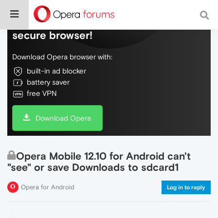
Do more on the web, with a fast and
secure browser!
Download Opera browser with:
built-in ad blocker
battery saver
free VPN
Download Opera
Opera Mobile 12.10 for Android can't
"see" or save Downloads to sdcard1
Opera for Android
Log in to reply