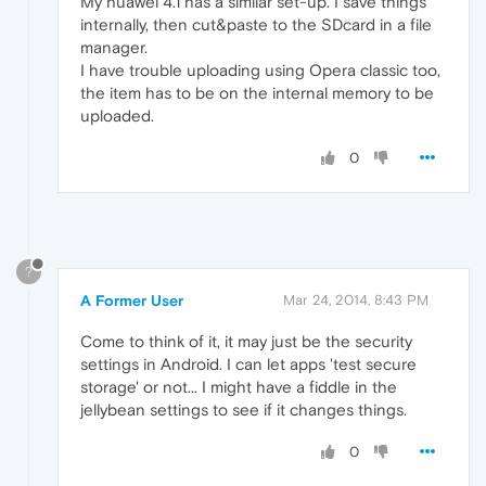
My huawei 4.1 has a similar set-up. I save things
internally, then cut&paste to the SDcard in a file
manager.
I have trouble uploading using Opera classic too,
the item has to be on the internal memory to be
uploaded.
0
?
A Former User
Mar 24, 2014, 8:43 PM
Come to think of it, it may just be the security
settings in Android. I can let apps 'test secure
storage' or not... I might have a fiddle in the
jellybean settings to see if it changes things.
0