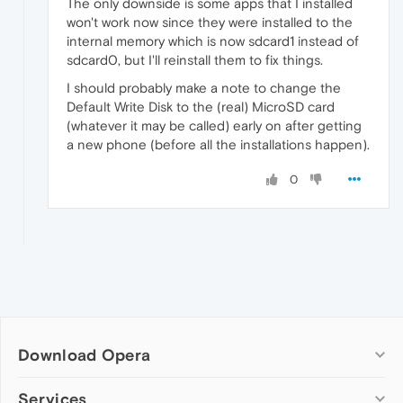
The only downside is some apps that I installed
won't work now since they were installed to the
internal memory which is now sdcard1 instead of
sdcard0, but I'll reinstall them to fix things.
I should probably make a note to change the
Default Write Disk to the (real) MicroSD card
(whatever it may be called) early on after getting
a new phone (before all the installations happen).
0
Download Opera
Computer browsers
Services