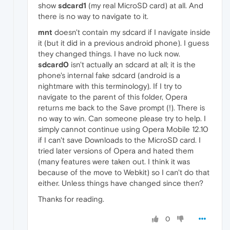
show
sdcard1
(my real MicroSD card) at all. And
there is no way to navigate to it.
mnt
doesn't contain my sdcard if I navigate inside
it (but it did in a previous android phone). I guess
they changed things. I have no luck now.
sdcard0
isn't actually an sdcard at all; it is the
phone's internal fake sdcard (android is a
nightmare with this terminology). If I try to
navigate to the parent of this folder, Opera
returns me back to the Save prompt (!). There is
no way to win. Can someone please try to help. I
simply cannot continue using Opera Mobile 12.10
if I can't save Downloads to the MicroSD card. I
tried later versions of Opera and hated them
(many features were taken out. I think it was
because of the move to Webkit) so I can't do that
either. Unless things have changed since then?
Thanks for reading.
0