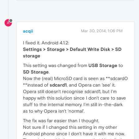
A
acqii
Mar 30, 2014, 1:06 PM
I fixed it. Android 4.1.2:
Settings > Storage > Default Write Disk > SD
storage
This setting was changed from
USB Storage
to
SD Storage
.
Now the (real) MicroSD card is seen as **sdcard0
**instead of
sdcard1
, and Opera can 'see' it.
Opera still doesn't recognise sdcard1, but I'm
happy with this solution since I don't care to save
stuff to the internal memory. I'm still in-the-dark
as to why Opera isn't 'normal'.
The fix was far easier than I thought.
Not sure if I changed this setting in my other
Android phone since I don't have it with me now.