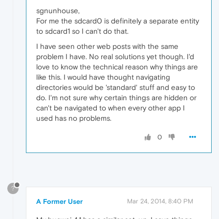
sgnunhouse,
For me the sdcard0 is definitely a separate entity
to sdcard1 so I can't do that.
I have seen other web posts with the same
problem I have. No real solutions yet though. I'd
love to know the technical reason why things are
like this. I would have thought navigating
directories would be 'standard' stuff and easy to
do. I'm not sure why certain things are hidden or
can't be navigated to when every other app I
used has no problems.
0
?
A Former User
Mar 24, 2014, 8:40 PM