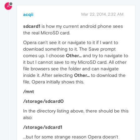
A
acqii
Mar 22, 2014, 2:32 AM
sdcard1
is how my current android phone sees
the real MicroSD card.
Opera can't see it or navigate to it if I want to
download something to it. The Save prompt
comes up. I choose
Other...
and try to navigate to
it but I cannot save to my MicroSD card. All other
file browsers see the folder and can navigate
inside it. After selecting
Other...
to download the
file, Opera initially shows this.
/mnt
/storage/sdcard0
In the directory listing above, there should be this
also:
/storage/sdcard1
...but for some strange reason Opera doesn't