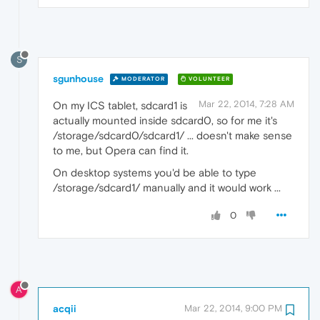
S
sgunhouse
MODERATOR
VOLUNTEER
Mar 22, 2014, 7:28 AM
On my ICS tablet, sdcard1 is
actually mounted inside sdcard0, so for me it's
/storage/sdcard0/sdcard1/ ... doesn't make sense
to me, but Opera can find it.
On desktop systems you'd be able to type
/storage/sdcard1/ manually and it would work ...
0
A
acqii
Mar 22, 2014, 9:00 PM