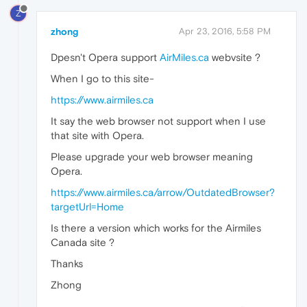
Z
zhong
Apr 23, 2016, 5:58 PM
Dpesn't Opera support
AirMiles.ca
webvsite ?
When I go to this site-
https://www.airmiles.ca
It say the web browser not support when I use
that site with Opera.
Please upgrade your web browser meaning
Opera.
https://www.airmiles.ca/arrow/OutdatedBrowser?
targetUrl=Home
Is there a version which works for the Airmiles
Canada site ?
Thanks
Zhong