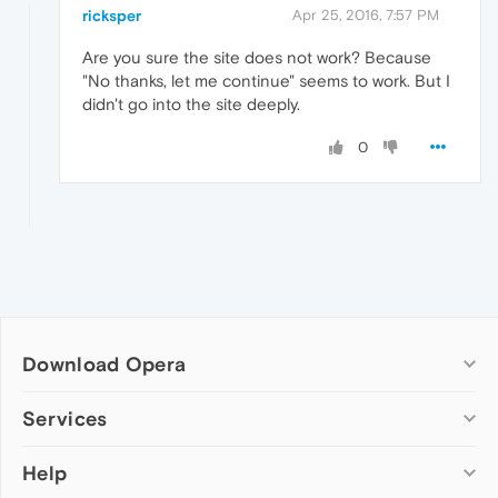
ricksper
Apr 25, 2016, 7:57 PM
Are you sure the site does not work? Because
"No thanks, let me continue" seems to work. But I
didn't go into the site deeply.
0
Download Opera
Computer browsers
Services
Opera for Windows
Help
Add-ons
Opera for Mac