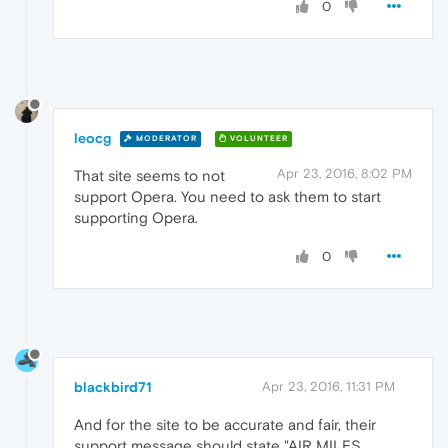
0
leocg
MODERATOR
VOLUNTEER
Apr 23, 2016, 8:02 PM
That site seems to not
support Opera. You need to ask them to start
supporting Opera.
0
blackbird71
Apr 23, 2016, 11:31 PM
And for the site to be accurate and fair, their
support message should state "AIR MILES