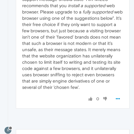
recommends that you
install a supported
web
browser. Please upgrade to a
fully supported
web
browser using one of the suggestions below". It's
their free choice if they only want to support a
few browsers, but just because a visiting browser
isn't one of their 'favored' brands does not mean
that such a browser is not modern or that it's
unsafe, as their message states. It merely means
that the website organization has unilaterally
chosen to limit itself to writing and testing its site
code against a few browsers, and it unilaterally
uses browser sniffing to reject even browsers
that are simply engine derivatives of one or
several of their 'chosen few'.
0
R