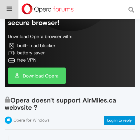
Do more on the web, with a fast and
secure browser!
Download Opera browser with:
built-in ad blocker
battery saver
free VPN
Download Opera
Opera doesn't support AirMiles.ca
webvsite ?
Opera for Windows
Log in to reply