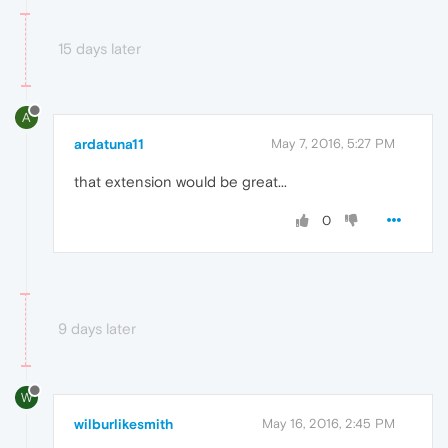
15 days later
A
ardatuna11
May 7, 2016, 5:27 PM
that extension would be great...
0
9 days later
W
wilburlikesmith
May 16, 2016, 2:45 PM