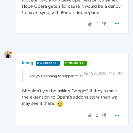
Hope Opera gets a fix 'cause it would be a dandy
to have (sync) with Keep sidebar/panel!
0
leocg
MODERATOR
VOLUNTEER
Apr 22, 2016, 1:49 PM
Are you planning to support this?
Shouldn't you be asking Google? If they submit
the extension to Opera's addons store then we
may see it there.
0