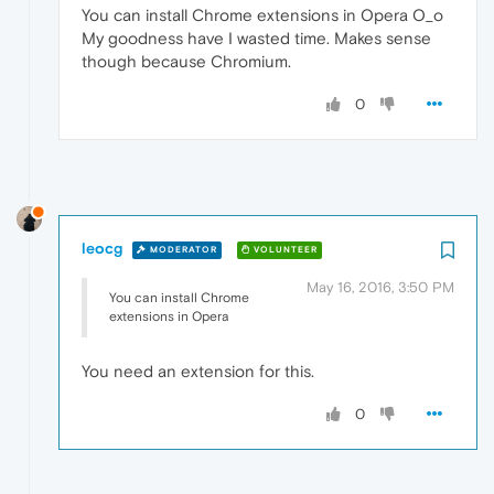
You can install Chrome extensions in Opera O_o
My goodness have I wasted time. Makes sense
though because Chromium.
0
leocg
MODERATOR
VOLUNTEER
May 16, 2016, 3:50 PM
You can install Chrome
extensions in Opera
You need an extension for this.
0