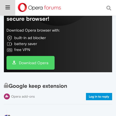
Do more on the web, with a fast and
secure browser!
Download Opera browser with:
built-in ad blocker
battery saver
free VPN
Download Opera
Google keep extension
Opera add-ons
Log in to reply