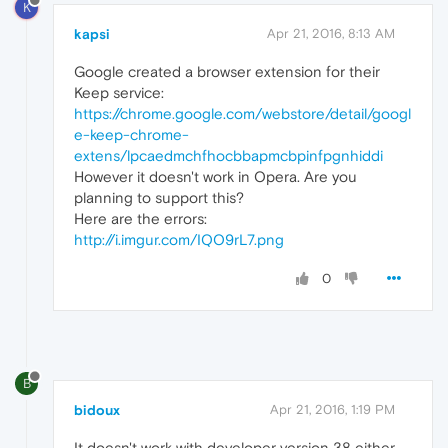
K
kapsi
Apr 21, 2016, 8:13 AM
Google created a browser extension for their
Keep service:
https://chrome.google.com/webstore/detail/googl
e-keep-chrome-
extens/lpcaedmchfhocbbapmcbpinfpgnhiddi
However it doesn't work in Opera. Are you
planning to support this?
Here are the errors:
http://i.imgur.com/IQO9rL7.png
0
B
bidoux
Apr 21, 2016, 1:19 PM
It doesn't work with developer version 38 either.