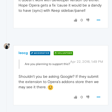
Hope Opera gets a fix 'cause it would be a dandy
to have (sync) with Keep sidebar/panel!
0
leocg
MODERATOR
VOLUNTEER
Apr 22, 2016, 1:49 PM
Are you planning to support this?
Shouldn't you be asking Google? If they submit
the extension to Opera's addons store then we
may see it there.
0