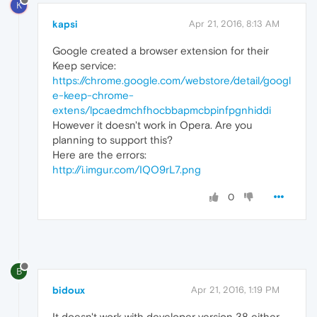
K
kapsi
Apr 21, 2016, 8:13 AM
Google created a browser extension for their
Keep service:
https://chrome.google.com/webstore/detail/googl
e-keep-chrome-
extens/lpcaedmchfhocbbapmcbpinfpgnhiddi
However it doesn't work in Opera. Are you
planning to support this?
Here are the errors:
http://i.imgur.com/IQO9rL7.png
0
B
bidoux
Apr 21, 2016, 1:19 PM
It doesn't work with developer version 38 either.