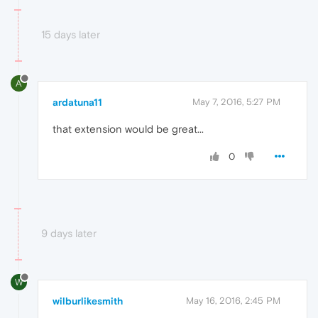
15 days later
A
ardatuna11
May 7, 2016, 5:27 PM
that extension would be great...
0
9 days later
W
wilburlikesmith
May 16, 2016, 2:45 PM