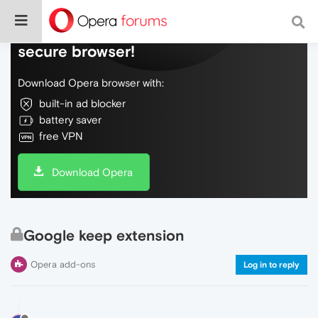
Do more on the web, with a fast and
secure browser!
Download Opera browser with:
built-in ad blocker
battery saver
free VPN
Download Opera
Google keep extension
Opera add-ons
Log in to reply