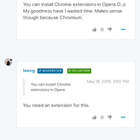
You can install Chrome extensions in Opera O_o
My goodness have I wasted time. Makes sense
though because Chromium.
0
leocg
MODERATOR
VOLUNTEER
May 16, 2016, 3:50 PM
You can install Chrome
extensions in Opera
You need an extension for this.
0