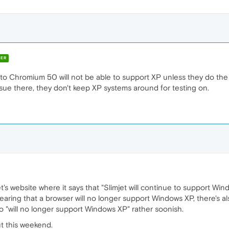
ER
 to Chromium 50 will not be able to support XP unless they do t
ssue there, they don't keep XP systems around for testing on.
jet's website where it says that "Slimjet will continue to support Win
 hearing that a browser will no longer support Windows XP, there's a
to "will no longer support Windows XP" rather soonish.
out this weekend.