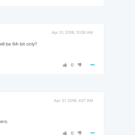
Apr 21, 2016, 12:09 AM
ill be 64-bit only?
0
Apr 21, 2016, 4:27 AM
ers.
0