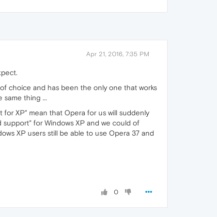
Apr 21, 2016, 7:35 PM
xpect.
r of choice and has been the only one that works
 same thing ...
or XP" mean that Opera for us will suddenly
d support" for Windows XP and we could of
indows XP users still be able to use Opera 37 and
0