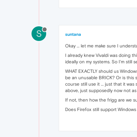
S
suntana
Okay ... let me make sure I unders
I already knew Vivaldi was doing t
ideally on my systems. So I'm still
WHAT EXACTLY should us Windows X
be an unusable BRICK? Or is this 
course still use it ... just that i
above, just supposedly now not as
If not, then how the frigg are we
Does Firefox still support Windows