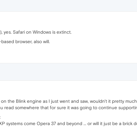
, yes. Safari on Windows is extinct.
ased browser, also will.
 on the Blink engine as I just went and saw, wouldn't it pretty much
ou read somewhere that for sure it was going to continue suppor
:
P systems come Opera 37 and beyond ... or will it just be a brick 