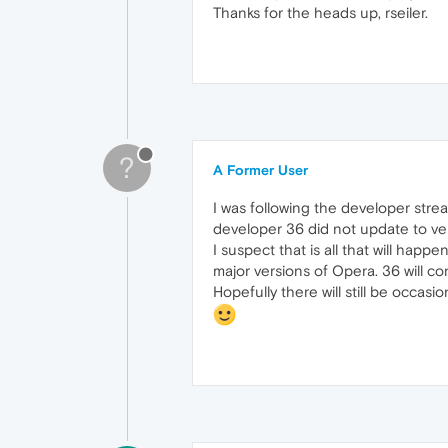
Thanks for the heads up, rseiler.
?
A Former User
I was following the developer stre
developer 36 did not update to ver
I suspect that is all that will hap
major versions of Opera. 36 will co
Hopefully there will still be occas