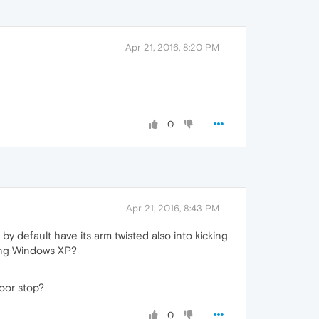
Apr 21, 2016, 8:20 PM
0
Apr 21, 2016, 8:43 PM
 by default have its arm twisted also into kicking
ting Windows XP?
door stop?
0