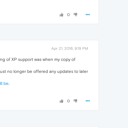
0
Apr 21, 2016, 9:19 PM
pping of XP support was when my copy of
 just no longer be offered any updates to later
ll be
.
0