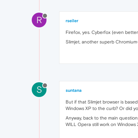
R
rseiler
Firefox, yes. Cyberfox (even better)
Slimjet, another superb Chromium-b
S
suntana
But if that Slimjet browser is based
Windows XP to the curb? Or did y
Anyway, back to the main question
WILL Opera still work on Windows X