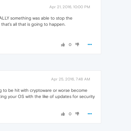
Apr 21, 2016, 10:00 PM
 FINALLY something was able to stop the
hat's all that is going to happen.
0
Apr 25, 2016, 7:48 AM
ing to be hit with cryptoware or worse become
g your OS with the like of updates for security
0