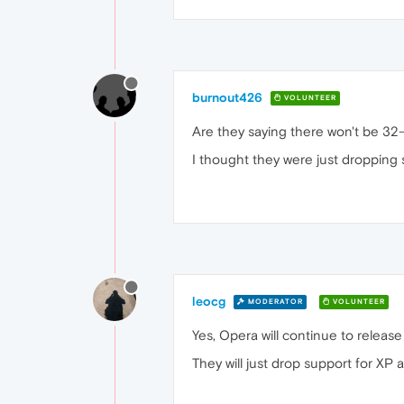
burnout426
VOLUNTEER
Are they saying there won't be 32-b
I thought they were just dropping 
leocg
MODERATOR
VOLUNTEER
Yes, Opera will continue to release
They will just drop support for XP 