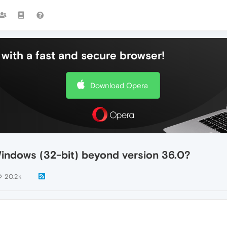
with a fast and secure browser!
Download Opera
Windows (32-bit) beyond version 36.0?
20.2k