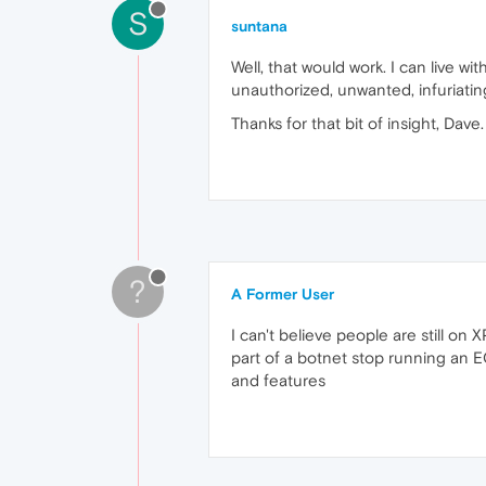
S
suntana
Well, that would work. I can live wi
unauthorized, unwanted, infuriating
Thanks for that bit of insight, Dave.
?
A Former User
I can't believe people are still o
part of a botnet stop running an E
and features