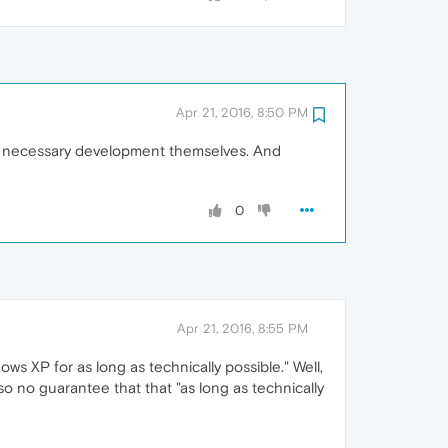
Apr 21, 2016, 8:50 PM
he necessary development themselves. And
0
Apr 21, 2016, 8:55 PM
dows XP for as long as technically possible." Well,
lso no guarantee that that "as long as technically