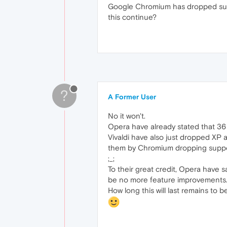
Google Chromium has dropped suppo
this continue?
?
A Former User
No it won't.
Opera have already stated that 36 i
Vivaldi have also just dropped XP a
them by Chromium dropping suppo
;_;
To their great credit, Opera have s
be no more feature improvements
How long this will last remains to