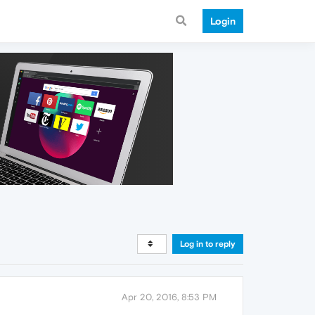
Login
Log in to reply
Apr 20, 2016, 8:53 PM