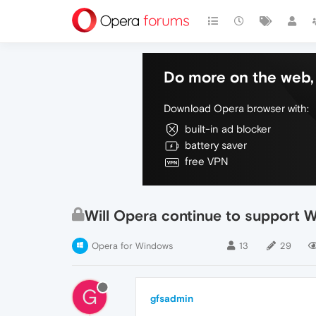
Do more on the web, 
Download Opera browser with:
built-in ad blocker
battery saver
free VPN
Will Opera continue to support 
Opera for Windows
13
29
G
gfsadmin