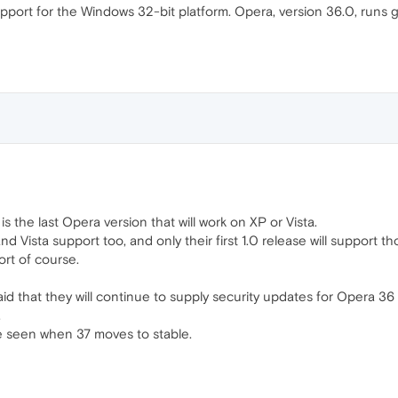
rt for the Windows 32-bit platform. Opera, version 36.0, runs gr
s the last Opera version that will work on XP or Vista.
nd Vista support too, and only their first 1.0 release will support
rt of course.
aid that they will continue to supply security updates for Opera 36 
.
 be seen when 37 moves to stable.