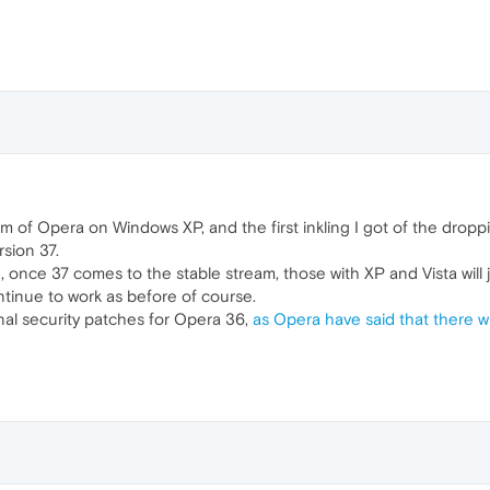
am of Opera on Windows XP, and the first inkling I got of the dro
sion 37.
pen, once 37 comes to the stable stream, those with XP and Vista will
ntinue to work as before of course.
ional security patches for Opera 36,
as Opera have said that there wi