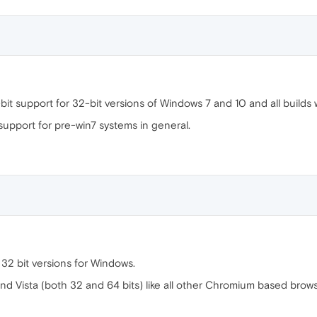
it support for 32-bit versions of Windows 7 and 10 and all builds w
support for pre-win7 systems in general.
 32 bit versions for Windows.
and Vista (both 32 and 64 bits) like all other Chromium based brows