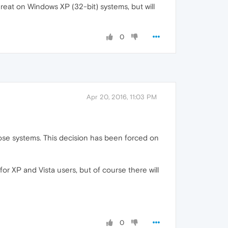
eat on Windows XP (32-bit) systems, but will
0
Apr 20, 2016, 11:03 PM
 those systems. This decision has been forced on
for XP and Vista users, but of course there will
0