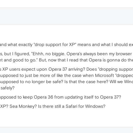
tand what exactly "drop support for XP" means and what I should e
his, but I figured, "Ehhh, no biggie. Opera's always been my browse
 set and good to go." But, now that I read that Opera is gonna do the
P users expect upon Opera 37 arriving? Does "dropping support f
supposed to just be more of like the case when Microsoft "droppe
t was supposed to no longer be safe? Is that the case here? Will we W
 safely?
 supposed to keep Opera 36 from updating itself to Opera 37?
 XP? Sea Monkey? Is there still a Safari for Windows?