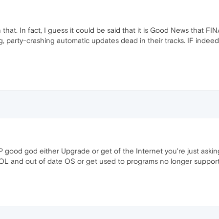
th that. In fact, I guess it could be said that it is Good News that
, party-crashing automatic updates dead in their tracks. IF indeed t
n XP good god either Upgrade or get of the Internet you're just ask
OL and out of date OS or get used to programs no longer supportin