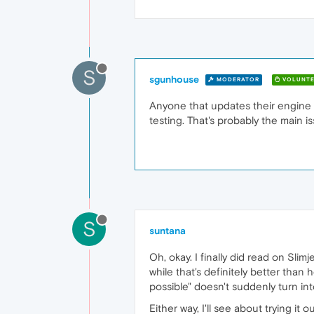
S
sgunhouse
MODERATOR
VOLUNTE
Anyone that updates their engine
testing. That's probably the main i
S
suntana
Oh, okay. I finally did read on Slim
while that's definitely better than
possible" doesn't suddenly turn in
Either way, I'll see about trying it 