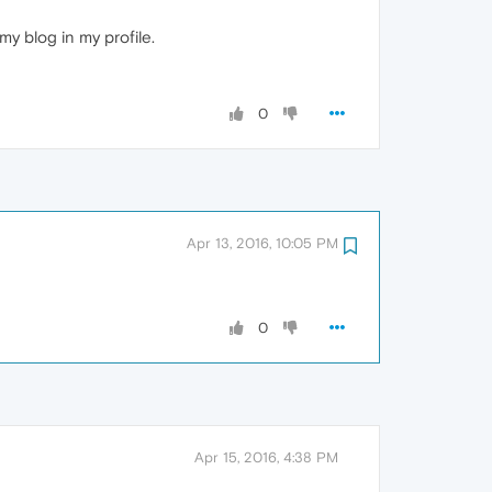
y blog in my profile.
0
Apr 13, 2016, 10:05 PM
0
Apr 15, 2016, 4:38 PM