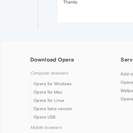
Thanks
Download Opera
Serv
Computer browsers
Add-o
Opera
Opera for Windows
Wallp
Opera for Mac
Opera
Opera for Linux
Opera beta version
Opera USB
Mobile browsers