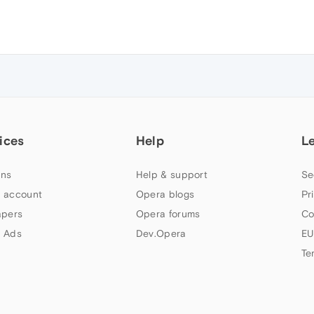
ices
Help
L
ns
Help & support
Se
 account
Opera blogs
Pr
apers
Opera forums
Co
 Ads
Dev.Opera
EU
Te