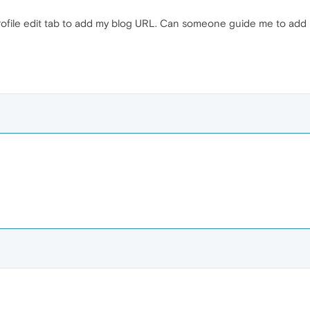
rofile edit tab to add my blog URL. Can someone guide me to add m