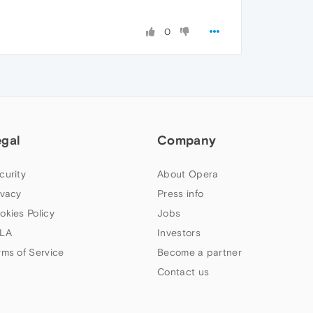
0
egal
Company
curity
About Opera
ivacy
Press info
okies Policy
Jobs
LA
Investors
rms of Service
Become a partner
Contact us