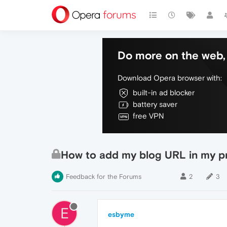
Do more on the web, 
Download Opera browser with:
built-in ad blocker
battery saver
free VPN
How to add my blog URL in my pr
Feedback for the Forums
2
3
E
esbyme