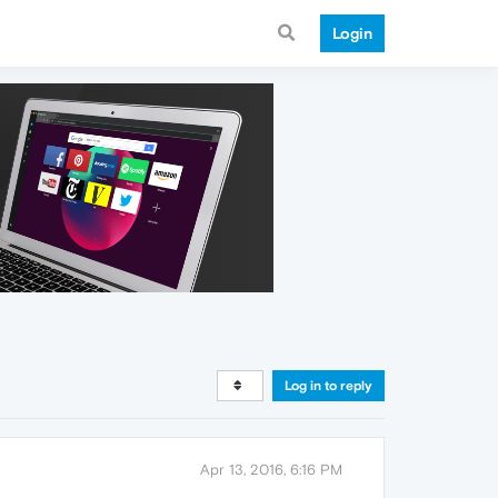
Login
Log in to reply
Apr 13, 2016, 6:16 PM