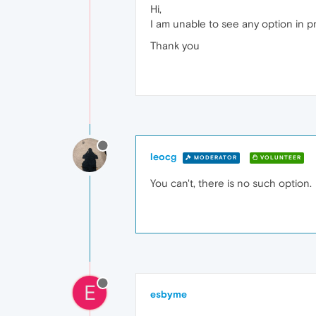
Hi,
I am unable to see any option in p
Thank you
leocg
MODERATOR
VOLUNTEER
You can't, there is no such option.
E
esbyme