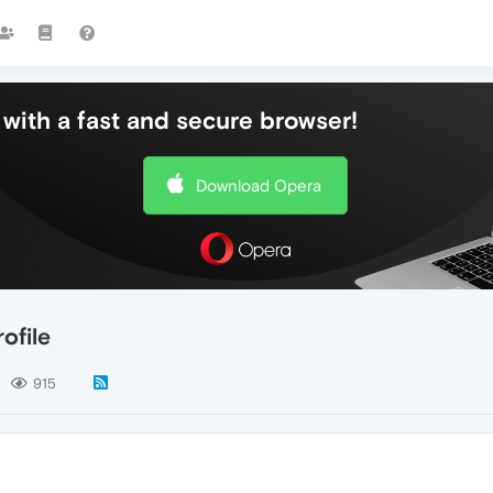
with a fast and secure browser!
Download Opera
ofile
915