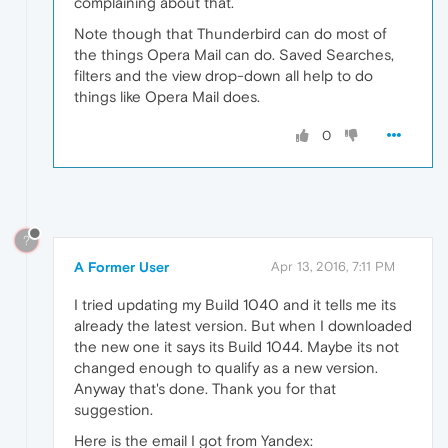
complaining about that.
Note though that Thunderbird can do most of
the things Opera Mail can do. Saved Searches,
filters and the view drop-down all help to do
things like Opera Mail does.
0
?
A Former User
Apr 13, 2016, 7:11 PM
I tried updating my Build 1040 and it tells me its
already the latest version. But when I downloaded
the new one it says its Build 1044. Maybe its not
changed enough to qualify as a new version.
Anyway that's done. Thank you for that
suggestion.
Here is the email I got from Yandex: