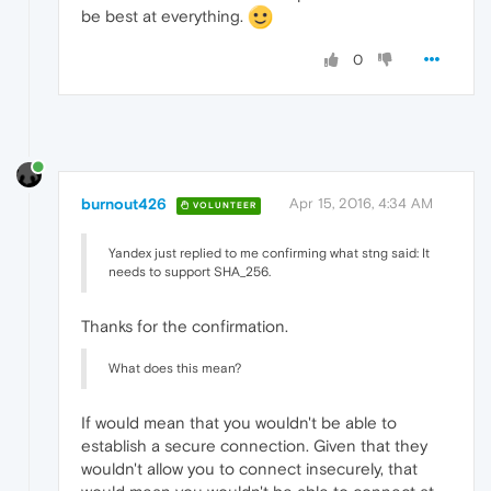
be best at everything.
0
burnout426
Apr 15, 2016, 4:34 AM
VOLUNTEER
Yandex just replied to me confirming what stng said: It
needs to support SHA_256.
Thanks for the confirmation.
What does this mean?
If would mean that you wouldn't be able to
establish a secure connection. Given that they
wouldn't allow you to connect insecurely, that