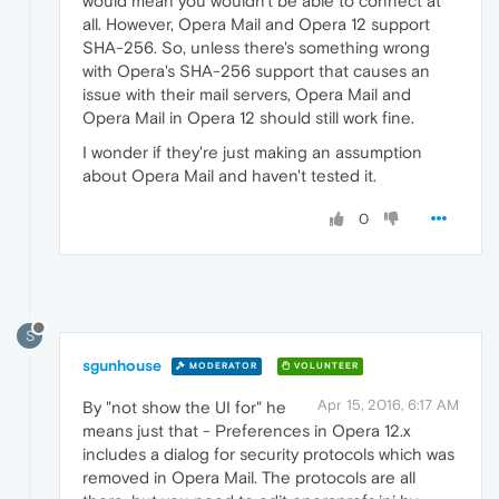
would mean you wouldn't be able to connect at
all. However, Opera Mail and Opera 12 support
SHA-256. So, unless there's something wrong
with Opera's SHA-256 support that causes an
issue with their mail servers, Opera Mail and
Opera Mail in Opera 12 should still work fine.
I wonder if they're just making an assumption
about Opera Mail and haven't tested it.
0
S
sgunhouse
MODERATOR
VOLUNTEER
Apr 15, 2016, 6:17 AM
By "not show the UI for" he
means just that - Preferences in Opera 12.x
includes a dialog for security protocols which was
removed in Opera Mail. The protocols are all