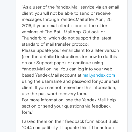
"As a user of the Yandex.Mail service via an email
client, you will not be able to send or receive
messages through Yandex.Mail after April, 25
2016, if your email client is one of the older
versions of The Bat!, Mail.App, Outlook, or
Thunderbird, which do not support the latest
standard of mail transfer protocol.
Please update your email client to a later version
(see the detailed instructions for how to do this
on our Support page), or continue using
Yandex.Mail online. You can log into your web-
based Yandex.Mail account at
mail.yandex.com
using the username and password for your email
client. If you cannot remember this information,
use the password recovery form.
For more information, see the Yandex.Mail Help
section or send your questions via feedback
form."
I asked them on their feedback form about Build
1044 compatibility. I'll update this if I hear from