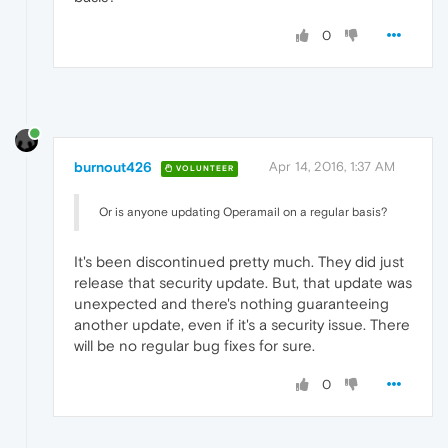
0
burnout426
Apr 14, 2016, 1:37 AM
VOLUNTEER
Or is anyone updating Operamail on a regular basis?
It's been discontinued pretty much. They did just
release that security update. But, that update was
unexpected and there's nothing guaranteeing
another update, even if it's a security issue. There
will be no regular bug fixes for sure.
0