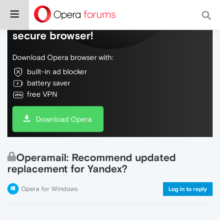
Do more on the web, with a fast and
secure browser!
Download Opera browser with:
built-in ad blocker
battery saver
free VPN
Download Opera
Operamail: Recommend updated
replacement for Yandex?
Opera for Windows
Log in to reply