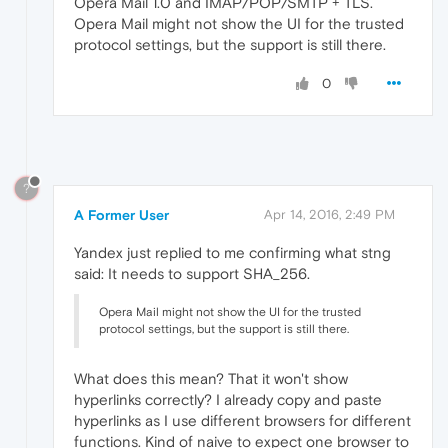
Opera Mail 1.0 and IMAP/POP/SMTP + TLS.
Opera Mail might not show the UI for the trusted
protocol settings, but the support is still there.
0
?
A Former User
Apr 14, 2016, 2:49 PM
Yandex just replied to me confirming what stng
said: It needs to support SHA_256.
Opera Mail might not show the UI for the trusted
protocol settings, but the support is still there.
What does this mean? That it won't show
hyperlinks correctly? I already copy and paste
hyperlinks as I use different browsers for different
functions. Kind of naive to expect one browser to