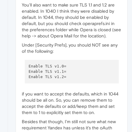
You'll also want to make sure TLS 1.1 and 1.2 are
enabled. In 1040 I think they were disabled by
default. In 1044, they should be enabled by
default, but you should check operaprefs.ini in
the preferences folder while Opera is closed (see
help -> about Opera Mail for the location).
Under [Security Prefs], you should NOT see any
of the following:
Enable TLS v1.0=

Enable TLS v1.1=

if you want to accept the defaults, which in 1044
should be all on. So, you can remove them to
accept the defaults or add/keep them and set
them to 1 to explicitly set them to on.
Besides that though, I'm still not sure what new
requirement Yandex has unless it's the oAuth