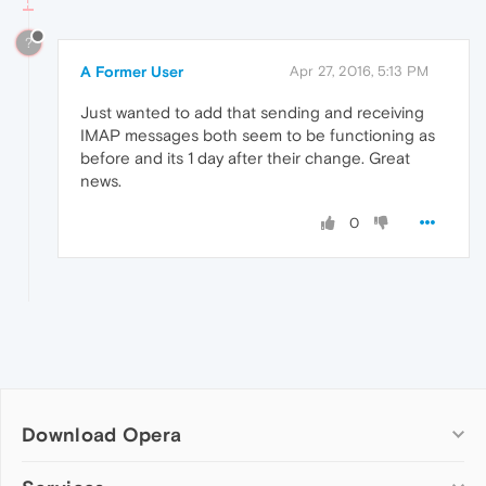
?
A Former User
Apr 27, 2016, 5:13 PM
Just wanted to add that sending and receiving
IMAP messages both seem to be functioning as
before and its 1 day after their change. Great
news.
0
Download Opera
Computer browsers