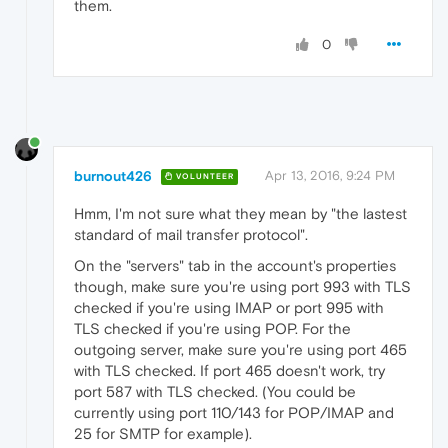
them.
0
burnout426
Apr 13, 2016, 9:24 PM
VOLUNTEER
Hmm, I'm not sure what they mean by "the lastest
standard of mail transfer protocol".
On the "servers" tab in the account's properties
though, make sure you're using port 993 with TLS
checked if you're using IMAP or port 995 with
TLS checked if you're using POP. For the
outgoing server, make sure you're using port 465
with TLS checked. If port 465 doesn't work, try
port 587 with TLS checked. (You could be
currently using port 110/143 for POP/IMAP and
25 for SMTP for example).