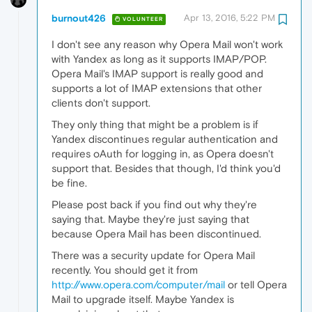
burnout426
Apr 13, 2016, 5:22 PM
VOLUNTEER
I don't see any reason why Opera Mail won't work
with Yandex as long as it supports IMAP/POP.
Opera Mail's IMAP support is really good and
supports a lot of IMAP extensions that other
clients don't support.
They only thing that might be a problem is if
Yandex discontinues regular authentication and
requires oAuth for logging in, as Opera doesn't
support that. Besides that though, I'd think you'd
be fine.
Please post back if you find out why they're
saying that. Maybe they're just saying that
because Opera Mail has been discontinued.
There was a security update for Opera Mail
recently. You should get it from
http://www.opera.com/computer/mail
or tell Opera
Mail to upgrade itself. Maybe Yandex is