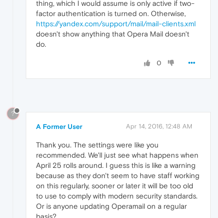
thing, which I would assume is only active if two-
factor authentication is turned on. Otherwise,
https://yandex.com/support/mail/mail-clients.xml
doesn't show anything that Opera Mail doesn't
do.
0
?
A Former User
Apr 14, 2016, 12:48 AM
Thank you. The settings were like you
recommended. We'll just see what happens when
April 25 rolls around. I guess this is like a warning
because as they don't seem to have staff working
on this regularly, sooner or later it will be too old
to use to comply with modern security standards.
Or is anyone updating Operamail on a regular
basis?