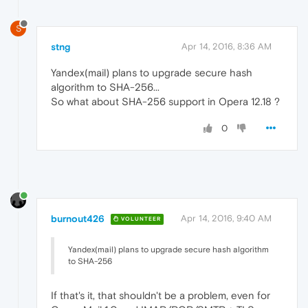
S
stng
Apr 14, 2016, 8:36 AM
Yandex(mail) plans to upgrade secure hash
algorithm to SHA-256...
So what about SHA-256 support in Opera 12.18 ?
0
burnout426
Apr 14, 2016, 9:40 AM
VOLUNTEER
Yandex(mail) plans to upgrade secure hash algorithm
to SHA-256
If that's it, that shouldn't be a problem, even for