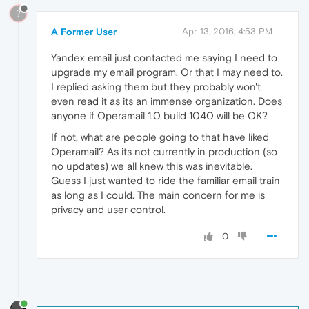
?
A Former User
Apr 13, 2016, 4:53 PM
Yandex email just contacted me saying I need to
upgrade my email program. Or that I may need to.
I replied asking them but they probably won't
even read it as its an immense organization. Does
anyone if Operamail 1.0 build 1040 will be OK?
If not, what are people going to that have liked
Operamail? As its not currently in production (so
no updates) we all knew this was inevitable.
Guess I just wanted to ride the familiar email train
as long as I could. The main concern for me is
privacy and user control.
0