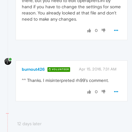
there, but you need to edit operaprefs.ini by
hand if you have to change the settings for some
reason. You already looked at that file and don't
need to make any changes.
0
burnout426
Apr 15, 2016, 7:31 AM
VOLUNTEER
^^ Thanks. I misinterpreted rh99's comment.
0
12 days later