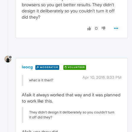
browsers so you get better results. They didn't
design it deliberately so you couldn't turn it off
did they?
0
leocg
MODERATOR
VOLUNTEER
Apr 10, 2016, 9:33 PM
what is it then?
Afaik it always worked that way and it was planned
to work like this.
They didn't design it deliberately so you couldn't turn
it off did they?
Afaik, yes they did.