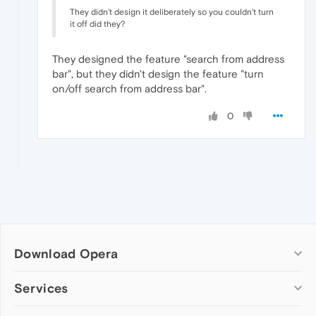
They didn't design it deliberately so you couldn't turn
it off did they?
They designed the feature "search from address
bar", but they didn't design the feature "turn
on/off search from address bar".
0
Download Opera
Computer browsers
Services
Opera for Windows