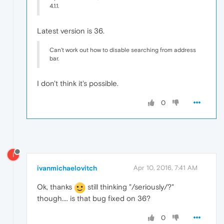
4.1.1.
Latest version is 36.
Can't work out how to disable searching from address
bar.
I don't think it's possible.
0
I
ivanmichaelovitch
Apr 10, 2016, 7:41 AM
Ok, thanks
still thinking "/seriously/?"
though.... is that bug fixed on 36?
0