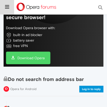
Do more on the web, with a fast and
secure browser!
Download Opera browser with:
built-in ad blocker
battery saver
free VPN
Download Opera
Do not search from address bar
Opera for Android
Log in to reply