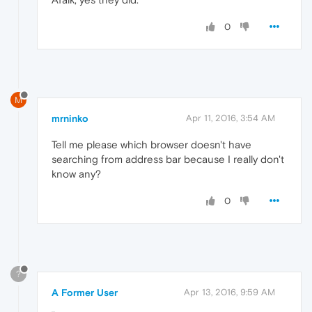
0
M
mrninko
Apr 11, 2016, 3:54 AM
Tell me please which browser doesn't have
searching from address bar because I really don't
know any?
0
?
A Former User
Apr 13, 2016, 9:59 AM