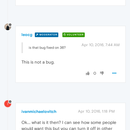
leocg
MODERATOR
VOLUNTEER
Apr 10, 2016, 7:44 AM
is that bug fixed on 36?
This is not a bug.
0
I
ivanmichaelovitch
Apr 10, 2016, 1:18 PM
Ok.... what is it then? I can see how some people
would want this but you can turn it off in other