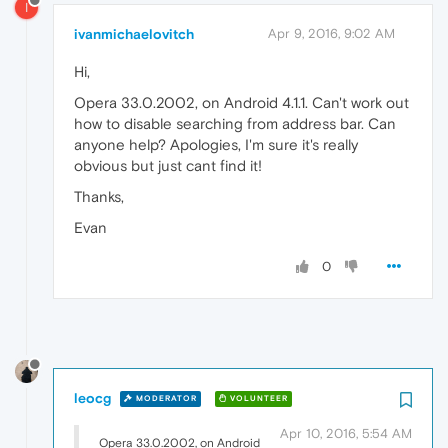
I
ivanmichaelovitch
Apr 9, 2016, 9:02 AM
Hi,
Opera 33.0.2002, on Android 4.1.1. Can't work out
how to disable searching from address bar. Can
anyone help? Apologies, I'm sure it's really
obvious but just cant find it!
Thanks,
Evan
0
leocg
MODERATOR
VOLUNTEER
Apr 10, 2016, 5:54 AM
Opera 33.0.2002, on Android