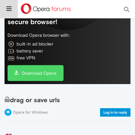
Do more on the web, with a fast and
secure browser!
Download Opera browser with:
built-in ad blocker
battery saver
free VPN
Download Opera
drag or save urls
Opera for Windows
Log in to reply