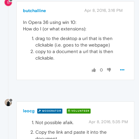
B
butchalline
Apr 8, 2016, 3:16 PM
In Opera 36 using win 10:
How do I (or what extensions):
drag to the desktop a url that is then
clickable (i.e. goes to the webpage)
copy to a document a url that is then
clickable.
0
leocg
MODERATOR
VOLUNTEER
Apr 8, 2016, 5:35 PM
Not possible afaik.
Copy the link and paste it into the
document.