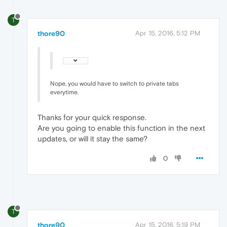
T
thore90
Apr 15, 2016, 5:12 PM
Nope, you would have to switch to private tabs
everytime.
Thanks for your quick response.
Are you going to enable this function in the next
updates, or will it stay the same?
0
T
thore90
Apr 15, 2016, 5:19 PM