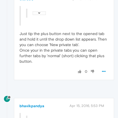
Just tip the plus button next to the opened tab
and hold it until the drop down list appears. Then
you can choose 'New private tab'.
Once your in the private tabs you can open
further tabs by 'normal' (short) clicking that plus
button.
0
B
bhavikpandya
Apr 15, 2016, 5:53 PM