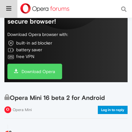
Do more on the web, with a fast and
secure browser!
Download Opera browser with:
built-in ad blocker
battery saver
free VPN
Download Opera
Opera Mini 16 beta 2 for Android
Opera Mini
Log in to reply