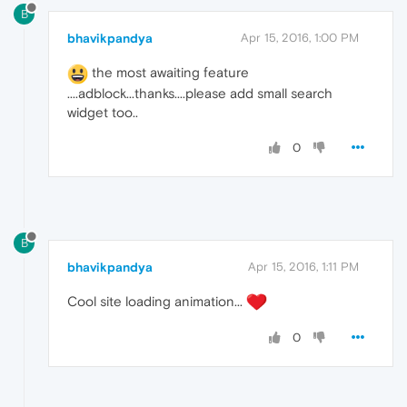
B
bhavikpandya
Apr 15, 2016, 1:00 PM
the most awaiting feature
....adblock...thanks....please add small search
widget too..
0
B
bhavikpandya
Apr 15, 2016, 1:11 PM
Cool site loading animation...
0