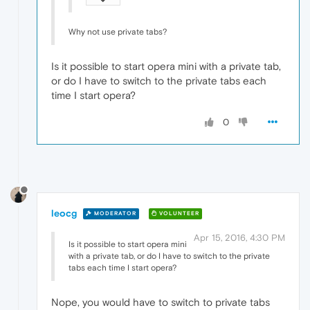
Why not use private tabs?
Is it possible to start opera mini with a private tab,
or do I have to switch to the private tabs each
time I start opera?
0
leocg
MODERATOR
VOLUNTEER
Apr 15, 2016, 4:30 PM
Is it possible to start opera mini
with a private tab, or do I have to switch to the private
tabs each time I start opera?
Nope, you would have to switch to private tabs