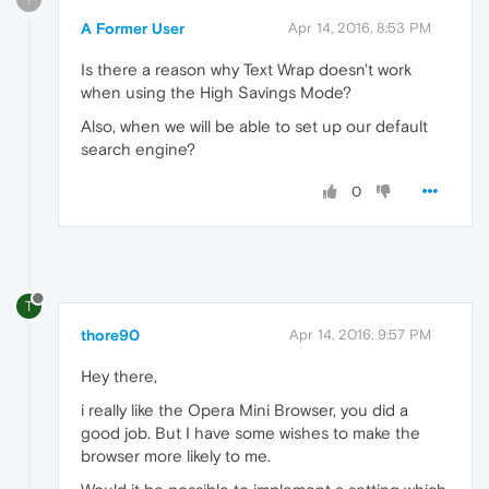
A Former User
Apr 14, 2016, 8:53 PM
Is there a reason why Text Wrap doesn't work
when using the High Savings Mode?
Also, when we will be able to set up our default
search engine?
0
T
thore90
Apr 14, 2016, 9:57 PM
Hey there,
i really like the Opera Mini Browser, you did a
good job. But I have some wishes to make the
browser more likely to me.