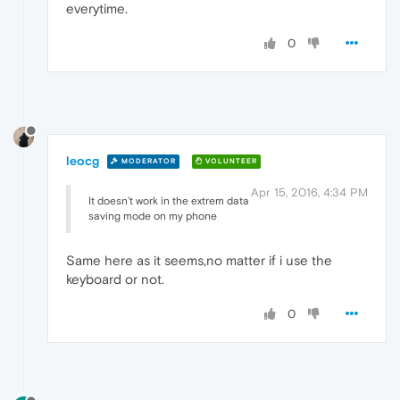
everytime.
0
leocg
MODERATOR
VOLUNTEER
Apr 15, 2016, 4:34 PM
It doesn't work in the extrem data
saving mode on my phone
Same here as it seems,no matter if i use the
keyboard or not.
0