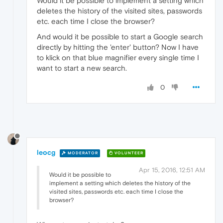
Would it be possible to implement a setting which
deletes the history of the visited sites, passwords
etc. each time I close the browser?
And would it be possible to start a Google search
directly by hitting the 'enter' button? Now I have
to klick on that blue magnifier every single time I
want to start a new search.
0
leocg
MODERATOR
VOLUNTEER
Apr 15, 2016, 12:51 AM
Would it be possible to
implement a setting which deletes the history of the
visited sites, passwords etc. each time I close the
browser?