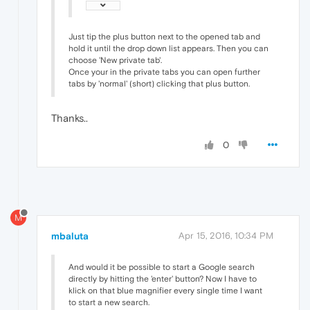
Just tip the plus button next to the opened tab and
hold it until the drop down list appears. Then you can
choose 'New private tab'.
Once your in the private tabs you can open further
tabs by 'normal' (short) clicking that plus button.
Thanks..
0
M
mbaluta
Apr 15, 2016, 10:34 PM
And would it be possible to start a Google search
directly by hitting the 'enter' button? Now I have to
klick on that blue magnifier every single time I want
to start a new search.