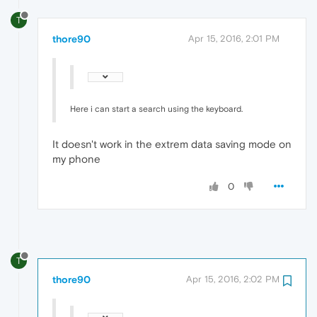
T
thore90
Apr 15, 2016, 2:01 PM
Here i can start a search using the keyboard.
It doesn't work in the extrem data saving mode on
my phone
0
T
thore90
Apr 15, 2016, 2:02 PM