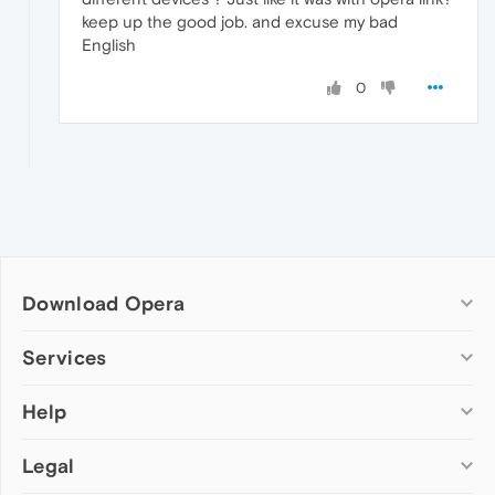
keep up the good job. and excuse my bad
English
0
Download Opera
Computer browsers
Services
Opera for Windows
Help
Add-ons
Opera for Mac
Opera account
Opera for Linux
Legal
Wallpapers
Help & support
Opera beta version
Opera Ads
Opera blogs
Opera USB