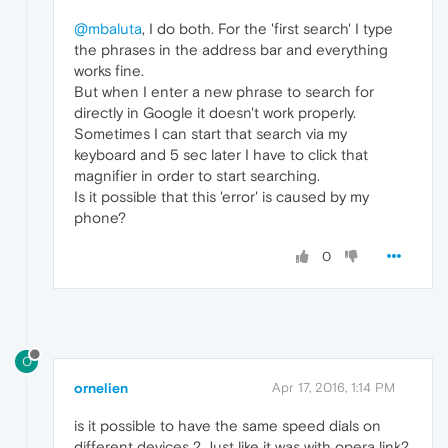
@mbaluta
, I do both. For the 'first search' I type
the phrases in the address bar and everything
works fine.
But when I enter a new phrase to search for
directly in Google it doesn't work properly.
Sometimes I can start that search via my
keyboard and 5 sec later I have to click that
magnifier in order to start searching.
Is it possible that this 'error' is caused by my
phone?
0
O
ornelien
Apr 17, 2016, 1:14 PM
is it possible to have the same speed dials on
different devices ? Just like it was with opera link?