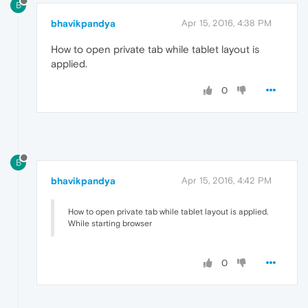
B
bhavikpandya
Apr 15, 2016, 4:38 PM
How to open private tab while tablet layout is
applied.
0
B
bhavikpandya
Apr 15, 2016, 4:42 PM
How to open private tab while tablet layout is applied.
While starting browser
0