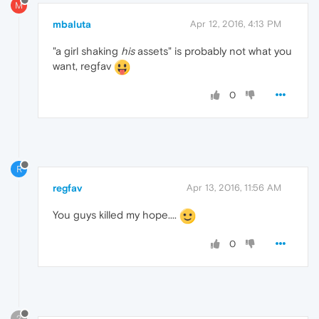
M
mbaluta
Apr 12, 2016, 4:13 PM
"a girl shaking
his
assets" is probably not what you
want, regfav
0
R
regfav
Apr 13, 2016, 11:56 AM
You guys killed my hope....
0
?