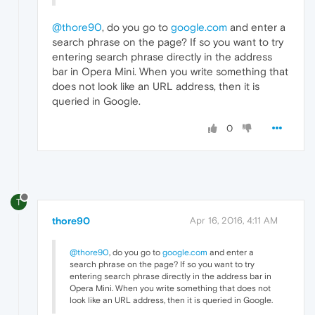
@thore90
, do you go to
google.com
and enter a
search phrase on the page? If so you want to try
entering search phrase directly in the address
bar in Opera Mini. When you write something that
does not look like an URL address, then it is
queried in Google.
0
T
thore90
Apr 16, 2016, 4:11 AM
@thore90
, do you go to
google.com
and enter a
search phrase on the page? If so you want to try
entering search phrase directly in the address bar in
Opera Mini. When you write something that does not
look like an URL address, then it is queried in Google.