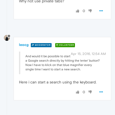
Why not use private tabs?
0
leocg
MODERATOR
VOLUNTEER
Apr 15, 2016, 12:54 AM
And would it be possible to start
a Google search directly by hitting the 'enter' button?
Now I have to klick on that blue magnifier every
single time I want to start a new search.
Here i can start a search using the keyboard.
0