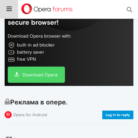
Do more on the web, with a fast and
secure browser!
Download Opera browser with:
built-in ad blocker
battery saver
free VPN
Download Opera
Реклама в опере.
Opera for Android
Log in to reply