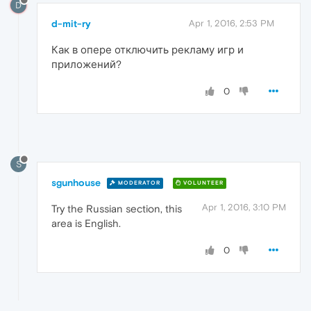
D
d-mit-ry
Apr 1, 2016, 2:53 PM
Как в опере отключить рекламу игр и
приложений?
0
S
sgunhouse
MODERATOR
VOLUNTEER
Apr 1, 2016, 3:10 PM
Try the Russian section, this
area is English.
0