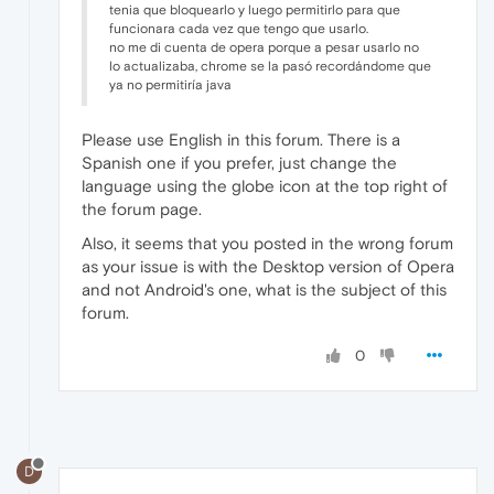
tenia que bloquearlo y luego permitirlo para que
funcionara cada vez que tengo que usarlo.
no me di cuenta de opera porque a pesar usarlo no
lo actualizaba, chrome se la pasó recordándome que
ya no permitiría java
Please use English in this forum. There is a
Spanish one if you prefer, just change the
language using the globe icon at the top right of
the forum page.
Also, it seems that you posted in the wrong forum
as your issue is with the Desktop version of Opera
and not Android's one, what is the subject of this
forum.
0
D