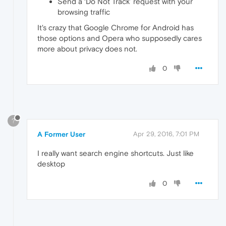
Send a ‘Do Not Track’ request with your
browsing traffic
It's crazy that Google Chrome for Android has
those options and Opera who supposedly cares
more about privacy does not.
0
?
A Former User
Apr 29, 2016, 7:01 PM
I really want search engine shortcuts. Just like
desktop
0