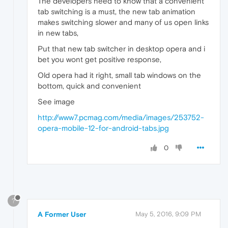
The developers need to know that a convenient
tab switching is a must, the new tab animation
makes switching slower and many of us open links
in new tabs,
Put that new tab switcher in desktop opera and i
bet you wont get positive response,
Old opera had it right, small tab windows on the
bottom, quick and convenient
See image
http://www7.pcmag.com/media/images/253752-
opera-mobile-12-for-android-tabs.jpg
0
?
A Former User
May 5, 2016, 9:09 PM