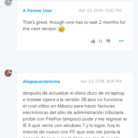
?
A Former User
Apr 23, 2016, 12:42 PM
That's great, though one has to wait 2 months for
the next version
0
D
diegopuentelerma
Apr 23, 2016, 9:38 PM
después de actualizar el disco duro de mi laptop,
e instalar opera a la versión 36 java no funciona,
el cual utilizo en México para hacer facturas
electrónicas del sitio de administración tributaria,
probé con FireFox tampoco pude y me regrese al
IE 8 que viene con windows 7 y lo logre, hoy lo
intente de nuevo con FF, que solo me ponía la