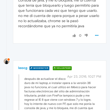
consola de java, y me lo bloquea, me di cuenta
que tenia que bloquearlo y luego permitirlo para
que funcionara cada vez que tengo que usarlo.
no me di cuenta de opera porque a pesar usarlo
no lo actualizaba, chrome se la pasó
recordándome que ya no permitiría java
0
leocg
MODERATOR
VOLUNTEER
Apr 23, 2016, 10:27 PM
después de actualizar el disco
duro de mi laptop, e instalar opera a la versión 36
java no funciona, el cual utilizo en México para hacer
facturas electrónicas del sitio de administración
tributaria, probé con FireFox tampoco pude y me
regrese al IE 8 que viene con windows 7 y lo logre,
hoy lo intente de nuevo con FF, que solo me ponía la
consola de java, y me lo bloquea, me di cuenta que