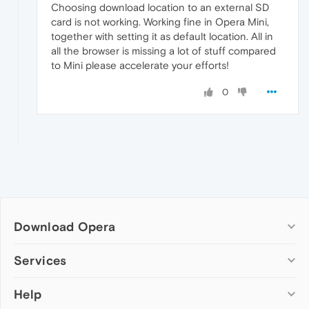
Choosing download location to an external SD
card is not working. Working fine in Opera Mini,
together with setting it as default location. All in
all the browser is missing a lot of stuff compared
to Mini please accelerate your efforts!
0
Download Opera
Computer browsers
Services
Opera for Windows
Help
Add-ons
Opera for Mac