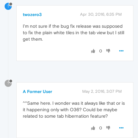
T
twozero3
Apr 30, 2016, 6:35 PM
I'm not sure if the bug fix release was supposed
to fix the plain white tiles in the tab view but I still
get them.
0
?
A Former User
May 2, 2016, 3:07 PM
^^Same here. I wonder was it always like that or is
it happening only with O36? Could be maybe
related to some tab hibernation feature?
0