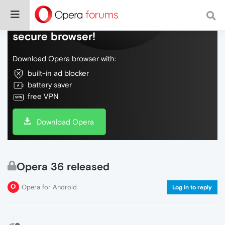
Do more on the web, with a fast and
secure browser!
Download Opera browser with:
built-in ad blocker
battery saver
free VPN
Download Opera
Opera 36 released
Opera for Android
Log in to reply