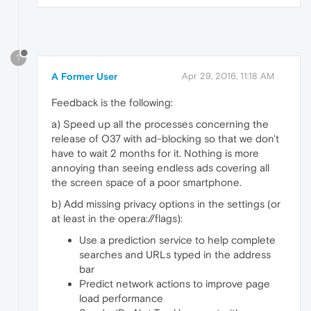
?
A Former User
Apr 29, 2016, 11:18 AM
Feedback is the following:
a) Speed up all the processes concerning the
release of O37 with ad-blocking so that we don't
have to wait 2 months for it. Nothing is more
annoying than seeing endless ads covering all
the screen space of a poor smartphone.
b) Add missing privacy options in the settings (or
at least in the opera://flags):
Use a prediction service to help complete
searches and URLs typed in the address
bar
Predict network actions to improve page
load performance