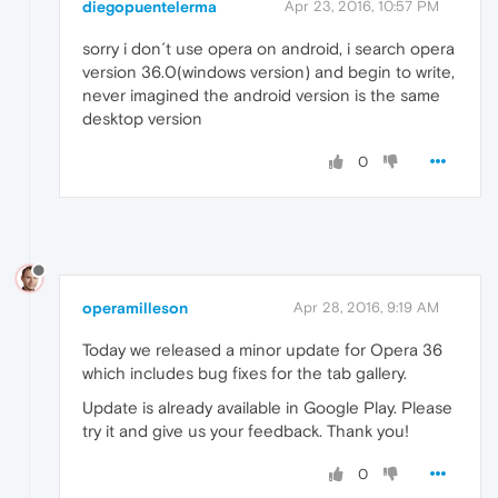
diegopuentelerma
Apr 23, 2016, 10:57 PM
sorry i don´t use opera on android, i search opera
version 36.0(windows version) and begin to write,
never imagined the android version is the same
desktop version
0
operamilleson
Apr 28, 2016, 9:19 AM
Today we released a minor update for Opera 36
which includes bug fixes for the tab gallery.
Update is already available in Google Play. Please
try it and give us your feedback. Thank you!
0