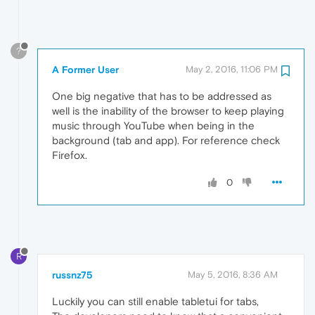
?
A Former User
May 2, 2016, 11:06 PM
One big negative that has to be addressed as
well is the inability of the browser to keep playing
music through YouTube when being in the
background (tab and app). For reference check
Firefox.
0
R
russnz75
May 5, 2016, 8:36 AM
Luckily you can still enable tabletui for tabs,