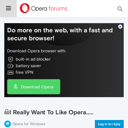
Do more on the web, with a fast and
secure browser!
Download Opera browser with:
built-in ad blocker
battery saver
free VPN
Download Opera
I Really Want To Like Opera.....
Opera for Windows
Log in to reply