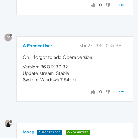
0
?
A Former User
Mar 28, 2016, 11:35 PM
Oh, I forgot to add Opera version:
Version: 36.0.2130.32
Update stream: Stable
System: Windows 7 64-bit
0
leocg
MODERATOR
VOLUNTEER