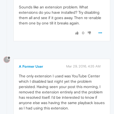
Sounds like an extension problem. What
extensions do you have installed? Try disabling
them all and see if it goes away. Then re-enable
them one by one till it breaks again.
0
?
A Former User
Mar 29, 2016, 4:35 AM
The only extension I used was YouTube Center
which I disabled last night yet the problem
persisted. Having seen your post this morning, I
removed the extension entirely and the problem
has resolved itself. I'd be interested to know if
anyone else was having the same playback issues
as I had using this extension.