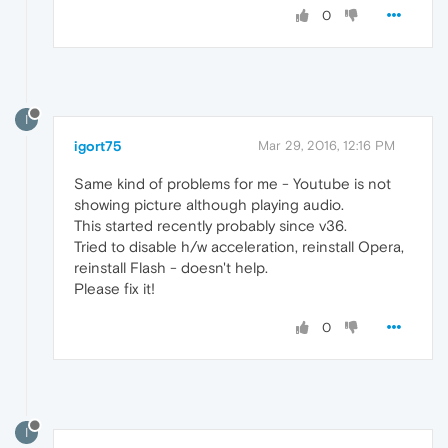
0
I
igort75
Mar 29, 2016, 12:16 PM
Same kind of problems for me - Youtube is not
showing picture although playing audio.
This started recently probably since v36.
Tried to disable h/w acceleration, reinstall Opera,
reinstall Flash - doesn't help.
Please fix it!
0
I