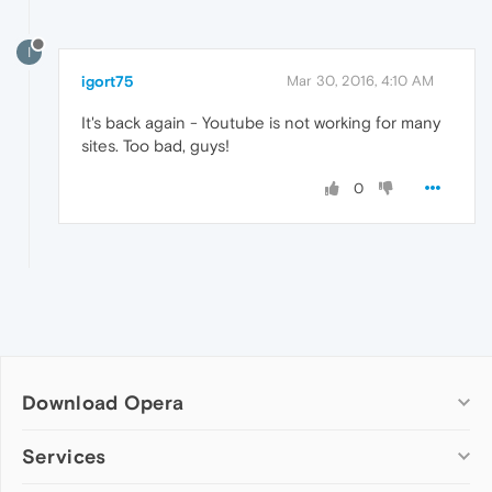
I
igort75
Mar 30, 2016, 4:10 AM
It's back again - Youtube is not working for many
sites. Too bad, guys!
0
Download Opera
Computer browsers
Services
Opera for Windows