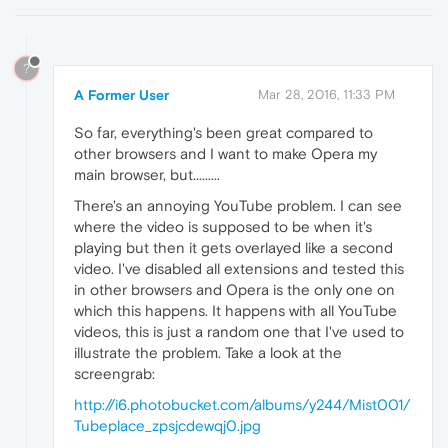
?
A Former User
Mar 28, 2016, 11:33 PM
So far, everything's been great compared to
other browsers and I want to make Opera my
main browser, but.........
There's an annoying YouTube problem. I can see
where the video is supposed to be when it's
playing but then it gets overlayed like a second
video. I've disabled all extensions and tested this
in other browsers and Opera is the only one on
which this happens. It happens with all YouTube
videos, this is just a random one that I've used to
illustrate the problem. Take a look at the
screengrab:
http://i6.photobucket.com/albums/y244/Mist001/
Tubeplace_zpsjcdewqj0.jpg