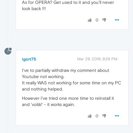
As for OPERA? Get used to it and you'll never
look back !!!
0
I
igort75
Mar 29, 2016, 9:26 PM
I've to partially withdraw my comment about
Youtube not working.
It really WAS not working for some time on my PC
and nothing helped.
However I've tried one more time to reinstall it
and 'voilà!' - it works again.
0