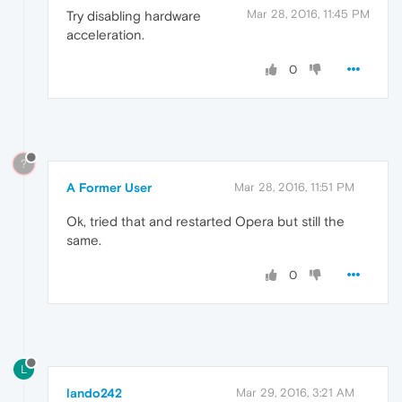
Mar 28, 2016, 11:45 PM
Try disabling hardware
acceleration.
0
?
A Former User
Mar 28, 2016, 11:51 PM
Ok, tried that and restarted Opera but still the
same.
0
L
lando242
Mar 29, 2016, 3:21 AM