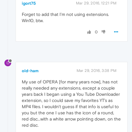
igort75
Mar 29, 2016, 12:21 PM
Forget to add that I'm not using extensions.
Win10, btw.
0
O
old-ham
Mar 29, 2016, 3:38 PM
My use of OPERA [for many years now], has not
really needed any extensions, except a couple
years back I began using a You Tube Downloader
extension, so I could save my favorites YT's as
MP4 files. I wouldn't guess if that info is useful to
you but the one I use has the icon of a round,
red disc...with a white arrow pointing down, on the
red disc.