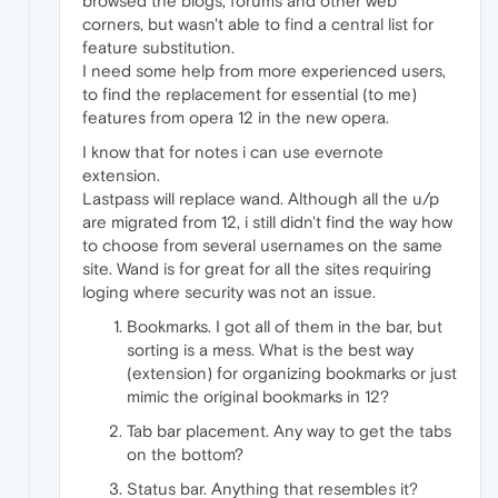
browsed the blogs, forums and other web
corners, but wasn't able to find a central list for
feature substitution.
I need some help from more experienced users,
to find the replacement for essential (to me)
features from opera 12 in the new opera.
I know that for notes i can use evernote
extension.
Lastpass will replace wand. Although all the u/p
are migrated from 12, i still didn't find the way how
to choose from several usernames on the same
site. Wand is for great for all the sites requiring
loging where security was not an issue.
Bookmarks. I got all of them in the bar, but
sorting is a mess. What is the best way
(extension) for organizing bookmarks or just
mimic the original bookmarks in 12?
Tab bar placement. Any way to get the tabs
on the bottom?
Status bar. Anything that resembles it?