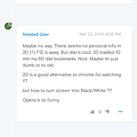
D
Deleted User
Mar 22, 2014, 9:28 PM
Maybe no way. There seems no personal info in
20 (?) F12 is away. But dial is cool. 20 loaded 10
min my 60 dial bookmarks. Nice. Maybe im just
dumb or to old.
20 is a good alternative to chrome for watching
YT
but how to turn screen into Black/White ??
Opera is so funny
0