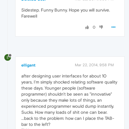
Sidestep. Funny Bunny. Hope you will survive.
Farewell
0
E
elligant
Mar 22, 2014, 9:58 PM
after designing user interfaces for about 10
years, I'm simply shocked relating software quality
these days. Younger people (software
programmer) shouldn't be seen as "innovative"
only because they make lots of things, an
experienced programmer would dump instantly.
Sucks. How many loads of shit one can bear.
...back to the problem: how can I place the TAB-
bar to the left?