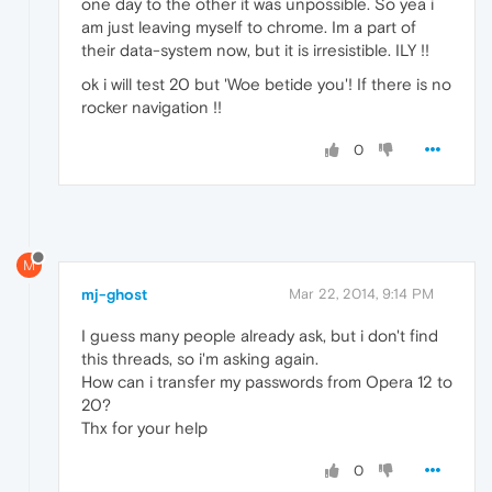
one day to the other it was unpossible. So yea i
am just leaving myself to chrome. Im a part of
their data-system now, but it is irresistible. ILY !!
ok i will test 20 but 'Woe betide you'! If there is no
rocker navigation !!
0
M
mj-ghost
Mar 22, 2014, 9:14 PM
I guess many people already ask, but i don't find
this threads, so i'm asking again.
How can i transfer my passwords from Opera 12 to
20?
Thx for your help
0