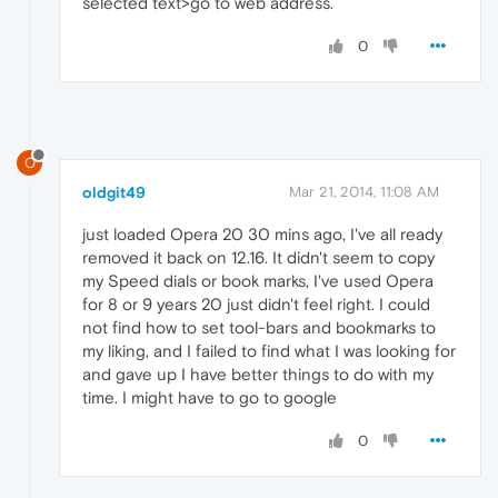
selected text>go to web address.
0
O
oldgit49
Mar 21, 2014, 11:08 AM
just loaded Opera 20 30 mins ago, I've all ready
removed it back on 12.16. It didn't seem to copy
my Speed dials or book marks, I've used Opera
for 8 or 9 years 20 just didn't feel right. I could
not find how to set tool-bars and bookmarks to
my liking, and I failed to find what I was looking for
and gave up I have better things to do with my
time. I might have to go to google
0