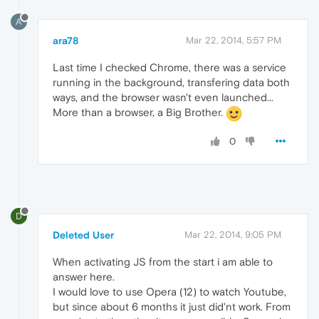
A
ara78
Mar 22, 2014, 5:57 PM
Last time I checked Chrome, there was a service
running in the background, transfering data both
ways, and the browser wasn't even launched...
More than a browser, a Big Brother.
0
D
Deleted User
Mar 22, 2014, 9:05 PM
When activating JS from the start i am able to
answer here.
I would love to use Opera (12) to watch Youtube,
but since about 6 months it just did'nt work. From