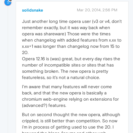
S
solidsnake
Mar 20, 2014, 2:56 PM
Just another long time opera user (v3 or v4, don't
remember exactly, but it was way back when
opera was shareware) Those were the times
when changelog with added features from x.xx to
x.xx+1 was longer than changelog now from 15 to
20.
Opera 12.16 is (was) great, but every day rises the
number of incompatible sites or sites that has
something broken. The new opera is pretty
featureless, so it's not a natural choice.
I'm aware that many features will never come
back, and that the new opera is basically a
chromium web-engine relying on extensions for
(advanced?) features.
But on second thought the new opera, although
crippled, is still better than competition. So now
i'm in process of getting used to use the 20. I