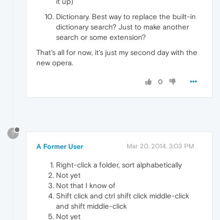
it up)
Dictionary. Best way to replace the built-in
dictionary search? Just to make another
search or some extension?
That's all for now, it's just my second day with the
new opera.
0
?
A Former User
Mar 20, 2014, 3:03 PM
Right-click a folder, sort alphabetically
Not yet
Not that I know of
Shift click and ctrl shift click middle-click
and shift middle-click
Not yet