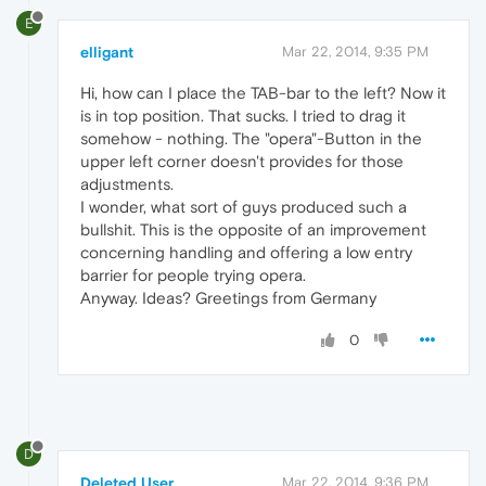
E
elligant
Mar 22, 2014, 9:35 PM
Hi, how can I place the TAB-bar to the left? Now it
is in top position. That sucks. I tried to drag it
somehow - nothing. The "opera"-Button in the
upper left corner doesn't provides for those
adjustments.
I wonder, what sort of guys produced such a
bullshit. This is the opposite of an improvement
concerning handling and offering a low entry
barrier for people trying opera.
Anyway. Ideas? Greetings from Germany
0
D
Deleted User
Mar 22, 2014, 9:36 PM