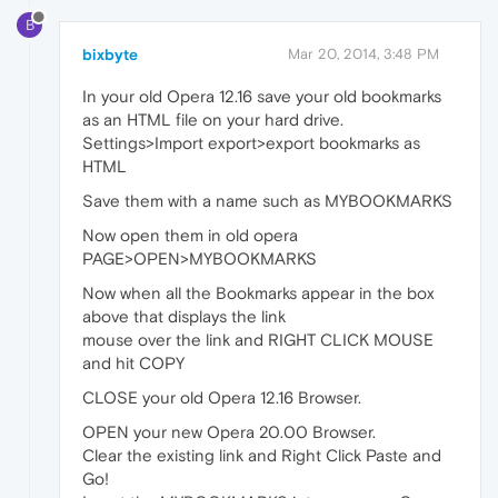
B
bixbyte
Mar 20, 2014, 3:48 PM
In your old Opera 12.16 save your old bookmarks
as an HTML file on your hard drive.
Settings>Import export>export bookmarks as
HTML
Save them with a name such as MYBOOKMARKS
Now open them in old opera
PAGE>OPEN>MYBOOKMARKS
Now when all the Bookmarks appear in the box
above that displays the link
mouse over the link and RIGHT CLICK MOUSE
and hit COPY
CLOSE your old Opera 12.16 Browser.
OPEN your new Opera 20.00 Browser.
Clear the existing link and Right Click Paste and
Go!