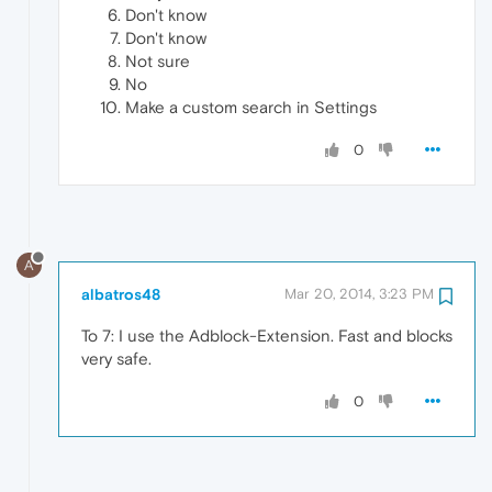
Don't know
Don't know
Not sure
No
Make a custom search in Settings
0
A
albatros48
Mar 20, 2014, 3:23 PM
To 7: I use the Adblock-Extension. Fast and blocks
very safe.
0