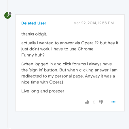
D
Deleted User
Mar 22, 2014, 12:56 PM
thanks oldgit.
actually i wanted to answer via Opera 12 but hey it
just do'nt work. I have to use Chrome
Funny huh?
(when logged in and click forums i always have
the 'sign in' button. But when clicking answer i am
redirected to my personal page. Anyway it was a
nice time with Opera)
Live long and prosper !
0