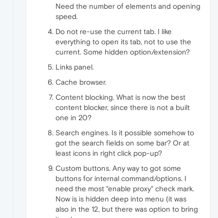
Need the number of elements and opening
speed.
Do not re-use the current tab. I like
everything to open its tab, not to use the
current. Some hidden option/extension?
Links panel.
Cache browser.
Content blocking. What is now the best
content blocker, since there is not a built
one in 20?
Search engines. Is it possible somehow to
got the search fields on some bar? Or at
least icons in right click pop-up?
Custom buttons. Any way to got some
buttons for internal command/options. I
need the most "enable proxy" check mark.
Now is is hidden deep into menu (it was
also in the 12, but there was option to bring