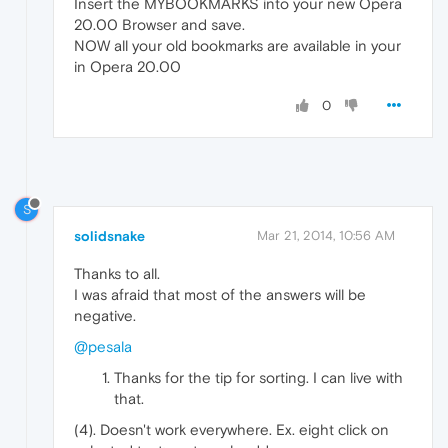
Insert the MYBOOKMARKS into your new Opera
20.00 Browser and save.
NOW all your old bookmarks are available in your
in Opera 20.00
0
S
solidsnake
Mar 21, 2014, 10:56 AM
Thanks to all.
I was afraid that most of the answers will be
negative.
@pesala
Thanks for the tip for sorting. I can live with
that.
(4). Doesn't work everywhere. Ex. eight click on