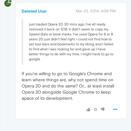
D
Deleted User
Mar 22, 2014, 4:09 PM
just loaded Opera 20 30 mins ago, I've all ready
removed it back on 12.16. It didn't seem to copy my
Speed dials or book marks, I've used Opera for 8 or 9
years 20 just didn't feel right. I could not find how to
set tool-bars and bookmarks to my liking, and I failed
to find what I was looking for and gave up I have
better things to do with my time. I might have to go to
google
If you're willing to go to Google's Chrome and
learn where things are, why not spend time on
Opera 20 and do the same? Or... at least install
Opera 20 alongside Google Chrome to keep
apace of its development.
0