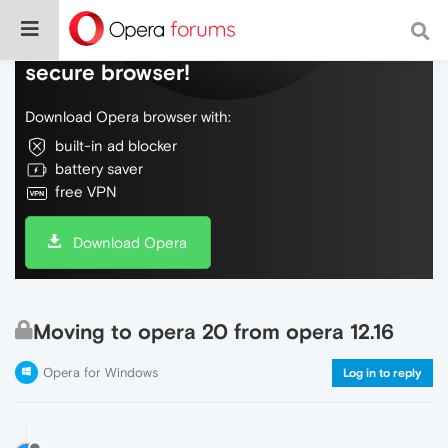
Do more on the web, with a fast and
secure browser!
Download Opera browser with:
built-in ad blocker
battery saver
free VPN
Download Opera
Moving to opera 20 from opera 12.16
Opera for Windows
Log in to reply