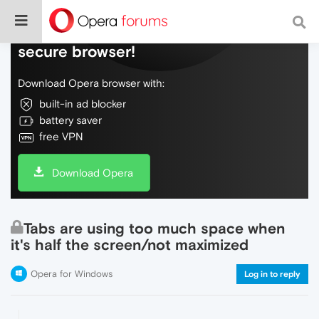
Do more on the web, with a fast and
secure browser!
Download Opera browser with:
built-in ad blocker
battery saver
free VPN
Download Opera
Tabs are using too much space when
it's half the screen/not maximized
Opera for Windows
Log in to reply