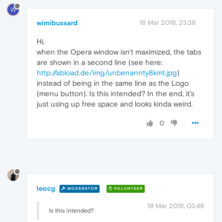
W
wimibussard
18 Mar 2016, 23:38
Hi,
when the Opera window isn't maximized, the tabs
are shown in a second line (see here:
http://abload.de/img/unbenannty8kmt.jpg
)
instead of being in the same line as the Logo
(menu button). Is this intended? In the end, it's
just using up free space and looks kinda weird.
0
leocg
MODERATOR
VOLUNTEER
19 Mar 2016, 03:48
Is this intended?