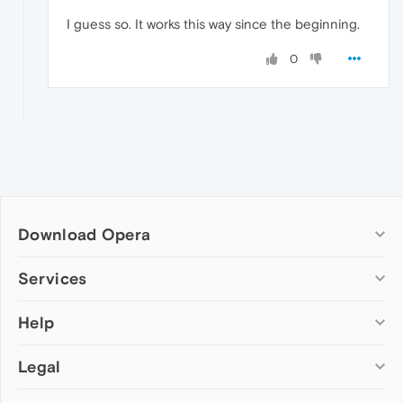
I guess so. It works this way since the beginning.
0
Download Opera
Computer browsers
Services
Opera for Windows
Help
Add-ons
Opera for Mac
Opera account
Opera for Linux
Legal
Wallpapers
Help & support
Opera beta version
Opera Ads
Opera blogs
Opera USB