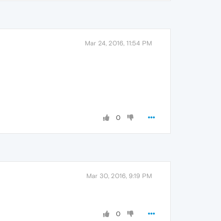
Mar 24, 2016, 11:54 PM
0
Mar 30, 2016, 9:19 PM
0