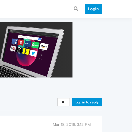
Login
Log in to reply
Mar 18, 2016, 3:12 PM