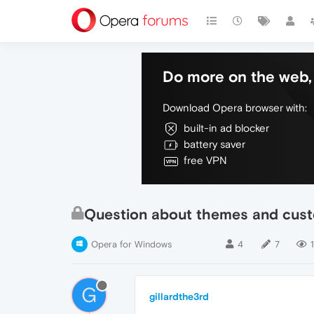
Do more on the web, 
Download Opera browser with:
built-in ad blocker
battery saver
free VPN
Question about themes and cust
Opera for Windows
4
7
1
G
gillardthe3rd