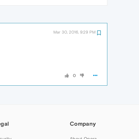
Mar 30, 2016, 9:29 PM
0
egal
Company
curity
About Opera