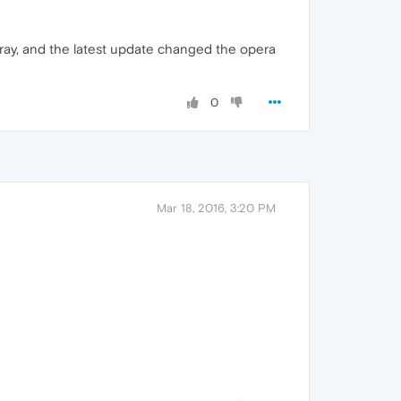
/gray, and the latest update changed the opera
0
Mar 18, 2016, 3:20 PM