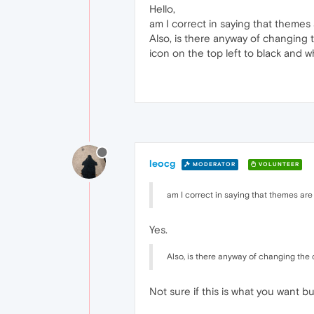
Hello,
am I correct in saying that themes
Also, is there anyway of changing 
icon on the top left to black and wh
leocg
MODERATOR
VOLUNTEER
am I correct in saying that themes ar
Yes.
Also, is there anyway of changing the c
Not sure if this is what you want bu