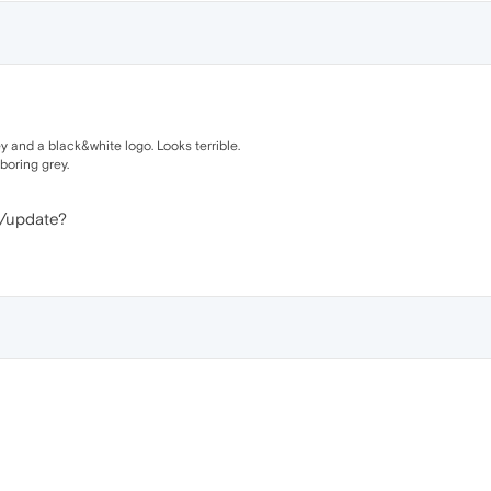
ey and a black&white logo. Looks terrible.
boring grey.
d/update?