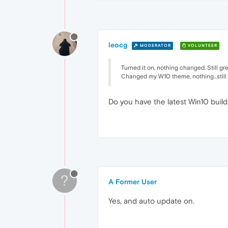
leocg
MODERATOR
VOLUNTEER
Turned it on, nothing changed. Still gr
Changed my W10 theme, nothing...still 
Do you have the latest Win10 buil
?
A Former User
Yes, and auto update on.