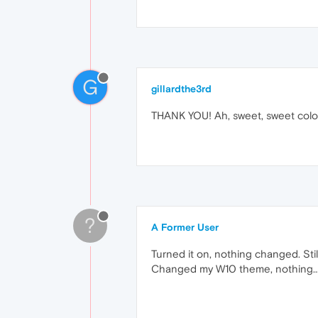
G
gillardthe3rd
THANK YOU! Ah, sweet, sweet colou
?
A Former User
Turned it on, nothing changed. Stil
Changed my W10 theme, nothing...st