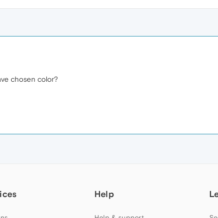
ave chosen color?
ices
Help
L
ns
Help & support
Se