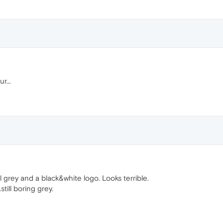
r...
l grey and a black&white logo. Looks terrible.
ill boring grey.