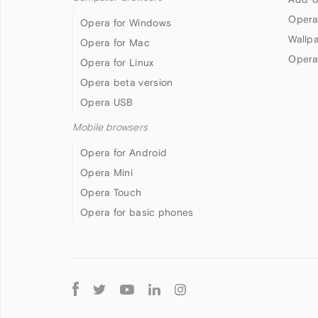
Opera
Opera for Windows
Wallp
Opera for Mac
Opera
Opera for Linux
Opera beta version
Opera USB
Mobile browsers
Opera for Android
Opera Mini
Opera Touch
Opera for basic phones
Follow
Opera