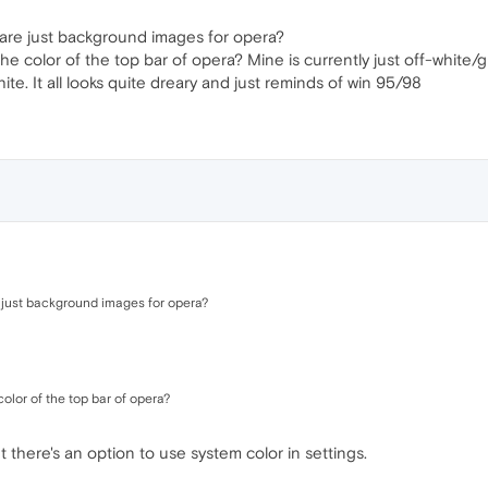
 are just background images for opera?
the color of the top bar of opera? Mine is currently just off-white
ite. It all looks quite dreary and just reminds of win 95/98
e just background images for opera?
olor of the top bar of opera?
t there's an option to use system color in settings.