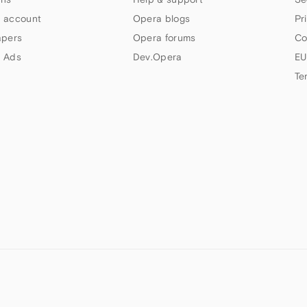
 account
Opera blogs
Pr
apers
Opera forums
Co
 Ads
Dev.Opera
EU
Te