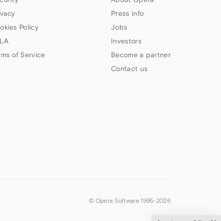
ivacy
Press info
okies Policy
Jobs
LA
Investors
rms of Service
Become a partner
Contact us
© Opera Software 1995-
2026