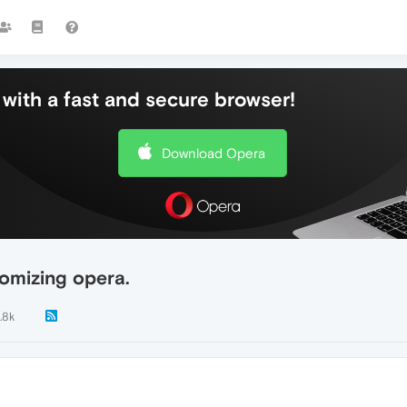
with a fast and secure browser!
Download Opera
omizing opera.
.8k