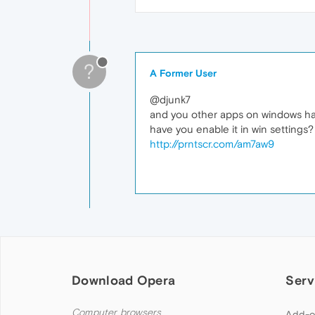
?
A Former User
@djunk7
and you other apps on windows h
have you enable it in win settings?
http://prntscr.com/am7aw9
Download Opera
Serv
Computer browsers
Add-o