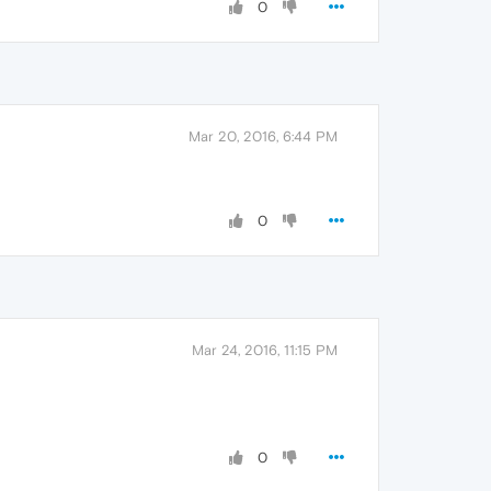
0
Mar 20, 2016, 6:44 PM
0
Mar 24, 2016, 11:15 PM
0