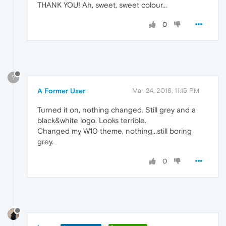
THANK YOU! Ah, sweet, sweet colour...
0
?
A Former User
Mar 24, 2016, 11:15 PM
Turned it on, nothing changed. Still grey and a
black&white logo. Looks terrible.
Changed my W10 theme, nothing...still boring
grey.
0