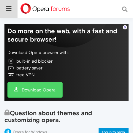
Do more on the web, with a fast and
secure browser!
Download Opera browser with:
built-in ad blocker
battery saver
free VPN
Download Opera
Question about themes and
customizing opera.
Opera for Windows
Log in to reply