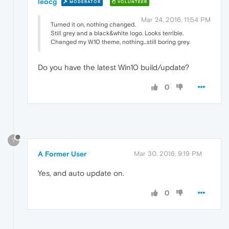
leocg
MODERATOR
VOLUNTEER
Mar 24, 2016, 11:54 PM
Turned it on, nothing changed.
Still grey and a black&white logo. Looks terrible.
Changed my W10 theme, nothing...still boring grey.
Do you have the latest Win10 build/update?
0
?
A Former User
Mar 30, 2016, 9:19 PM
Yes, and auto update on.
0