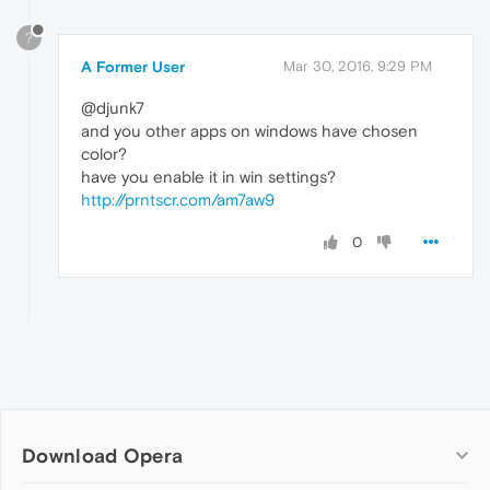
?
A Former User
Mar 30, 2016, 9:29 PM
@djunk7
and you other apps on windows have chosen
color?
have you enable it in win settings?
http://prntscr.com/am7aw9
0
Download Opera