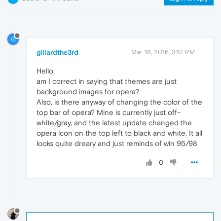
G
gillardthe3rd
Mar 18, 2016, 3:12 PM
Hello,
am I correct in saying that themes are just
background images for opera?
Also, is there anyway of changing the color of the
top bar of opera? Mine is currently just off-
white/gray, and the latest update changed the
opera icon on the top left to black and white. It all
looks quite dreary and just reminds of win 95/98
0