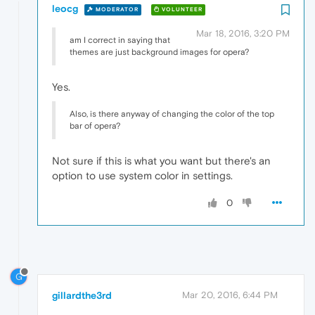
leocg
MODERATOR
VOLUNTEER
Mar 18, 2016, 3:20 PM
am I correct in saying that
themes are just background images for opera?
Yes.
Also, is there anyway of changing the color of the top
bar of opera?
Not sure if this is what you want but there's an
option to use system color in settings.
0
G
gillardthe3rd
Mar 20, 2016, 6:44 PM