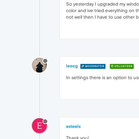
So yesterday I upgraded my windows t
color and ive tried everything on the
not well then I have to use other b
leocg
MODERATOR
VOLUNTEER
In settings there is an option to u
E
esteels
Thank you!