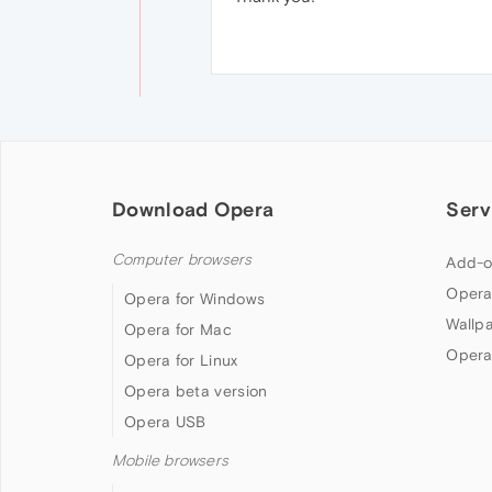
Download Opera
Serv
Computer browsers
Add-o
Opera
Opera for Windows
Wallp
Opera for Mac
Opera
Opera for Linux
Opera beta version
Opera USB
Mobile browsers