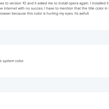
o version 10 and it asked me to install opera again. I installed it b
 internet with no succes. I have to mention that the title color in win
rowser because this color is hurting my eyes. Its awfull.
se system color.