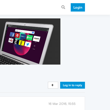
Login
Log in to reply
16 Mar 2016, 15:55