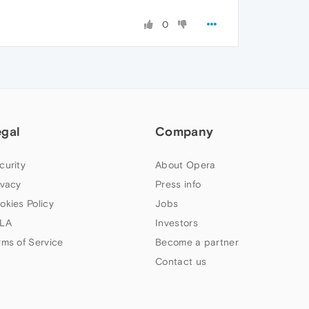
0
egal
Company
curity
About Opera
ivacy
Press info
okies Policy
Jobs
LA
Investors
rms of Service
Become a partner
Contact us