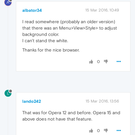
A
albator34
15 Mar 2016, 10:49
I read somewhere (probably an older version)
that there was an Menu>View>Style> to adjust
background color.
I can't stand the white.
Thanks for the nice browser.
0
L
lando242
15 Mar 2016, 13:56
That was for Opera 12 and before. Opera 15 and
above does not have that feature.
0