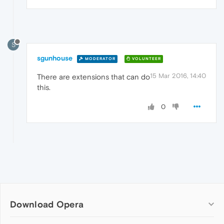
S
sgunhouse
MODERATOR
VOLUNTEER
15 Mar 2016, 14:40
There are extensions that can do
this.
0
Download Opera