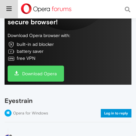
Do more on the web, with a fast and
secure browser!
Download Opera browser with:
built-in ad blocker
battery saver
free VPN
Download Opera
Eyestrain
Opera for Windows
Log in to reply