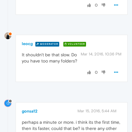
0
leocg
MODERATOR
VOLUNTEER
Mar 14, 2016, 10:36 PM
It shouldn't be that slow. Do
you have too many folders?
0
G
gonsa12
Mar 15, 2016, 5:44 AM
perhaps a minute or more. i think its the first time,
then its faster, could that be? is there any other