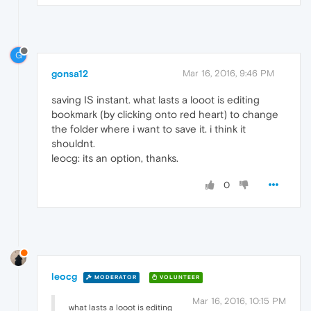
G
gonsa12
Mar 16, 2016, 9:46 PM
saving IS instant. what lasts a looot is editing
bookmark (by clicking onto red heart) to change
the folder where i want to save it. i think it
shouldnt.
leocg: its an option, thanks.
0
leocg
MODERATOR
VOLUNTEER
Mar 16, 2016, 10:15 PM
what lasts a looot is editing