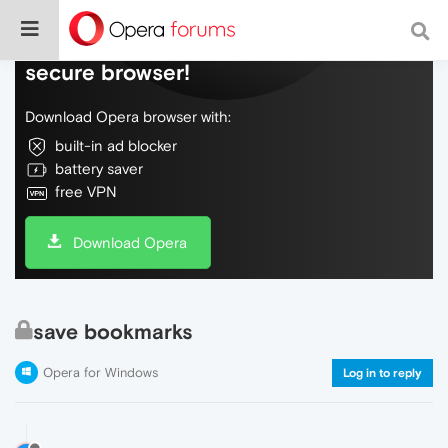
Do more on the web, with a fast and
secure browser!
Download Opera browser with:
built-in ad blocker
battery saver
free VPN
Download Opera
save bookmarks
Opera for Windows
Log in to reply