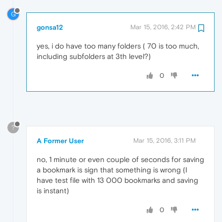
G
gonsa12
Mar 15, 2016, 2:42 PM
yes, i do have too many folders ( 70 is too much,
including subfolders at 3th level?)
0
?
A Former User
Mar 15, 2016, 3:11 PM
no, 1 minute or even couple of seconds for saving
a bookmark is sign that something is wrong (I
have test file with 13 000 bookmarks and saving
is instant)
0