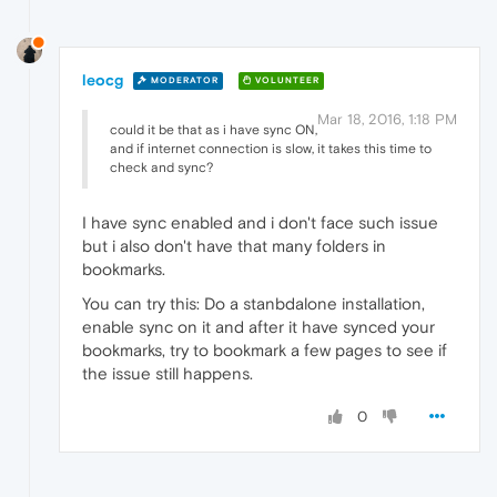
leocg
MODERATOR
VOLUNTEER
Mar 18, 2016, 1:18 PM
could it be that as i have sync ON,
and if internet connection is slow, it takes this time to
check and sync?
I have sync enabled and i don't face such issue
but i also don't have that many folders in
bookmarks.
You can try this: Do a stanbdalone installation,
enable sync on it and after it have synced your
bookmarks, try to bookmark a few pages to see if
the issue still happens.
0