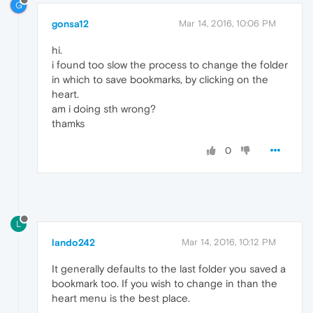
G
gonsa12
Mar 14, 2016, 10:06 PM
hi.
i found too slow the process to change the folder
in which to save bookmarks, by clicking on the
heart.
am i doing sth wrong?
thamks
0
L
lando242
Mar 14, 2016, 10:12 PM
It generally defaults to the last folder you saved a
bookmark too. If you wish to change in than the
heart menu is the best place.