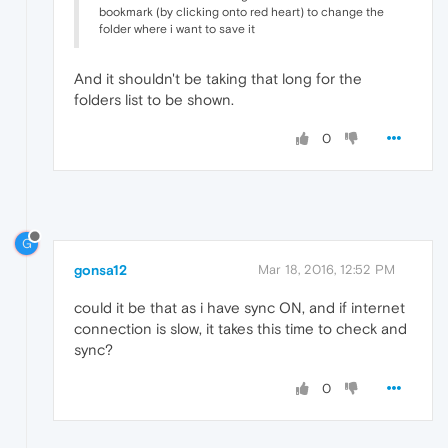
bookmark (by clicking onto red heart) to change the
folder where i want to save it
And it shouldn't be taking that long for the
folders list to be shown.
0
G
gonsa12
Mar 18, 2016, 12:52 PM
could it be that as i have sync ON, and if internet
connection is slow, it takes this time to check and
sync?
0