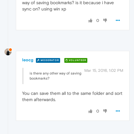
way of saving bookmarks? is it because i have
sync on? using win xp
0
leocg
MODERATOR
VOLUNTEER
Mar 15, 2016, 1:02 PM
is there any other way of saving
bookmarks?
You can save them all to the same folder and sort
them afterwards.
0