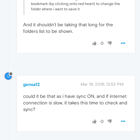
bookmark (by clicking onto red heart) to change the
folder where i want to save it
And it shouldn't be taking that long for the
folders list to be shown.
0
G
gonsa12
Mar 18, 2016, 12:52 PM
could it be that as i have sync ON, and if internet
connection is slow, it takes this time to check and
sync?
0