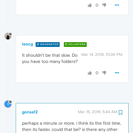
0
leocg
MODERATOR
VOLUNTEER
Mar 14, 2016, 10:36 PM
It shouldn't be that slow. Do
you have too many folders?
0
G
gonsa12
Mar 15, 2016, 5:44 AM
perhaps a minute or more. i think its the first time,
then its faster, could that be? is there any other