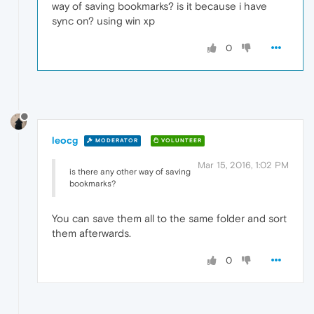
way of saving bookmarks? is it because i have
sync on? using win xp
0
leocg
MODERATOR
VOLUNTEER
Mar 15, 2016, 1:02 PM
is there any other way of saving
bookmarks?
You can save them all to the same folder and sort
them afterwards.
0