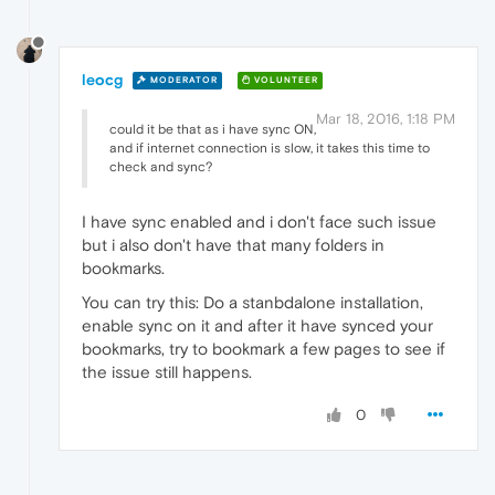
leocg
MODERATOR
VOLUNTEER
Mar 18, 2016, 1:18 PM
could it be that as i have sync ON,
and if internet connection is slow, it takes this time to
check and sync?
I have sync enabled and i don't face such issue
but i also don't have that many folders in
bookmarks.
You can try this: Do a stanbdalone installation,
enable sync on it and after it have synced your
bookmarks, try to bookmark a few pages to see if
the issue still happens.
0