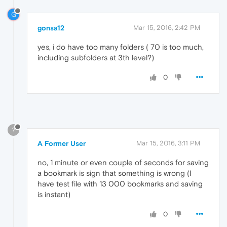
G
gonsa12
Mar 15, 2016, 2:42 PM
yes, i do have too many folders ( 70 is too much,
including subfolders at 3th level?)
0
?
A Former User
Mar 15, 2016, 3:11 PM
no, 1 minute or even couple of seconds for saving
a bookmark is sign that something is wrong (I
have test file with 13 000 bookmarks and saving
is instant)
0