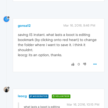
G
gonsa12
Mar 16, 2016, 9:46 PM
saving IS instant. what lasts a looot is editing
bookmark (by clicking onto red heart) to change
the folder where i want to save it. i think it
shouldnt.
leocg: its an option, thanks.
0
leocg
MODERATOR
VOLUNTEER
Mar 16, 2016, 10:15 PM
what lasts a looot is editing