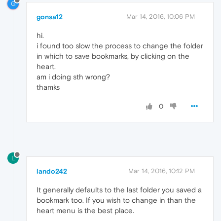
G
gonsa12
Mar 14, 2016, 10:06 PM
hi.
i found too slow the process to change the folder
in which to save bookmarks, by clicking on the
heart.
am i doing sth wrong?
thamks
0
L
lando242
Mar 14, 2016, 10:12 PM
It generally defaults to the last folder you saved a
bookmark too. If you wish to change in than the
heart menu is the best place.