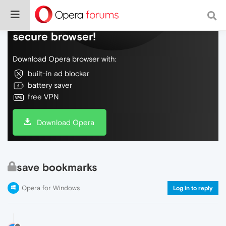
Do more on the web, with a fast and
secure browser!
Download Opera browser with:
built-in ad blocker
battery saver
free VPN
Download Opera
save bookmarks
Opera for Windows
Log in to reply