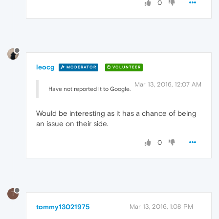
0
leocg
MODERATOR
VOLUNTEER
Mar 13, 2016, 12:07 AM
Have not reported it to Google.
Would be interesting as it has a chance of being
an issue on their side.
0
T
tommy13021975
Mar 13, 2016, 1:08 PM