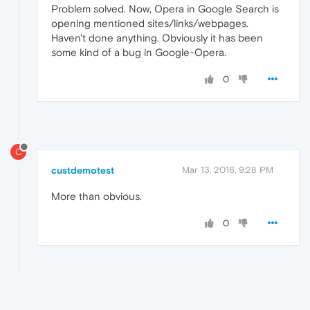
Problem solved. Now, Opera in Google Search is
opening mentioned sites/links/webpages.
Haven't done anything. Obviously it has been
some kind of a bug in Google-Opera.
0
C
custdemotest
Mar 13, 2016, 9:28 PM
More than obvious.
0