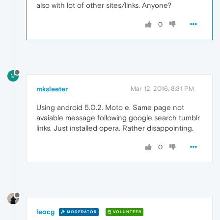
also with lot of other sites/links. Anyone?
0
M
mksleeter
Mar 12, 2016, 8:31 PM
Using android 5.0.2. Moto e. Same page not
avaiable message following google search tumblr
links. Just installed opera. Rather disappointing.
0
leocg
MODERATOR
VOLUNTEER