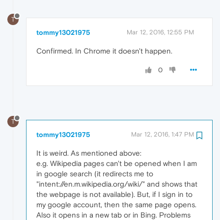
T
tommy13021975
Mar 12, 2016, 12:55 PM
Confirmed. In Chrome it doesn't happen.
0
T
tommy13021975
Mar 12, 2016, 1:47 PM
It is weird. As mentioned above:
e.g. Wikipedia pages can't be opened when I am
in google search (it redirects me to
"intent://en.m.wikipedia.org/wiki/" and shows that
the webpage is not available). But, if I sign in to
my google account, then the same page opens.
Also it opens in a new tab or in Bing. Problems