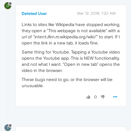
D
Deleted User
Mar 12, 2016, 7:32 AM
Links to sites like Wikipedia have stopped working,
they open a "This webpage is not available" with a
url of "intent://en.m.wikipedia.org/wiki/" to start. If I
open the link in a new tab, it loads fine.
Same thing for Youtube. Tapping a Youtube video
opens the Youtube app. This is NEW functionality,
and not what I want. "Open in new tab" opens the
video in the browser.
These bugs need to go, or the browser will be
unusuable.
0
T