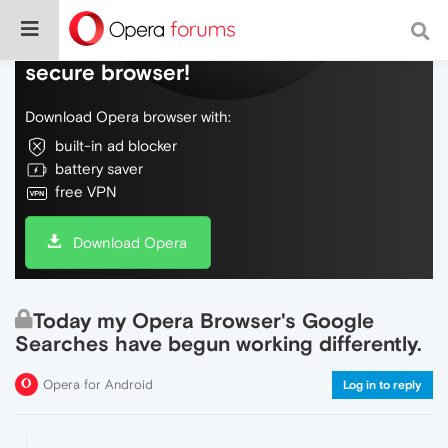
Do more on the web, with a fast and
secure browser!
Download Opera browser with:
built-in ad blocker
battery saver
free VPN
Download Opera
Today my Opera Browser's Google
Searches have begun working differently.
Opera for Android
Log in to reply