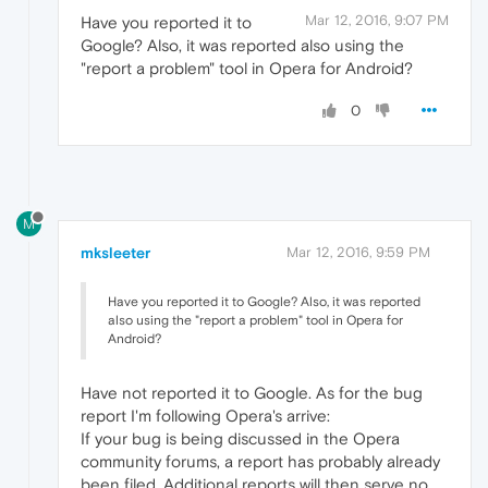
Mar 12, 2016, 9:07 PM
Have you reported it to
Google? Also, it was reported also using the
"report a problem" tool in Opera for Android?
0
M
mksleeter
Mar 12, 2016, 9:59 PM
Have you reported it to Google? Also, it was reported
also using the "report a problem" tool in Opera for
Android?
Have not reported it to Google. As for the bug
report I'm following Opera's arrive:
If your bug is being discussed in the Opera
community forums, a report has probably already
been filed. Additional reports will then serve no