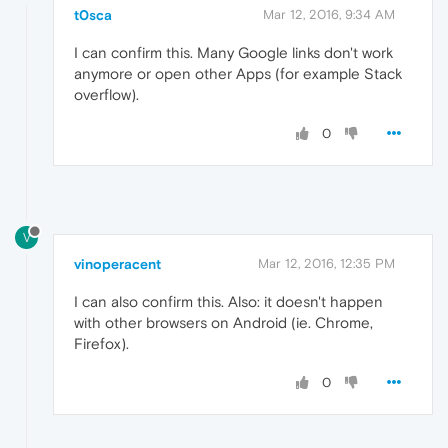
t0sca
Mar 12, 2016, 9:34 AM
I can confirm this. Many Google links don't work
anymore or open other Apps (for example Stack
overflow).
0
V
vinoperacent
Mar 12, 2016, 12:35 PM
I can also confirm this. Also: it doesn't happen
with other browsers on Android (ie. Chrome,
Firefox).
0