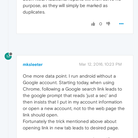
purpose, as they will simply be marked as
duplicates.
0
M
mksleeter
Mar 12, 2016, 10:23 PM
One more data point. I run android without a
Google account. Starting today, when using
Chrome, following a Google search link leads to
the google prompt that reads 'just a sec' and
then insists that I put in my account information
or open a new account, not to the web page the
link should open.
Fortunately the trick mentioned above about
opening link in new tab leads to desired page.