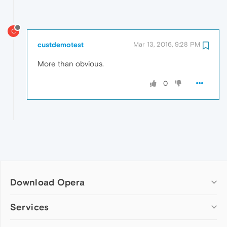
C
custdemotest
Mar 13, 2016, 9:28 PM
More than obvious.
0
Download Opera
Computer browsers
Services
Opera for Windows