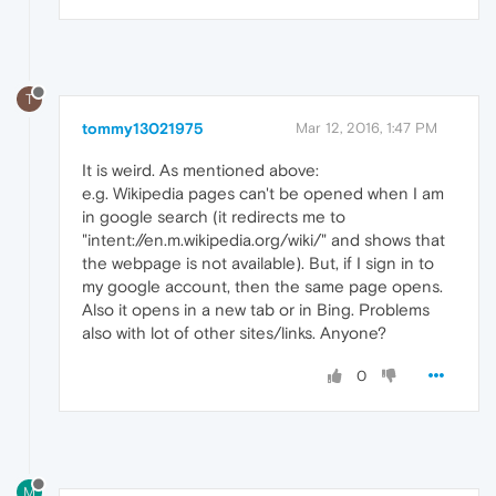
T
tommy13021975
Mar 12, 2016, 1:47 PM
It is weird. As mentioned above:
e.g. Wikipedia pages can't be opened when I am
in google search (it redirects me to
"intent://en.m.wikipedia.org/wiki/" and shows that
the webpage is not available). But, if I sign in to
my google account, then the same page opens.
Also it opens in a new tab or in Bing. Problems
also with lot of other sites/links. Anyone?
0
M