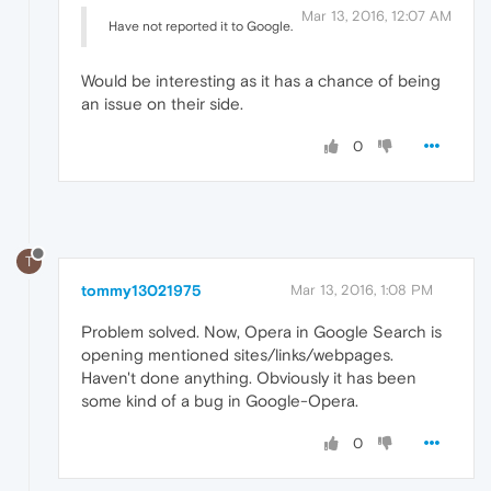
Mar 13, 2016, 12:07 AM
Have not reported it to Google.
Would be interesting as it has a chance of being
an issue on their side.
0
T
tommy13021975
Mar 13, 2016, 1:08 PM
Problem solved. Now, Opera in Google Search is
opening mentioned sites/links/webpages.
Haven't done anything. Obviously it has been
some kind of a bug in Google-Opera.
0