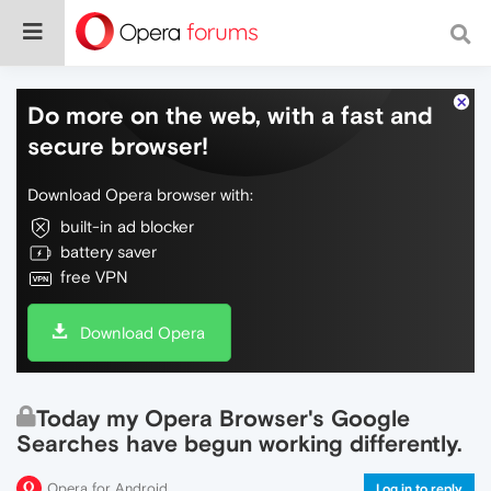
Do more on the web, with a fast and
secure browser!
Download Opera browser with:
built-in ad blocker
battery saver
free VPN
Download Opera
Today my Opera Browser's Google
Searches have begun working differently.
Opera for Android
Log in to reply