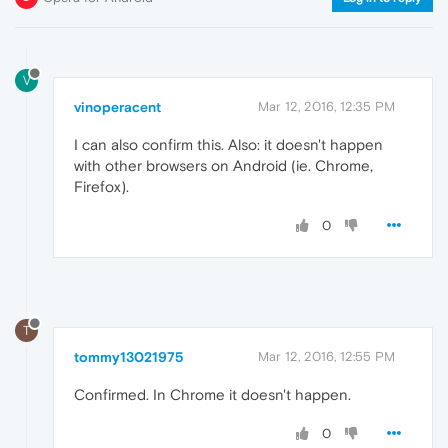
V
vinoperacent
Mar 12, 2016, 12:35 PM
I can also confirm this. Also: it doesn't happen
with other browsers on Android (ie. Chrome,
Firefox).
0
T
tommy13021975
Mar 12, 2016, 12:55 PM
Confirmed. In Chrome it doesn't happen.
0