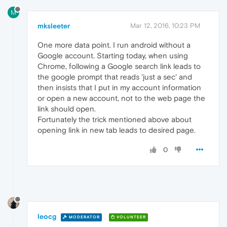
M
mksleeter
Mar 12, 2016, 10:23 PM
One more data point. I run android without a
Google account. Starting today, when using
Chrome, following a Google search link leads to
the google prompt that reads 'just a sec' and
then insists that I put in my account information
or open a new account, not to the web page the
link should open.
Fortunately the trick mentioned above about
opening link in new tab leads to desired page.
0
leocg
MODERATOR
VOLUNTEER