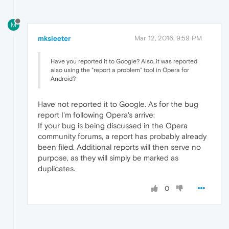
M
mksleeter
Mar 12, 2016, 9:59 PM
Have you reported it to Google? Also, it was reported
also using the "report a problem" tool in Opera for
Android?
Have not reported it to Google. As for the bug
report I'm following Opera's arrive:
If your bug is being discussed in the Opera
community forums, a report has probably already
been filed. Additional reports will then serve no
purpose, as they will simply be marked as
duplicates.
0