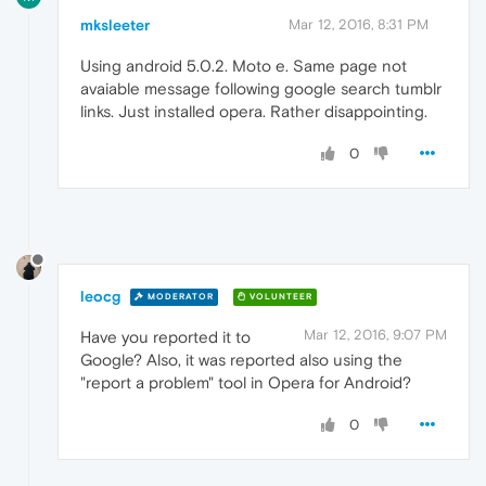
mksleeter
Mar 12, 2016, 8:31 PM
Using android 5.0.2. Moto e. Same page not
avaiable message following google search tumblr
links. Just installed opera. Rather disappointing.
0
leocg
MODERATOR
VOLUNTEER
Mar 12, 2016, 9:07 PM
Have you reported it to
Google? Also, it was reported also using the
"report a problem" tool in Opera for Android?
0