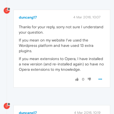
D
duncang17
4 Mar 2016, 10:07
Thanks for your reply, sorry not sure I understand
your question.
If you mean on my website I've used the
Wordpress platform and have used 13 extra
plugins.
If you mean extensions to Opera, I have installed
a new version (and re-installed again) so have no
Opera extensions to my knowledge.
0
D
duncang17
4 Mar 2016, 10:19