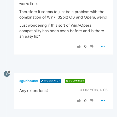
works fine.
Therefore it seems to just be a problem with the
combination of Win7 (32bit) OS and Opera, weird!
Just wondering if this sort of Win7/Opera
compatibility has been seen before and is there
an easy fix?
0
S
sgunhouse
MODERATOR
VOLUNTEER
3 Mar 2016, 17:06
Any extensions?
0