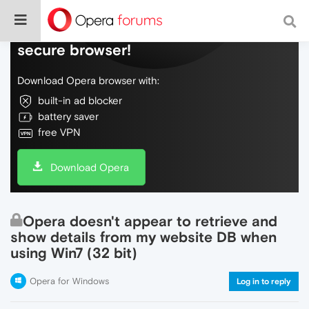
Do more on the web, with a fast and
secure browser!
Download Opera browser with:
built-in ad blocker
battery saver
free VPN
Download Opera
Opera doesn't appear to retrieve and
show details from my website DB when
using Win7 (32 bit)
Opera for Windows
Log in to reply