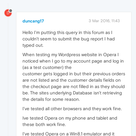
D
duncang17
3 Mar 2016, 11:43
Hello I'm putting this query in this forum as I
couldn't seem to submit the bug report I had
typed out.
When testing my Wordpress website in Opera I
noticed when I go to my account page and log in
(as a test customer) the
customer gets logged in but their previous orders
are not listed and the customer details fields on
the checkout page are not filled in as they should
be. The sites underlying Database isn't retrieving
the details for some reason.
I've tested all other browsers and they work fine.
Ive tested Opera on my phone and tablet and
these both work fine.
I've tested Opera on a Win8.1 emulator and it