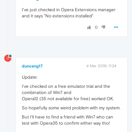
I've just checked in Opera Extensions manager
and it says "No extensions installed"
0
D
duncang17
4 Mar 2016, 11:24
Update:
I've checked on a free emulator trial and the
combination of Win7 and
Opera12 (35 not available for free) worked OK.
So hopefully some weird problem with my system.
But I'll have to find a friend with Win7 who can
test with Opera35 to confirm either way tho!