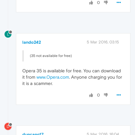
0
L
lando242
5 Mar 2016, 03:15
(35 not available for free)
Opera 35 is available for free. You can download
it from
www.Opera.com
. Anyone charging you for
it is a scammer.
0
D
duncang17
5 Mar 2016, 16:04