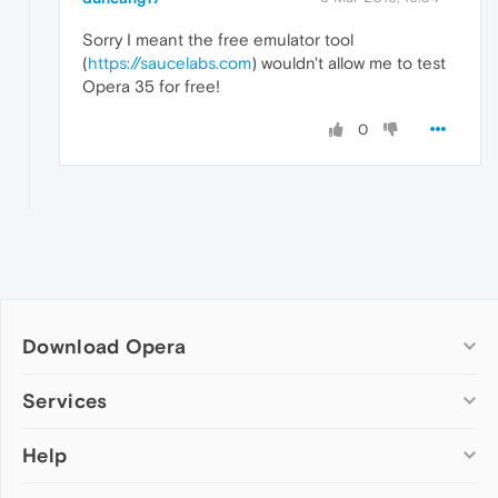
Sorry I meant the free emulator tool
(
https://saucelabs.com
) wouldn't allow me to test
Opera 35 for free!
0
Download Opera
Computer browsers
Services
Opera for Windows
Help
Add-ons
Opera for Mac
Opera account
Opera for Linux